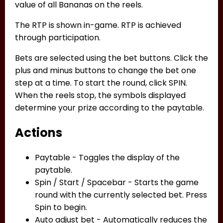
value of all Bananas on the reels.
The RTP is shown in-game. RTP is achieved
through participation.
Bets are selected using the bet buttons. Click the
plus and minus buttons to change the bet one
step at a time. To start the round, click SPIN.
When the reels stop, the symbols displayed
determine your prize according to the paytable.
Actions
Paytable
- Toggles the display of the
paytable.
Spin / Start / Spacebar
- Starts the game
round with the currently selected bet. Press
Spin to begin.
Auto adjust bet
- Automatically reduces the