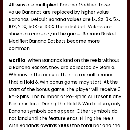
All wins are multiplied. Banana Modifier: Lower
value Bananas are replaced by higher value
Bananas. Default Banana values are 1X, 2X, 3X, 5X,
10X, 20X, 50X or 100X the initial bet. Values are
shown as currency in the game. Banana Basket
Modifier: Banana Baskets become more
common.
Gorilla
: When Bananas land on the reels without
a Banana Basket, they are collected by Gorilla.
Whenever this occurs, there is a small chance
that a Hold & Win bonus game may start. At the
start of the bonus game, the player will receive 3
Re-Spins. The number of Re-Spins will reset if any
Bananas land. During the Hold & Win feature, only
Banana symbols can appear. Other symbols do
not land until the feature ends. Filling the reels
with Bananas awards x1000 the total bet and the