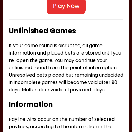
Unfinished Games
If your game round is disrupted, all game
information and placed bets are stored until you
re-open the game. You may continue your
unfinished round from the point of interruption.
Unresolved bets placed but remaining undecided
in incomplete games will become void after 90
days. Malfunction voids all pays and plays.
Information
Payline wins occur on the number of selected
paylines, according to the information in the