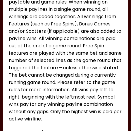
paytable and game rules. When winning on
multiple paylines in a single game round, all
winnings are added together. All winnings from
Features (such as Free Spins), Bonus Games
and/or Scatters (if applicable) are also added to
payline wins. All winning combinations are paid
out at the end of a game round. Free Spin
features are played with the same bet and same
number of selected lines as the game round that
triggered the feature – unless otherwise stated.
The bet cannot be changed during a currently
running game round. Please refer to the game
rules for more information. All wins pay left to
right, beginning with the leftmost reel. Symbol
wins pay for any winning payline combination
without any gaps. Only the highest win is paid per
active win line.