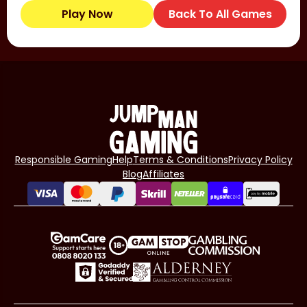
Play Now
Back To All Games
Responsible Gaming
Help
Terms & Conditions
Privacy Policy
Blog
Affiliates