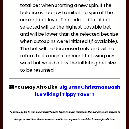
total bet when starting a new spin, if the
balance is too low to initiate a spin at the
current bet level. The reduced total bet
selected will be the highest possible bet
and will be lower than the selected bet size
when autospins were initiated (if available).
The bet will be decreased only and will not
return to its original amount following any
wins that would allow the initiating bet size
to be resumed.
🎰 You May Also Like:
Big Bass Christmas Bash
|
Le Viking
|
Tippy Tavern
*All values (Bet Levels, Maximum Wins etc.) mentioned in relation to this slot game are subject to
change at any time. Game features mentioned may not be available in some jurisdictions.