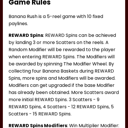
Game Rules
Banana Rush is a 5-reel game with 10 fixed
paylines.
REWARD Spins
: REWARD Spins can be achieved
by landing 3 or more Scatters on the reels. A
Random Modifier will be rewarded to the player
when entering REWARD Spins. The Modifiers will
be awarded by spinning The Modifier Wheel. By
collecting four Banana Baskets during REWARD
Spins, more spins and Modifiers will be awarded.
Modifiers can get upgraded if the base Modifier
has already been obtained. More Scatters award
more initial REWARD Spins. 3 Scatters - 9
REWARD Spins, 4 Scatters - 12 REWARD Spins, 5
Scatters - 15 REWARD Spins.
REWARD Spins Modifiers
: Win Multiplier Modifier: