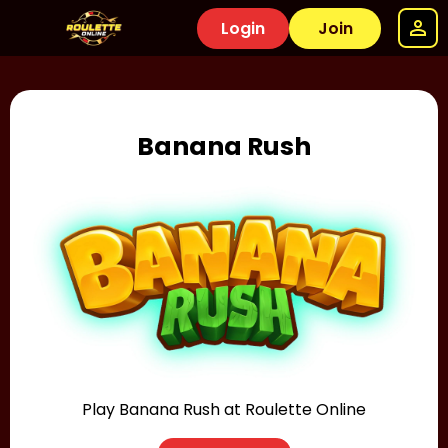
Login
Join
Banana Rush
Play Banana Rush at Roulette Online