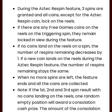
During the Aztec Respin feature, 3 spins are
granted and all coins, except for the Aztec
Respin coin, lock on the reels.
If there are any Free Games coins on the
reels on the triggering spin, they remain
locked in view during the feature.
If no coins land on the reels on a spin, the
number of respins remaining decreases by
1. If a new coin lands on the reels during the
Aztec Respin feature, the number of respins
remaining stays the same.
When no more spins are left, the feature
ends and all the coins are collected.
Note: If the 1st, 2nd and 3rd spin result with
no coins landing on the reels, one random
empty position will award a consolation
cash prize. The amount of the consolation