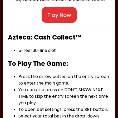
Azteca: Cash Collect™
5-reel 30-line slot
To Play The Game:
Press the arrow button on the entry screen
to enter the main game.
You can also press on DON’T SHOW NEXT
TIME to skip the entry screen the next time
you play.
To open bet settings, press the BET button.
Select your total bet in the drop-down