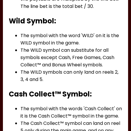
The line bet is the total bet / 30.
Wild Symbol:
The symbol with the word 'WILD' on it is the
WILD symbol in the game.
The WILD symbol can substitute for all
symbols except Cash, Free Games, Cash
Collect™ and Bonus Wheel symbols.
The WILD symbols can only land on reels 2,
3, 4 and 5.
Cash Collect™ Symbol:
The symbol with the words 'Cash Collect' on
it is the Cash Collect™ symbol in the game.
The Cash Collect™ symbol can land on reel
5 only during the main game, and on any