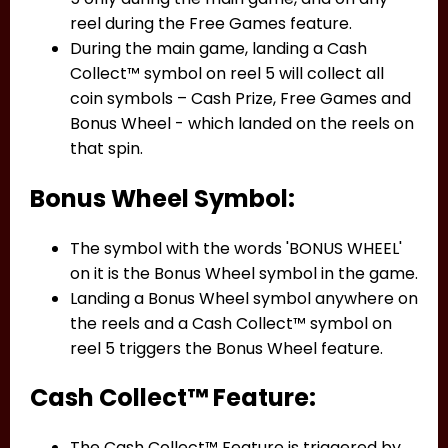
reel during the Free Games feature.
During the main game, landing a Cash
Collect™ symbol on reel 5 will collect all
coin symbols – Cash Prize, Free Games and
Bonus Wheel - which landed on the reels on
that spin.
Bonus Wheel Symbol:
The symbol with the words 'BONUS WHEEL'
on it is the Bonus Wheel symbol in the game.
Landing a Bonus Wheel symbol anywhere on
the reels and a Cash Collect™ symbol on
reel 5 triggers the Bonus Wheel feature.
Cash Collect™ Feature:
The Cash Collect™ Feature is triggered by