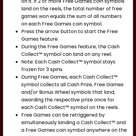
on it. If 2 or more Free Games coin symbols
land on the reels, the total number of free
games won equals the sum of all numbers
on each Free Games coin symbol.
Press the arrow button to start the Free
Games feature.
During the Free Games feature, the Cash
Collect™ symbol can land on any reel.
Note: Each Cash Collect™ symbol stays
frozen for 3 spins.
During Free Games, each Cash Collect™
symbol collects all Cash Prize, Free Games
and/or Bonus Wheel symbols that land,
awarding the respective prize once for
each Cash Collect™ symbol on the reels.
Free Games can be retriggered by
simultaneously landing a Cash Collect™ and
a Free Games coin symbol anywhere on the