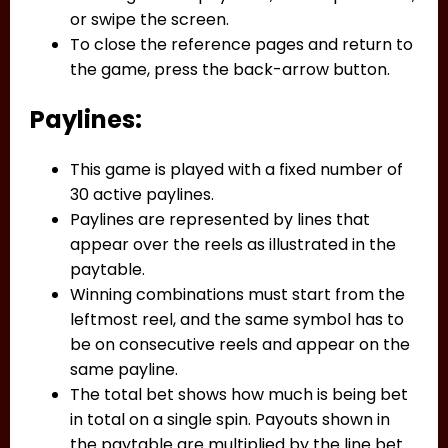
or swipe the screen.
To close the reference pages and return to
the game, press the back-arrow button.
Paylines:
This game is played with a fixed number of
30 active paylines.
Paylines are represented by lines that
appear over the reels as illustrated in the
paytable.
Winning combinations must start from the
leftmost reel, and the same symbol has to
be on consecutive reels and appear on the
same payline.
The total bet shows how much is being bet
in total on a single spin. Payouts shown in
the paytable are multiplied by the line bet.