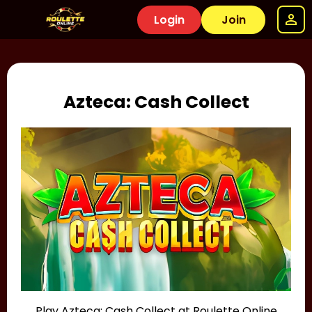
Login
Join
Azteca: Cash Collect
Play Azteca: Cash Collect at Roulette Online