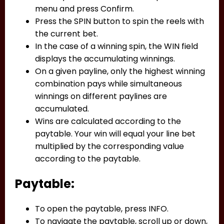
menu and press Confirm.
Press the SPIN button to spin the reels with
the current bet.
In the case of a winning spin, the WIN field
displays the accumulating winnings.
On a given payline, only the highest winning
combination pays while simultaneous
winnings on different paylines are
accumulated.
Wins are calculated according to the
paytable. Your win will equal your line bet
multiplied by the corresponding value
according to the paytable.
Paytable:
To open the paytable, press INFO.
To navigate the paytable, scroll up or down,