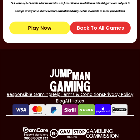
*All values (Bet Levels, Maximum Wins etc.) mentioned in relation to this slot game are subject to
change at any time. Game features mentioned may not be available in some jurisdictions.
Play Now
Back To All Games
Responsible Gaming
Help
Terms & Conditions
Privacy Policy
Blog
Affiliates