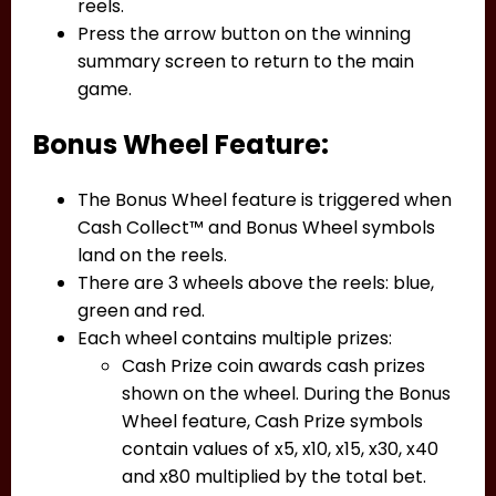
reels.
Press the arrow button on the winning
summary screen to return to the main
game.
Bonus Wheel Feature:
The Bonus Wheel feature is triggered when
Cash Collect™ and Bonus Wheel symbols
land on the reels.
There are 3 wheels above the reels: blue,
green and red.
Each wheel contains multiple prizes:
Cash Prize coin awards cash prizes
shown on the wheel. During the Bonus
Wheel feature, Cash Prize symbols
contain values of x5, x10, x15, x30, x40
and x80 multiplied by the total bet.