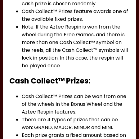
cash prize is chosen randomly.
Cash Collect™ Prizes feature awards one of
the available fixed prizes.
Note: If the Aztec Respin is won from the
wheel during the Free Games, and there is
more than one Cash Collect™ symbol on
the reels, all the Cash Collect™ symbols will
lock in position. In this case, the respin will
be played once.
Cash Collect™ Prizes:
Cash Collect™ Prizes can be won from one
of the wheels in the Bonus Wheel and the
Aztec Respin features.
There are 4 types of prizes that can be
won: GRAND, MAJOR, MINOR and MINI.
Each prize grants a fixed amount based on