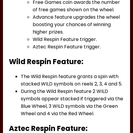
Free Games coin awards the number
of free games shown on the wheel.
Advance feature upgrades the wheel
boosting your chances of winning
higher prizes.
Wild Respin Feature trigger.
Aztec Respin Feature trigger.
Wild Respin Feature:
The Wild Respin feature grants a spin with
stacked WILD symbols on reels 2, 3, 4 and 5.
During the Wild Respin feature 2 WILD
symbols appear stacked if triggered via the
Blue Wheel, 3 WILD symbols via the Green
Wheel and 4 via the Red Wheel.
Aztec Respin Feature: