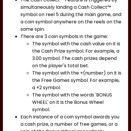
simultaneously landing a Cash Collect™
symbol on reel 5 during the main game, and
a coin symbol anywhere on the reels on the
same spin.
There are 3 coin symbols in the game:
The symbol with the cash value on it is
the Cash Prize symbol. For example, a
3.00 symbol. The cash prizes depend
on the player's total bet.
The symbol with the +(number) on it is
the Free Games symbol. For example,
a +2 symbol.
The symbol with the words 'BONUS
WHEEL' on it is the Bonus Wheel
symbol.
Each instance of a coin symbol awards you
a cash prize, a number of free games, or a