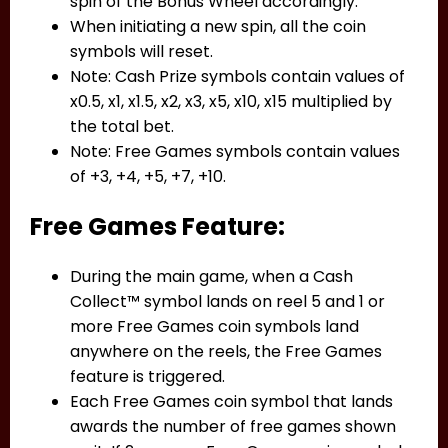
spin of the Bonus Wheel accordingly.
When initiating a new spin, all the coin
symbols will reset.
Note: Cash Prize symbols contain values of
x0.5, x1, x1.5, x2, x3, x5, x10, x15 multiplied by
the total bet.
Note: Free Games symbols contain values
of +3, +4, +5, +7, +10.
Free Games Feature:
During the main game, when a Cash
Collect™ symbol lands on reel 5 and 1 or
more Free Games coin symbols land
anywhere on the reels, the Free Games
feature is triggered.
Each Free Games coin symbol that lands
awards the number of free games shown