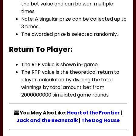
the bet value and can be won multiple
times.
Note: А singular prize can be collected up to
3 times.
The awarded prize is selected randomly.
Return To Player:
The RTP value is shown in-game.
The RTP value is the theoretical return to
player, calculated by dividing the total
winnings by total amount bet from
2000000000 simulated game rounds.
🎰 You May Also Like:
Heart of the Frontier
|
Jack and the Beanstalk
|
The Dog House