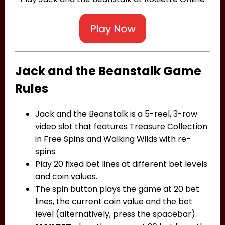
Jack and the Beanstalk Game
Rules
Jack and the Beanstalk is a 5-reel, 3-row
video slot that features Treasure Collection
in Free Spins and Walking Wilds with re-
spins.
Play 20 fixed bet lines at different bet levels
and coin values.
The spin button plays the game at 20 bet
lines, the current coin value and the bet
level (alternatively, press the spacebar).