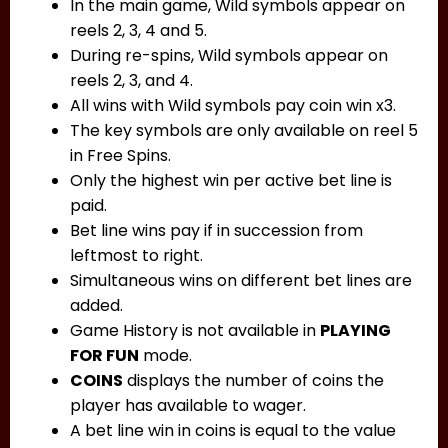
In the main game, Wild symbols appear on
reels 2, 3, 4 and 5.
During re-spins, Wild symbols appear on
reels 2, 3, and 4.
All wins with Wild symbols pay coin win x3.
The key symbols are only available on reel 5
in Free Spins.
Only the highest win per active bet line is
paid.
Bet line wins pay if in succession from
leftmost to right.
Simultaneous wins on different bet lines are
added.
Game History is not available in
PLAYING
FOR FUN
mode.
COINS
displays the number of coins the
player has available to wager.
A bet line win in coins is equal to the value