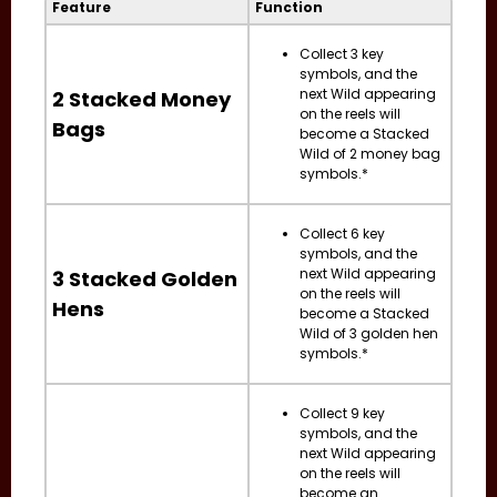
Feature
Function
Collect 3 key
symbols, and the
next Wild appearing
2 Stacked Money
on the reels will
Bags
become a Stacked
Wild of 2 money bag
symbols.*
Collect 6 key
symbols, and the
next Wild appearing
3 Stacked Golden
on the reels will
Hens
become a Stacked
Wild of 3 golden hen
symbols.*
Collect 9 key
symbols, and the
next Wild appearing
on the reels will
become an