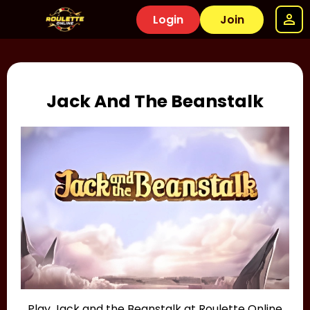
Login
Join
Jack And The Beanstalk
Play Jack and the Beanstalk at Roulette Online