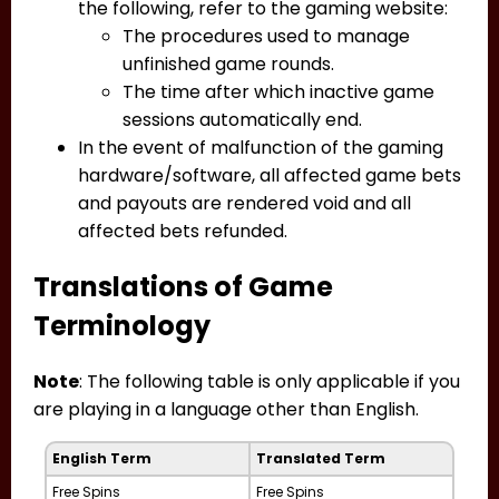
the following, refer to the gaming website:
The procedures used to manage
unfinished game rounds.
The time after which inactive game
sessions automatically end.
In the event of malfunction of the gaming
hardware/software, all affected game bets
and payouts are rendered void and all
affected bets refunded.
Translations of Game
Terminology
Note
: The following table is only applicable if you
are playing in a language other than English.
English Term
Translated Term
Free Spins
Free Spins