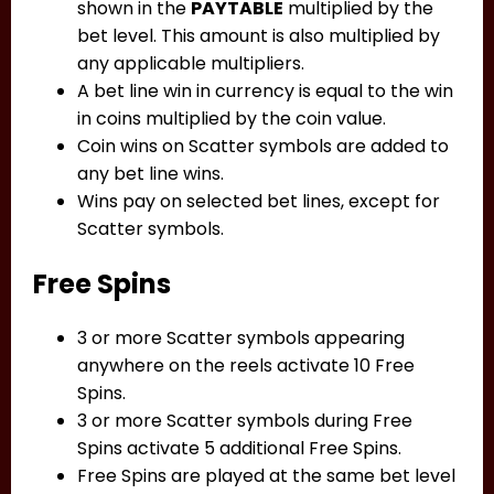
shown in the
PAYTABLE
multiplied by the
bet level. This amount is also multiplied by
any applicable multipliers.
A bet line win in currency is equal to the win
in coins multiplied by the coin value.
Coin wins on Scatter symbols are added to
any bet line wins.
Wins pay on selected bet lines, except for
Scatter symbols.
Free Spins
3 or more Scatter symbols appearing
anywhere on the reels activate 10 Free
Spins.
3 or more Scatter symbols during Free
Spins activate 5 additional Free Spins.
Free Spins are played at the same bet level