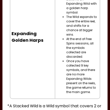
Expanding Wild with
a golden harp
symbol.
The Wild expands to
cover the entire reel,
and shifts for a
chance at bigger
Expanding
wins.
At the end of Free
Golden Harps
Spins sessions, all
the symbols
collected are
discarded.
Once you have
collected 9 key
symbols, and there
are no more
Expanding Wilds
present on the reels,
the game returns to
the main game.
*A Stacked Wild is a Wild symbol that covers 2 or