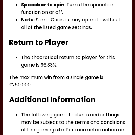
Spacebar to spin
. Turns the spacebar
function on or off.
Note:
Some Casinos may operate without
all of the listed game settings.
Return to Player
The theoretical return to player for this
game is 96.33%.
The maximum win from a single game is
£250,000
Additional Information
The following game features and settings
may be subject to the terms and conditions
of the gaming site. For more information on