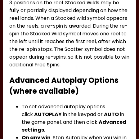
3 positions on the reel. Stacked Wilds may be
fully or partially displayed depending on how the
reel lands. When a Stacked wild symbol appears
on the reels, a re-spin is awarded. During the re-
spin the Stacked Wild symbol moves one reel to
the left until it reaches the first reel, after which
the re-spin stops. The Scatter symbol does not
appear during re-spins, so it is not possible to win
additional Free Spins.
Advanced Autoplay Options
(where available)
To set advanced autoplay options
click
AUTOPLAY
in the keypad or
AUTO
in
the game panel, and then click
Advanced
settings
.
On any win
. Stop Autoplay when you win in