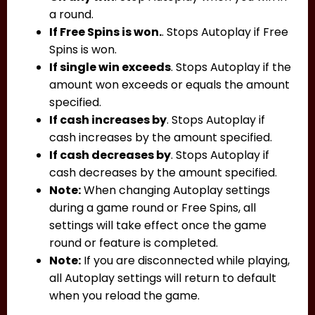
a round.
If Free Spins is won.
. Stops Autoplay if Free
Spins is won.
If single win exceeds
. Stops Autoplay if the
amount won exceeds or equals the amount
specified.
If cash increases by
. Stops Autoplay if
cash increases by the amount specified.
If cash decreases by
. Stops Autoplay if
cash decreases by the amount specified.
Note:
When changing Autoplay settings
during a game round or Free Spins, all
settings will take effect once the game
round or feature is completed.
Note:
If you are disconnected while playing,
all Autoplay settings will return to default
when you reload the game.