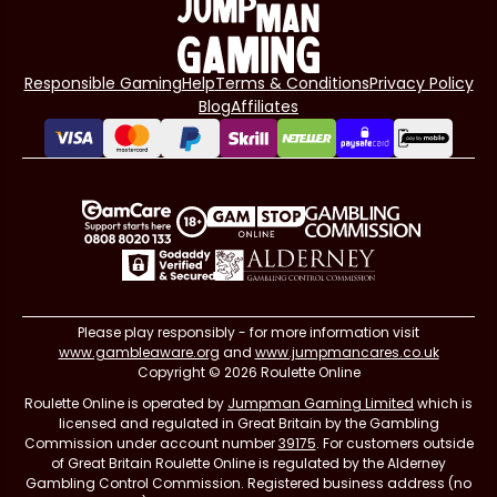
Responsible Gaming
Help
Terms & Conditions
Privacy Policy
Blog
Affiliates
Please play responsibly - for more information visit
www.gambleaware.org
and
www.jumpmancares.co.uk
Copyright © 2026 Roulette Online
Roulette Online is operated by
Jumpman Gaming Limited
which is
licensed and regulated in Great Britain by the Gambling
Commission under account number
39175
. For customers outside
of Great Britain Roulette Online is regulated by the Alderney
Gambling Control Commission. Registered business address (no