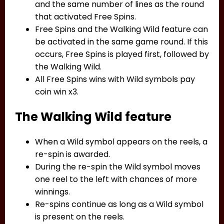
and the same number of lines as the round
that activated Free Spins.
Free Spins and the Walking Wild feature can
be activated in the same game round. If this
occurs, Free Spins is played first, followed by
the Walking Wild.
All Free Spins wins with Wild symbols pay
coin win x3.
The Walking Wild feature
When a Wild symbol appears on the reels, a
re-spin is awarded.
During the re-spin the Wild symbol moves
one reel to the left with chances of more
winnings.
Re-spins continue as long as a Wild symbol
is present on the reels.