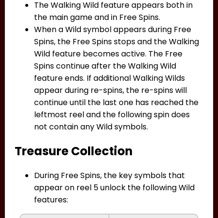
The Walking Wild feature appears both in
the main game and in Free Spins.
When a Wild symbol appears during Free
Spins, the Free Spins stops and the Walking
Wild feature becomes active. The Free
Spins continue after the Walking Wild
feature ends. If additional Walking Wilds
appear during re-spins, the re-spins will
continue until the last one has reached the
leftmost reel and the following spin does
not contain any Wild symbols.
Treasure Collection
During Free Spins, the key symbols that
appear on reel 5 unlock the following Wild
features: