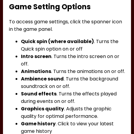
Game Setting Options
To access game settings, click the spanner icon
in the game panel.
Quick spin (where available)
. Turns the
Quick spin option on or off
Intro screen
. Turns the intro screen on or
off.
Animations
. Turns the animations on or off.
Ambience sound
. Turns the background
soundtrack on or off.
Sound effects
. Turns the effects played
during events on or off.
Graphics quality
. Adjusts the graphic
quality for optimal performance.
Game history
. Click to view your latest
game history