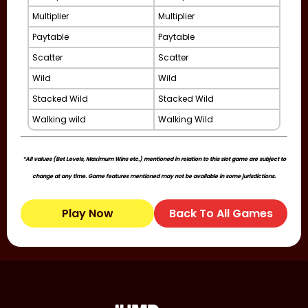
Multiplier
Multiplier
Paytable
Paytable
Scatter
Scatter
Wild
Wild
Stacked Wild
Stacked Wild
Walking wild
Walking Wild
*All values (Bet Levels, Maximum Wins etc.) mentioned in relation to this slot game are subject to
change at any time. Game features mentioned may not be available in some jurisdictions.
Play Now
Back To All Games