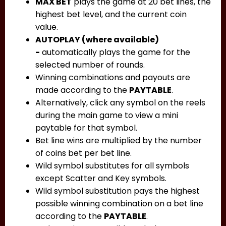
MAX BET
plays the game at 20 bet lines, the
highest bet level, and the current coin
value.
AUTOPLAY (where available)
-
automatically plays the game for the
selected number of rounds.
Winning combinations and payouts are
made according to the
PAYTABLE
.
Alternatively, click any symbol on the reels
during the main game to view a mini
paytable for that symbol.
Bet line wins are multiplied by the number
of coins bet per bet line.
Wild symbol substitutes for all symbols
except Scatter and Key symbols.
Wild symbol substitution pays the highest
possible winning combination on a bet line
according to the
PAYTABLE
.