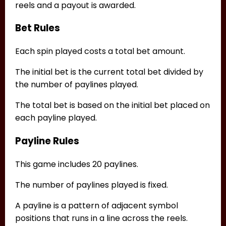
reels and a payout is awarded.
Bet Rules
Each spin played costs a total bet amount.
The initial bet is the current total bet divided by
the number of paylines played.
The total bet is based on the initial bet placed on
each payline played.
Payline Rules
This game includes 20 paylines.
The number of paylines played is fixed.
A payline is a pattern of adjacent symbol
positions that runs in a line across the reels.