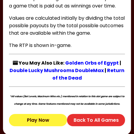
a game that is paid out as winnings over time.
Values are calculated initially by dividing the total
possible payouts by the total possible outcomes
that are available within the game.
The RTP is shown in-game.
🎰 You May Also Like:
Golden Orbs of Egypt
|
Double Lucky Mushrooms DoubleMax
|
Return
of the Dead
*All values (Bet Levels, Maximum Wins etc.) mentioned in relation to this slot game are subject to
change at any time. Game features mentioned may not be available in some jurisdictions.
Play Now
Back To All Games