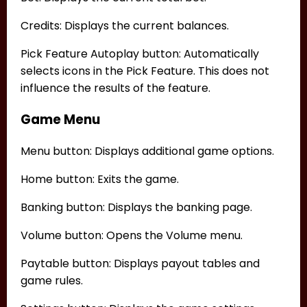
Credits: Displays the current balances.
Pick Feature Autoplay button: Automatically
selects icons in the Pick Feature. This does not
influence the results of the feature.
Game Menu
Menu button: Displays additional game options.
Home button: Exits the game.
Banking button: Displays the banking page.
Volume button: Opens the Volume menu.
Paytable button: Displays payout tables and
game rules.