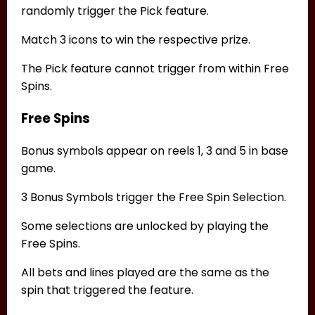
randomly trigger the Pick feature.
Match 3 icons to win the respective prize.
The Pick feature cannot trigger from within Free
Spins.
Free Spins
Bonus symbols appear on reels 1, 3 and 5 in base
game.
3 Bonus Symbols trigger the Free Spin Selection.
Some selections are unlocked by playing the
Free Spins.
All bets and lines played are the same as the
spin that triggered the feature.