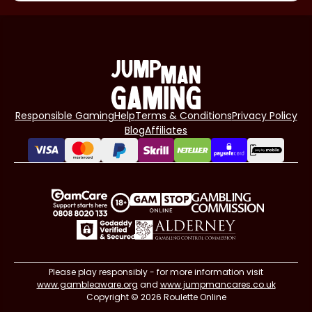
Responsible Gaming
Help
Terms & Conditions
Privacy Policy
Blog
Affiliates
Please play responsibly - for more information visit
www.gambleaware.org
and
www.jumpmancares.co.uk
Copyright © 2026 Roulette Online