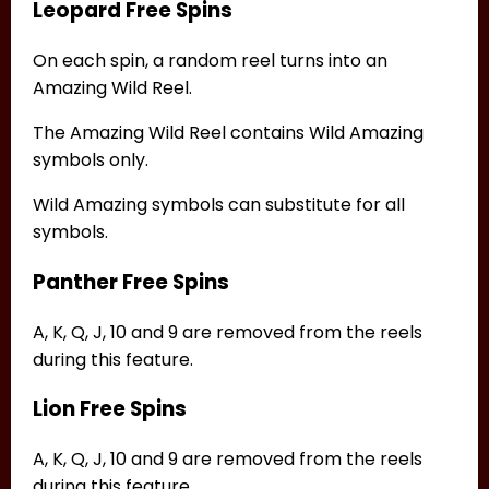
Leopard Free Spins
On each spin, a random reel turns into an
Amazing Wild Reel.
The Amazing Wild Reel contains Wild Amazing
symbols only.
Wild Amazing symbols can substitute for all
symbols.
Panther Free Spins
A, K, Q, J, 10 and 9 are removed from the reels
during this feature.
Lion Free Spins
A, K, Q, J, 10 and 9 are removed from the reels
during this feature.