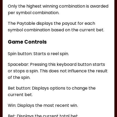
Only the highest winning combination is awarded
per symbol combination.
The Paytable displays the payout for each
symbol combination based on the current bet.
Game Controls
Spin button: Starts a reel spin.
Spacebar: Pressing this keyboard button starts
or stops a spin. This does not influence the result
of the spin.
Bet button: Displays options to change the
current bet.
Win: Displays the most recent win.
Bet: Displays the current total bet.