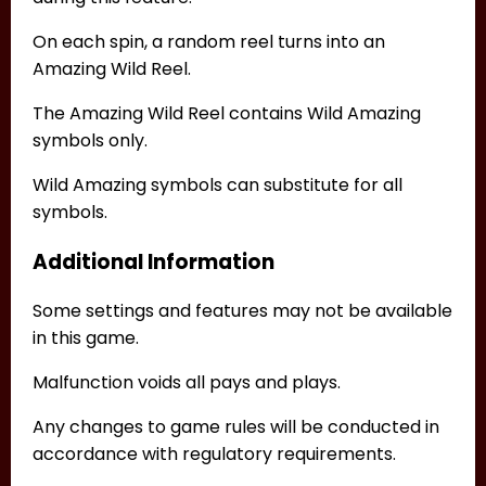
On each spin, a random reel turns into an
Amazing Wild Reel.
The Amazing Wild Reel contains Wild Amazing
symbols only.
Wild Amazing symbols can substitute for all
symbols.
Additional Information
Some settings and features may not be available
in this game.
Malfunction voids all pays and plays.
Any changes to game rules will be conducted in
accordance with regulatory requirements.