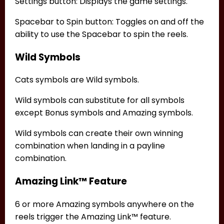
Settings button: Displays the game settings.
Spacebar to Spin button: Toggles on and off the
ability to use the Spacebar to spin the reels.
Wild Symbols
Cats symbols are Wild symbols.
Wild symbols can substitute for all symbols
except Bonus symbols and Amazing symbols.
Wild symbols can create their own winning
combination when landing in a payline
combination.
Amazing Link™ Feature
6 or more Amazing symbols anywhere on the
reels trigger the Amazing Link™ feature.