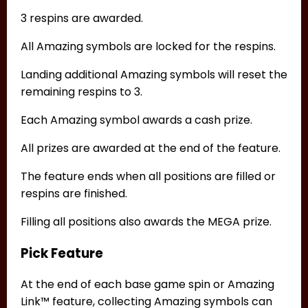
3 respins are awarded.
All Amazing symbols are locked for the respins.
Landing additional Amazing symbols will reset the
remaining respins to 3.
Each Amazing symbol awards a cash prize.
All prizes are awarded at the end of the feature.
The feature ends when all positions are filled or
respins are finished.
Filling all positions also awards the MEGA prize.
Pick Feature
At the end of each base game spin or Amazing
Link™ feature, collecting Amazing symbols can