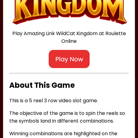
Play Amazing Link WildCat Kingdom at Roulette
Online
About This Game
This is a 5 reel 3 row video slot game.
The objective of the game is to spin the reels so
the symbols land in different combinations.
Winning combinations are highlighted on the