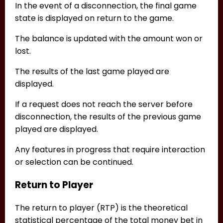
In the event of a disconnection, the final game
state is displayed on return to the game.
The balance is updated with the amount won or
lost.
The results of the last game played are
displayed.
If a request does not reach the server before
disconnection, the results of the previous game
played are displayed.
Any features in progress that require interaction
or selection can be continued.
Return to Player
The return to player (RTP) is the theoretical
statistical percentage of the total money bet in