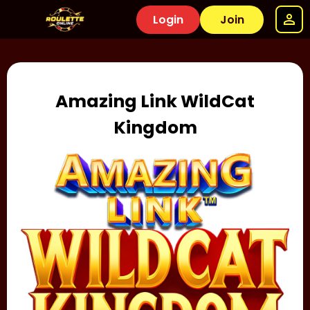
Login
Join
Amazing Link WildCat
Kingdom