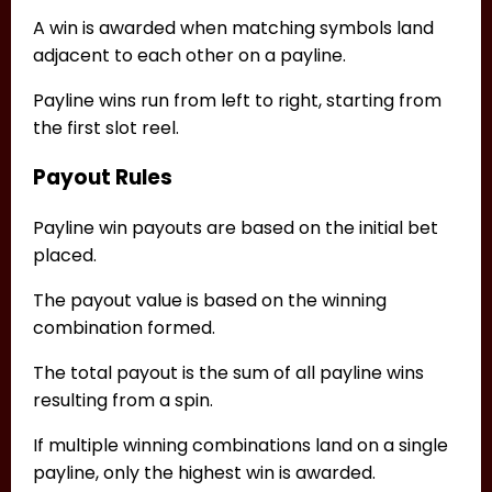
A win is awarded when matching symbols land
adjacent to each other on a payline.
Payline wins run from left to right, starting from
the first slot reel.
Payout Rules
Payline win payouts are based on the initial bet
placed.
The payout value is based on the winning
combination formed.
The total payout is the sum of all payline wins
resulting from a spin.
If multiple winning combinations land on a single
payline, only the highest win is awarded.