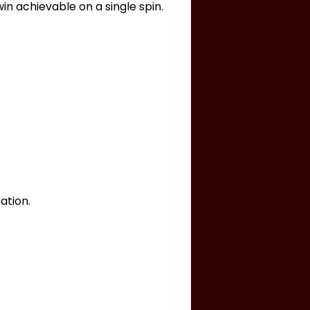
in achievable on a single spin.
ation.