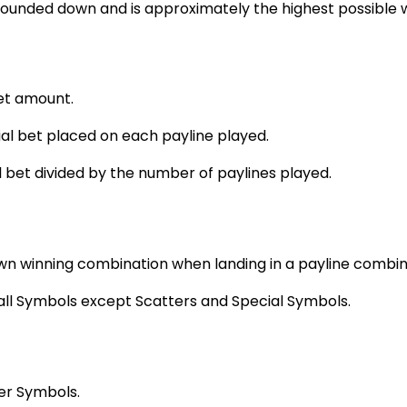
 rounded down and is approximately the highest possible w
bet amount.
tial bet placed on each payline played.
tal bet divided by the number of paylines played.
wn winning combination when landing in a payline combin
 all Symbols except Scatters and Special Symbols.
er Symbols.