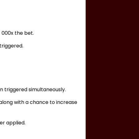
 000x the bet.
triggered.
n triggered simultaneously.
 along with a chance to increase
er applied.