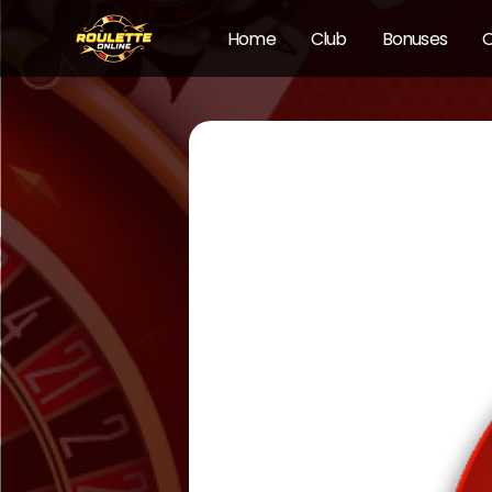
Home
Club
Bonuses
O