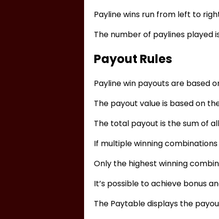
Payline wins run from left to right
The number of paylines played is
Payout Rules
Payline win payouts are based on 
The payout value is based on th
The total payout is the sum of all
If multiple winning combinations 
Only the highest winning combin
It’s possible to achieve bonus an
The Paytable displays the payou