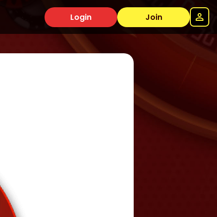
Login
Join