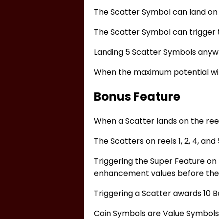
The Scatter Symbol can land on 
The Scatter Symbol can trigger 
Landing 5 Scatter Symbols anywh
When the maximum potential win
Bonus Feature
When a Scatter lands on the reels
The Scatters on reels 1, 2, 4, 
Triggering the Super Feature on
enhancement values before the 
Triggering a Scatter awards 10 
Coin Symbols are Value Symbols