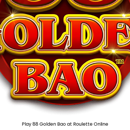
Play 88 Golden Bao at Roulette Online