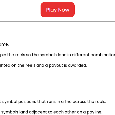
game.
pin the reels so the symbols land in different combinatio
ghted on the reels and a payout is awarded.
 symbol positions that runs in a line across the reels.
symbols land adjacent to each other on a payline.