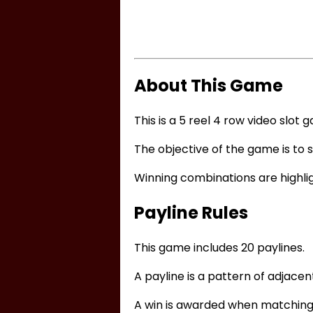
About This Game
This is a 5 reel 4 row video slot 
The objective of the game is to s
Winning combinations are highli
Payline Rules
This game includes 20 paylines.
A payline is a pattern of adjacent
A win is awarded when matching 