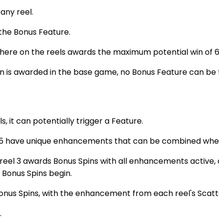
any reel.
the Bonus Feature.
ere on the reels awards the maximum potential win of 6
 is awarded in the base game, no Bonus Feature can be 
, it can potentially trigger a Feature.
and 5 have unique enhancements that can be combined whe
 reel 3 awards Bonus Spins with all enhancements active,
Bonus Spins begin.
Bonus Spins, with the enhancement from each reel's Scatt
.