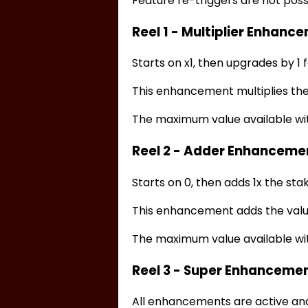
Feature re-triggers are not poss
Reel 1 - Multiplier Enhanc
Starts on x1, then upgrades by 1 
This enhancement multiplies the
The maximum value available wit
Reel 2 - Adder Enhanceme
Starts on 0, then adds 1x the sta
This enhancement adds the value
The maximum value available wi
Reel 3 - Super Enhanceme
All enhancements are active and