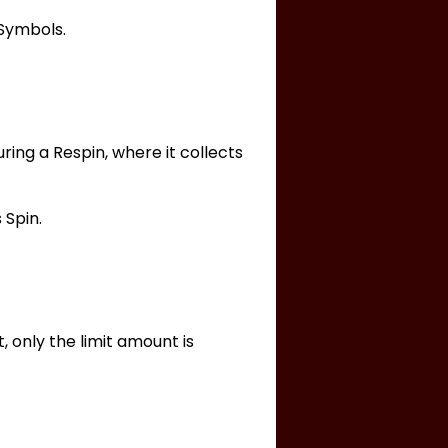
 Symbols.
ring a Respin, where it collects
 Spin.
 only the limit amount is