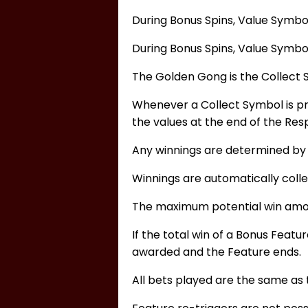
During Bonus Spins, Value Symbo
During Bonus Spins, Value Symbol
The Golden Gong is the Collect 
Whenever a Collect Symbol is pres
the values at the end of the Resp
Any winnings are determined by 
Winnings are automatically colle
The maximum potential win amoun
If the total win of a Bonus Feat
awarded and the Feature ends.
All bets played are the same as t