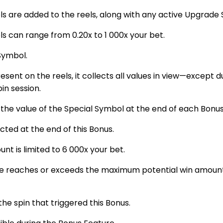
ls are added to the reels, along with any active Upgrade
s can range from 0.20x to 1 000x your bet.
Symbol.
ent on the reels, it collects all values in view—except du
in session.
the value of the Special Symbol at the end of each Bonus
cted at the end of this Bonus.
t is limited to 6 000x your bet.
ure reaches or exceeds the maximum potential win amount,
he spin that triggered this Bonus.