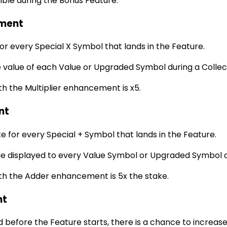
ible during the Bonus Feature.
ement
for every Special X Symbol that lands in the Feature.
 value of each Value or Upgraded Symbol during a Collec
h the Multiplier enhancement is x5.
nt
ke for every Special + Symbol that lands in the Feature.
 displayed to every Value Symbol or Upgraded Symbol du
th the Adder enhancement is 5x the stake.
nt
 before the Feature starts, there is a chance to increa