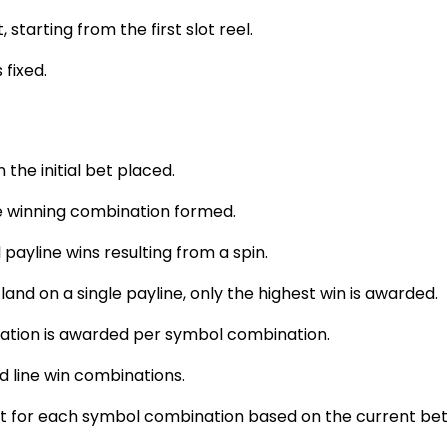
, starting from the first slot reel.
 fixed.
the initial bet placed.
e winning combination formed.
 payline wins resulting from a spin.
land on a single payline, only the highest win is awarded.
ation is awarded per symbol combination.
d line win combinations.
t for each symbol combination based on the current bet