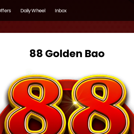
ffers
Daily Wheel
Inbox
88 Golden Bao