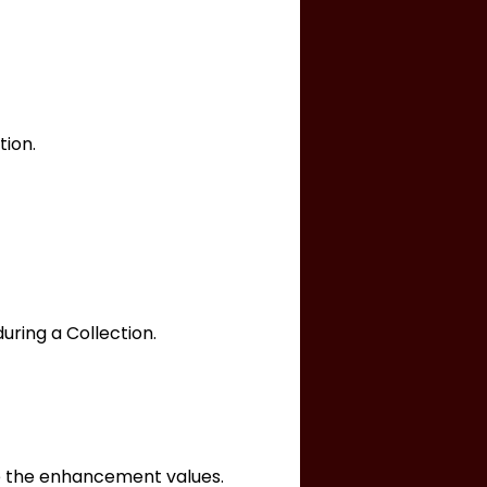
tion.
ring a Collection.
se the enhancement values.