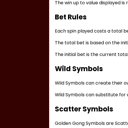
The win up to value displayed is
Bet Rules
Each spin played costs a total 
The total bet is based on the ini
The initial bet is the current to
Wild Symbols
Wild Symbols can create their o
Wild Symbols can substitute for
Scatter Symbols
Golden Gong Symbols are Scatt