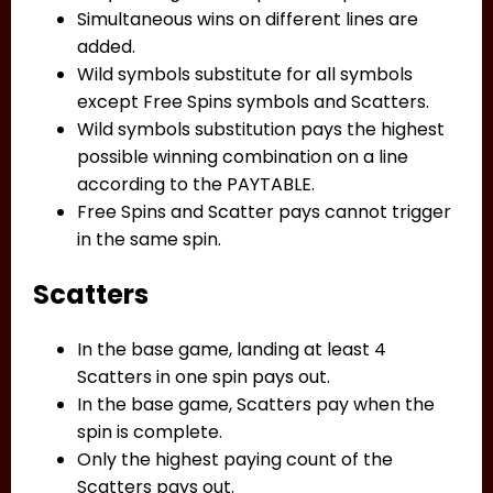
Simultaneous wins on different lines are
added.
Wild symbols substitute for all symbols
except Free Spins symbols and Scatters.
Wild symbols substitution pays the highest
possible winning combination on a line
according to the PAYTABLE.
Free Spins and Scatter pays cannot trigger
in the same spin.
Scatters
In the base game, landing at least 4
Scatters in one spin pays out.
In the base game, Scatters pay when the
spin is complete.
Only the highest paying count of the
Scatters pays out.