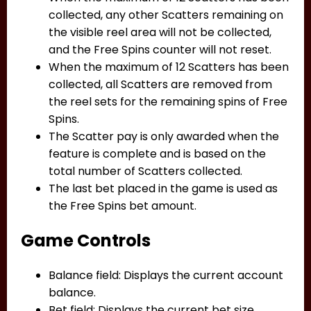
collected, any other Scatters remaining on
the visible reel area will not be collected,
and the Free Spins counter will not reset.
When the maximum of 12 Scatters has been
collected, all Scatters are removed from
the reel sets for the remaining spins of Free
Spins.
The Scatter pay is only awarded when the
feature is complete and is based on the
total number of Scatters collected.
The last bet placed in the game is used as
the Free Spins bet amount.
Game Controls
Balance field: Displays the current account
balance.
Bet field: Displays the current bet size.