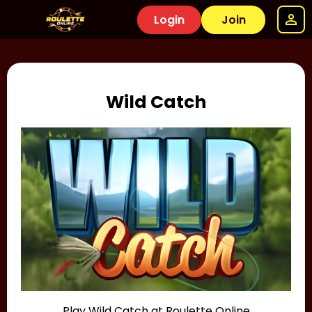
Login
Join
Wild Catch
Play Wild Catch at Roulette Online