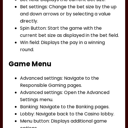
Bet settings: Change the bet size by the up
and down arrows or by selecting a value
directly.
Spin Button: Start the game with the
current bet size as displayed in the bet field.
Win field: Displays the pay in a winning
round.
Game Menu
Advanced settings: Navigate to the
Responsible Gaming pages.
Advanced settings: Open the Advanced
Settings menu.
Banking: Navigate to the Banking pages.
Lobby: Navigate back to the Casino lobby.
Menu button: Displays additional game