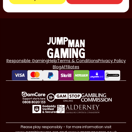
Responsible Gaming
Help
Terms & Conditions
Privacy Policy
Blog
Affiliates
Please play responsibly - for more information visit