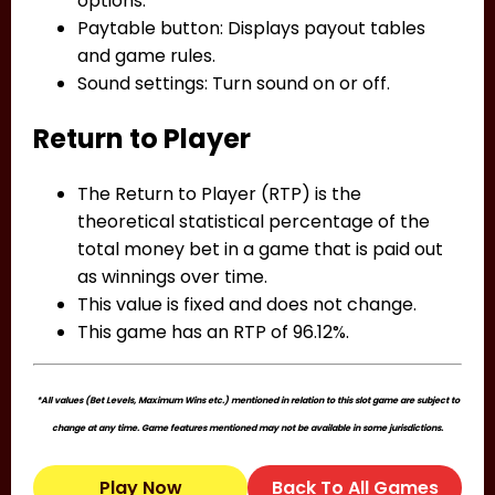
options.
Paytable button: Displays payout tables
and game rules.
Sound settings: Turn sound on or off.
Return to Player
The Return to Player (RTP) is the
theoretical statistical percentage of the
total money bet in a game that is paid out
as winnings over time.
This value is fixed and does not change.
This game has an RTP of 96.12%.
*All values (Bet Levels, Maximum Wins etc.) mentioned in relation to this slot game are subject to
change at any time. Game features mentioned may not be available in some jurisdictions.
Play Now
Back To All Games