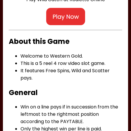
About this Game
Welcome to Western Gold.
This is a 5 reel 4 row video slot game.
It features Free Spins, Wild and Scatter
pays.
General
Win on a line pays if in succession from the
leftmost to the rightmost position
according to the PAYTABLE.
Only the highest win per line is paid.