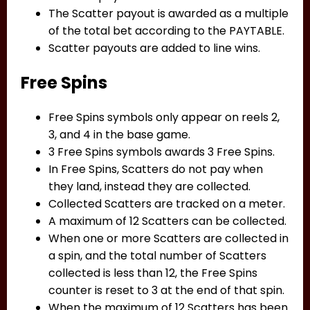
The Scatter payout is awarded as a multiple
of the total bet according to the PAYTABLE.
Scatter payouts are added to line wins.
Free Spins
Free Spins symbols only appear on reels 2,
3, and 4 in the base game.
3 Free Spins symbols awards 3 Free Spins.
In Free Spins, Scatters do not pay when
they land, instead they are collected.
Collected Scatters are tracked on a meter.
A maximum of 12 Scatters can be collected.
When one or more Scatters are collected in
a spin, and the total number of Scatters
collected is less than 12, the Free Spins
counter is reset to 3 at the end of that spin.
When the maximum of 12 Scatters has been