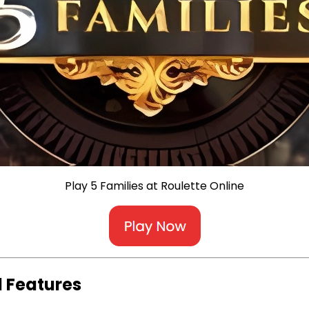
Play 5 Families at Roulette Online
 Features