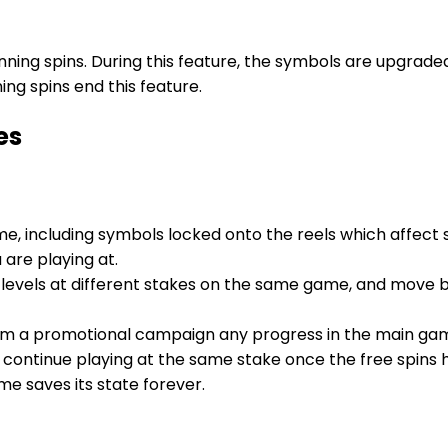
ning spins. During this feature, the symbols are upgraded 
ing spins end this feature.
es
e, including symbols locked onto the reels which affect 
 are playing at.
s levels at different stakes on the same game, and mov
rom a promotional campaign any progress in the main gam
to continue playing at the same stake once the free spin
me saves its state forever.