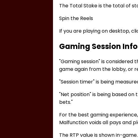
The Total Stake is the total of st
Spin the Reels
If you are playing on desktop, cl
Gaming Session Inf
"Gaming session" is considered t
game again from the lobby, or r
"Session timer" is being measure
"Net position" is being based on 
bets."
For the best gaming experience,
Malfunction voids all pays and pl
The RTP value is shown in-game.