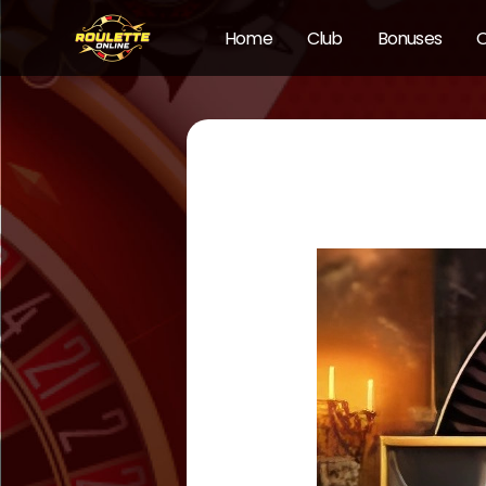
Home
Club
Bonuses
O