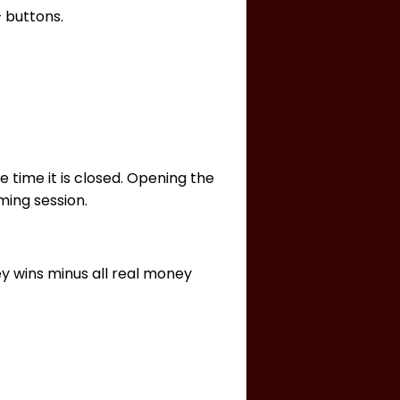
– buttons.
 time it is closed. Opening the
ming session.
ey wins minus all real money