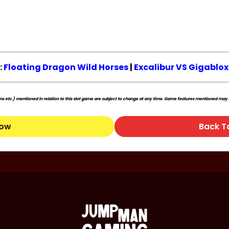
:
Floating Dragon Wild Horses
|
Excalibur VS Gigablox
s etc.) mentioned in relation to this slot game are subject to change at any time. Game features mentioned may no
Now
Back T