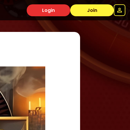
Login
Join