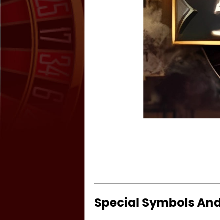
Special Symbols And