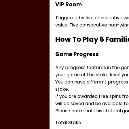
VIP Room
Triggered by five consecutive win
value. Five consecutive non-winn
How To Play 5 Famili
Game Progress
Any progress features in the gam
your game at the stake level you
You can have different progres
stake.
If you are awarded free spins f
will be saved and be available 
Please note that this stateful ga
Total Stake