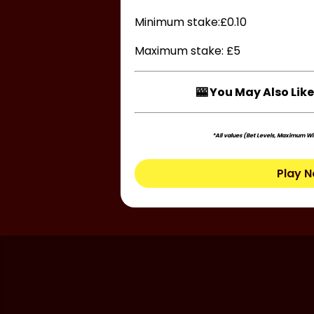
Minimum stake:£0.10
Maximum stake: £5
🎰 You May Also Like
*All values (Bet Levels, Maximum Win
Play 