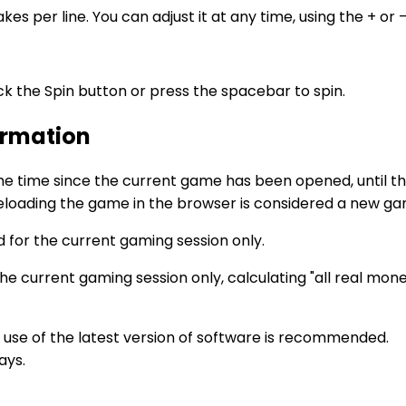
akes per line. You can adjust it at any time, using the + or 
ick the Spin button or press the spacebar to spin.
ormation
he time since the current game has been opened, until the
eloading the game in the browser is considered a new ga
d for the current gaming session only.
the current gaming session only, calculating "all real mon
 use of the latest version of software is recommended.
ays.