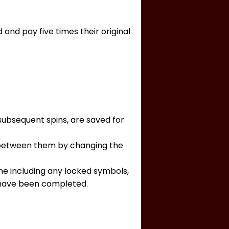
and pay five times their original
subsequent spins, are saved for
e between them by changing the
e including any locked symbols,
s have been completed.