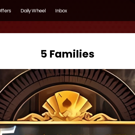
ffers
Daily Wheel
Inbox
5 Families