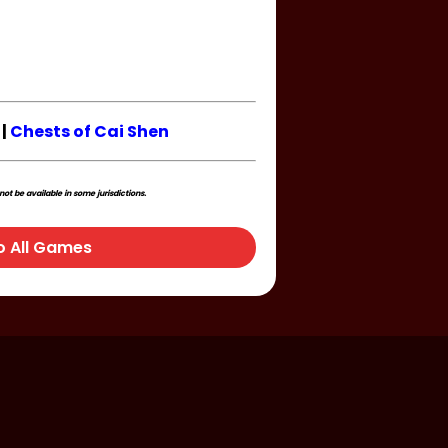
|
Chests of Cai Shen
t be available in some jurisdictions.
o All Games