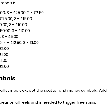
symbols):
.00, 3 – £25.00, 2 – £2.50
£75.00, 3 – £15.00
0.00, 3 – £10.00
50.00, 3 – £10.00
, 3 – £5.00
 4 – £12.50, 3 – £1.00
 £1.00
£1.00
£1.00
 £1.00
mbols
 all symbols except the scatter and money symbols. Wilds
ar on all reels and is needed to trigger free spins.