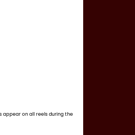
 appear on all reels during the