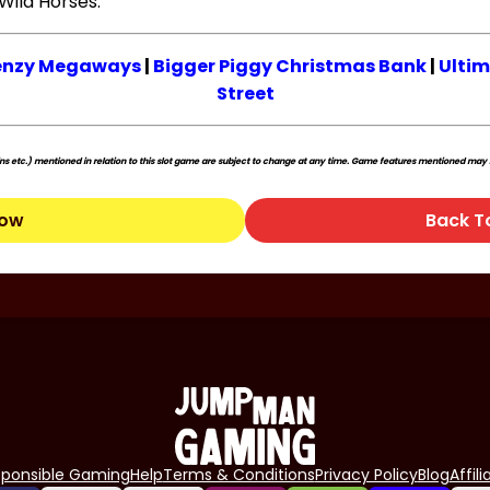
Wild Horses.
renzy Megaways
|
Bigger Piggy Christmas Bank
|
Ultim
Street
s etc.) mentioned in relation to this slot game are subject to change at any time. Game features mentioned may no
Now
Back T
sponsible Gaming
Help
Terms & Conditions
Privacy Policy
Blog
Affili