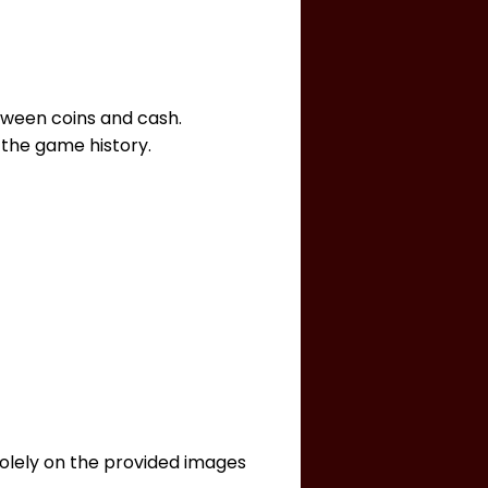
tween coins and cash.
 the game history.
solely on the provided images