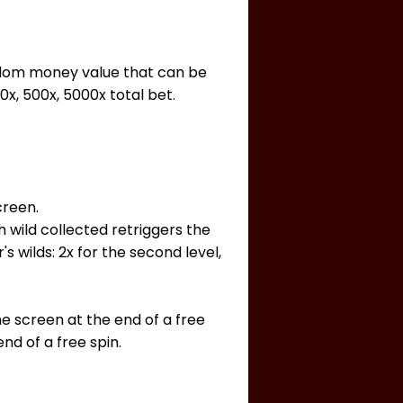
andom money value that can be
200x, 500x, 5000x total bet.
creen.
h wild collected retriggers the
s wilds: 2x for the second level,
e screen at the end of a free
nd of a free spin.