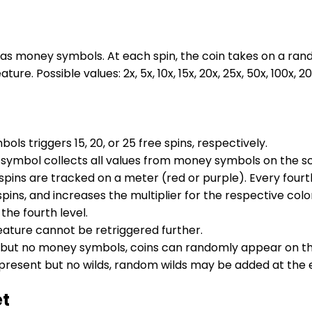
d as money symbols. At each spin, the coin takes on a r
ture. Possible values: 2x, 5x, 10x, 15x, 20x, 25x, 50x, 100x, 
mbols triggers 15, 20, or 25 free spins, respectively.
d symbol collects all values from money symbols on the s
 spins are tracked on a meter (red or purple). Every fourt
pins, and increases the multiplier for the respective color'
r the fourth level.
feature cannot be retriggered further.
t but no money symbols, coins can randomly appear on th
present but no wilds, random wilds may be added at the e
et