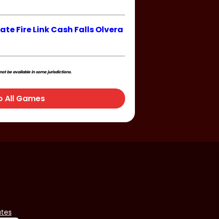
ate Fire Link Cash Falls Olvera
t be available in some jurisdictions.
o All Games
ates