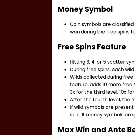
Money Symbol
Coin symbols are classifie
won during the free spins fea
Free Spins Feature
Hitting 3, 4, or 5 scatter sy
During free spins, each wil
Wilds collected during free
feature, adds 10 more free s
3x for the third level, 10x fo
After the fourth level, the 
If wild symbols are presen
spin. If money symbols are 
Max Win and Ante B