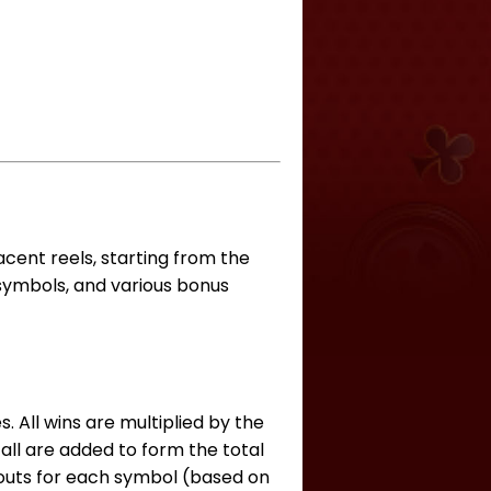
acent reels, starting from the
symbols, and various bonus
 All wins are multiplied by the
, all are added to form the total
youts for each symbol (based on