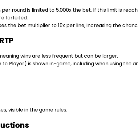
r round is limited to 5,000x the bet. If this limit is reac
e forfeited.
s the bet multiplier to 15x per line, increasing the chanc
 RTP
 meaning wins are less frequent but can be larger.
 to Player) is shown in-game, including when using the an
s, visible in the game rules.
ructions