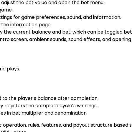
 adjust the bet value and open the bet menu.
 game.
ings for game preferences, sound, and information.
 the information page.
lay the current balance and bet, which can be toggled be
 intro screen, ambient sounds, sound effects, and opening
nd plays.
 to the player’s balance after completion.
ry registers the complete cycle’s winnings.
s in bet multiplier and denomination.
c operation, rules, features, and payout structure based 