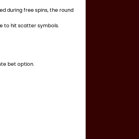
hed during free spins, the round
e to hit scatter symbols.
te bet option.