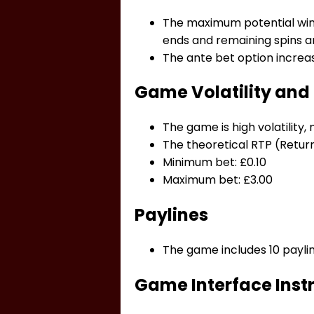
The maximum potential win pe
ends and remaining spins ar
The ante bet option increase
Game Volatility and
The game is high volatility,
The theoretical RTP (Return
Minimum bet: £0.10
Maximum bet: £3.00
Paylines
The game includes 10 payline
Game Interface Inst