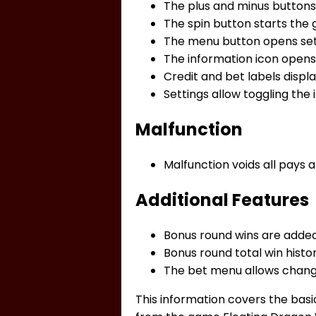
The plus and minus buttons
The spin button starts the
The menu button opens sett
The information icon opens
Credit and bet labels disp
Settings allow toggling the
Malfunction
Malfunction voids all pays a
Additional Features
Bonus round wins are added
Bonus round total win histo
The bet menu allows change
This information covers the basi