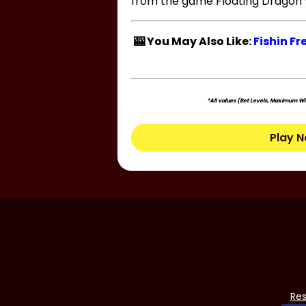
from the game Floating Dragon 
🎰 You May Also Like:
Fishin F
*All values (Bet Levels, Maximum Win
Play 
Re