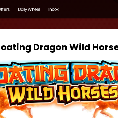
ffers
Daily Wheel
Inbox
loating Dragon Wild Hors