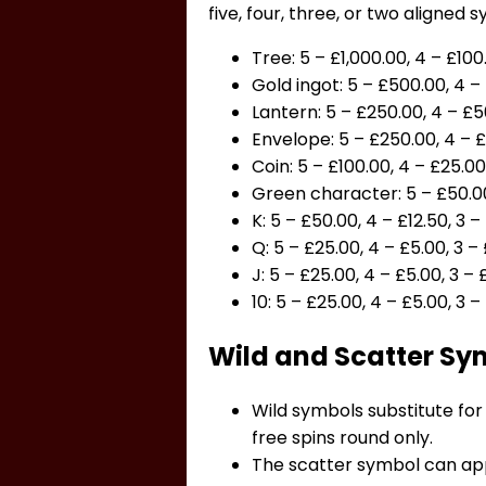
five, four, three, or two aligned 
Tree: 5 – £1,000.00, 4 – £100
Gold ingot: 5 – £500.00, 4 – 
Lantern: 5 – £250.00, 4 – £5
Envelope: 5 – £250.00, 4 – £
Coin: 5 – £100.00, 4 – £25.00
Green character: 5 – £50.00,
K: 5 – £50.00, 4 – £12.50, 3 –
Q: 5 – £25.00, 4 – £5.00, 3 – 
J: 5 – £25.00, 4 – £5.00, 3 – 
10: 5 – £25.00, 4 – £5.00, 3 –
Wild and Scatter Sy
Wild symbols substitute for
free spins round only.
The scatter symbol can appe