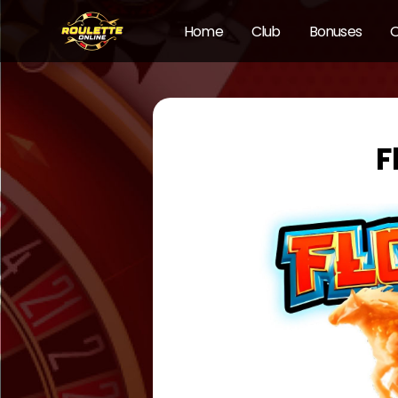
Home
Club
Bonuses
O
F