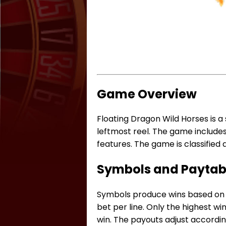
Game Overview
Floating Dragon Wild Horses is a
leftmost reel. The game include
features. The game is classified as
Symbols and Paytab
Symbols produce wins based on th
bet per line. Only the highest win
win. The payouts adjust accordin