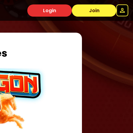
Login
Join
es