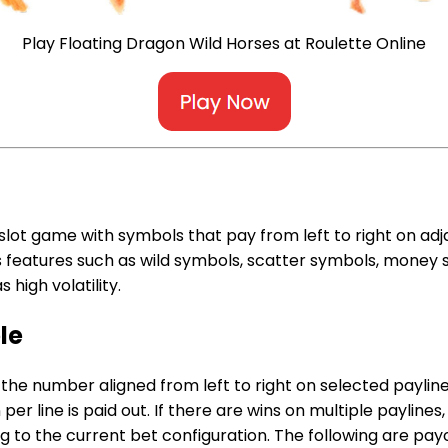
Play Floating Dragon Wild Horses at Roulette Online
 slot game with symbols that pay from left to right on adj
s features such as wild symbols, scatter symbols, money 
 high volatility.
le
e number aligned from left to right on selected paylines.
 per line is paid out. If there are wins on multiple paylines
g to the current bet configuration. The following are pa