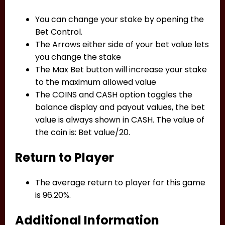
You can change your stake by opening the
Bet Control.
The Arrows either side of your bet value lets
you change the stake
The Max Bet button will increase your stake
to the maximum allowed value
The COINS and CASH option toggles the
balance display and payout values, the bet
value is always shown in CASH. The value of
the coin is: Bet value/20.
Return to Player
The average return to player for this game
is
96.20
%.
Additional Information