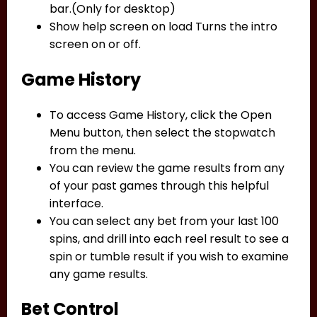
bar.(Only for desktop)
Show help screen on load
Turns the intro
screen on or off.
Game History
To access Game History, click the Open
Menu button, then select the stopwatch
from the menu.
You can review the game results from any
of your past games through this helpful
interface.
You can select any bet from your last 100
spins, and drill into each reel result to see a
spin or tumble result if you wish to examine
any game results.
Bet Control