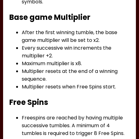
symbols.
Base game Multiplier
After the first winning tumble, the base
game multiplier will be set to x2.
Every successive win increments the
multiplier +2.
Maximum multiplier is x8.
Multiplier resets at the end of a winning
sequence.
Multiplier resets when Free Spins start.
Free Spins
Freespins are reached by having multiple
successive tumbles. A minimum of 4
tumbles is required to trigger 8 Free Spins.