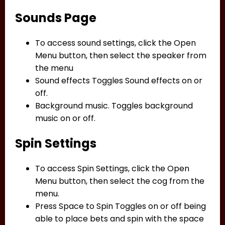
Sounds Page
To access sound settings, click the Open
Menu button, then select the speaker from
the menu
Sound effects
Toggles Sound effects on or
off.
Background music.
Toggles background
music on or off.
Spin Settings
To access Spin Settings, click the Open
Menu button, then select the cog from the
menu.
Press Space to Spin
Toggles on or off being
able to place bets and spin with the space