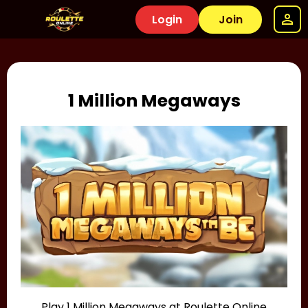
Login
Join
1 Million Megaways
Play 1 Million Megaways at Roulette Online