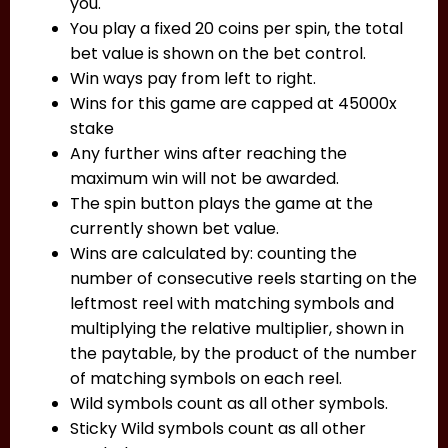
you.
You play a fixed 20 coins per spin, the total
bet value is shown on the bet control.
Win ways pay from left to right.
Wins for this game are capped at 45000x
stake
Any further wins after reaching the
maximum win will not be awarded.
The spin button plays the game at the
currently shown bet value.
Wins are calculated by: counting the
number of consecutive reels starting on the
leftmost reel with matching symbols and
multiplying the relative multiplier, shown in
the paytable, by the product of the number
of matching symbols on each reel.
Wild symbols count as all other symbols.
Sticky Wild symbols count as all other