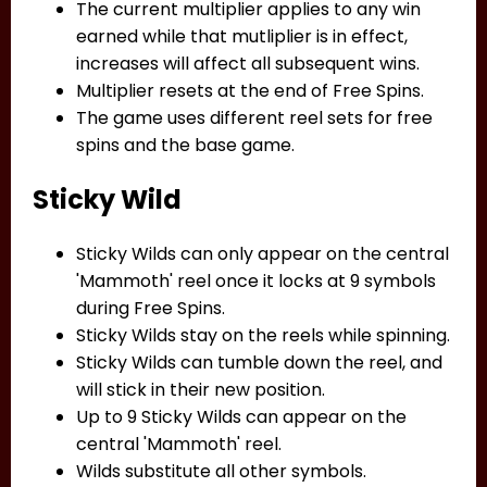
The current multiplier applies to any win
earned while that mutliplier is in effect,
increases will affect all subsequent wins.
Multiplier resets at the end of Free Spins.
The game uses different reel sets for free
spins and the base game.
Sticky Wild
Sticky Wilds can only appear on the central
'Mammoth' reel once it locks at 9 symbols
during Free Spins.
Sticky Wilds stay on the reels while spinning.
Sticky Wilds can tumble down the reel, and
will stick in their new position.
Up to 9 Sticky Wilds can appear on the
central 'Mammoth' reel.
Wilds substitute all other symbols.