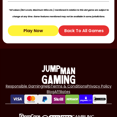
*All values (Bet Levels, Maximum Wins etc.) mentioned in relation to this slot game are subject to
change at any time. Game features mentioned may not be available in some jurisdictions.
Play Now
Back To All Games
Responsible Gaming
Help
Terms & Conditions
Privacy Policy
Blog
Affiliates