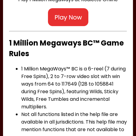
1 Million Megaways BC™ Game
Rules
1 Million MegaWays™ BC is a 6-reel (7 during
Free Spins), 2 to 7-row video slot with win
ways from 64 to 117649 (128 to 1058841
during Free Spins), featuring Wilds, Sticky
Wilds, Free Tumbles and incremental
multipliers.
Not all functions listed in the help file are
available in all jurisdictions. This help file may
mention functions that are not available to