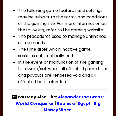
The following game features and settings
may be subject to the terms and conditions
of the gaming site. For more information on
the following, refer to the gaming website:
The procedures used to manage unfinished
game rounds.
The time after which inactive game
sessions automatically end
In the event of malfunction of the gaming
hardware/software, all affected game bets
and payouts are rendered void and all
affected bets refunded.
🎰 You May Also Like:
Alexander the Great:
World Conqueror
|
Rubies of Egypt
|
Big
Money Wheel