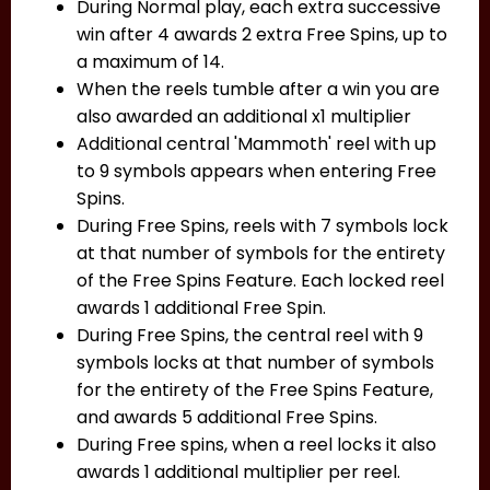
During Normal play, each extra successive
win after 4 awards 2 extra Free Spins, up to
a maximum of 14.
When the reels tumble after a win you are
also awarded an additional x1 multiplier
Additional central 'Mammoth' reel with up
to 9 symbols appears when entering Free
Spins.
During Free Spins, reels with 7 symbols lock
at that number of symbols for the entirety
of the Free Spins Feature. Each locked reel
awards 1 additional Free Spin.
During Free Spins, the central reel with 9
symbols locks at that number of symbols
for the entirety of the Free Spins Feature,
and awards 5 additional Free Spins.
During Free spins, when a reel locks it also
awards 1 additional multiplier per reel.