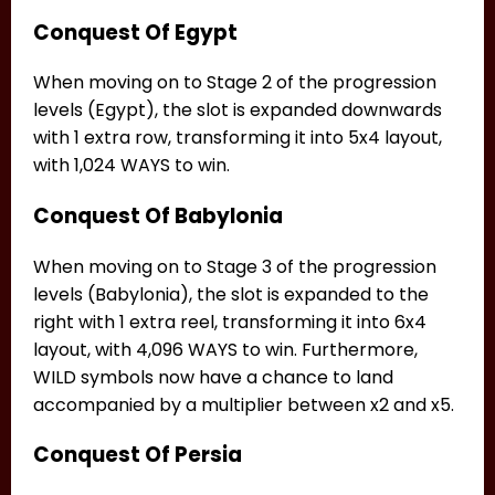
Conquest Of Egypt
When moving on to Stage 2 of the progression
levels (Egypt), the slot is expanded downwards
with 1 extra row, transforming it into 5x4 layout,
with 1,024 WAYS to win.
Conquest Of Babylonia
When moving on to Stage 3 of the progression
levels (Babylonia), the slot is expanded to the
right with 1 extra reel, transforming it into 6x4
layout, with 4,096 WAYS to win. Furthermore,
WILD symbols now have a chance to land
accompanied by a multiplier between x2 and x5.
Conquest Of Persia