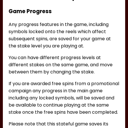
Game Progress
Any progress features in the game, including
symbols locked onto the reels which affect
subsequent spins, are saved for your game at
the stake level you are playing at.
You can have different progress levels at
different stakes on the same game, and move
between them by changing the stake.
If you are awarded free spins from a promotional
campaign any progress in the main game
including any locked symbols, will be saved and
be available to continue playing at the same
stake once the free spins have been completed.
Please note that this stateful game saves its