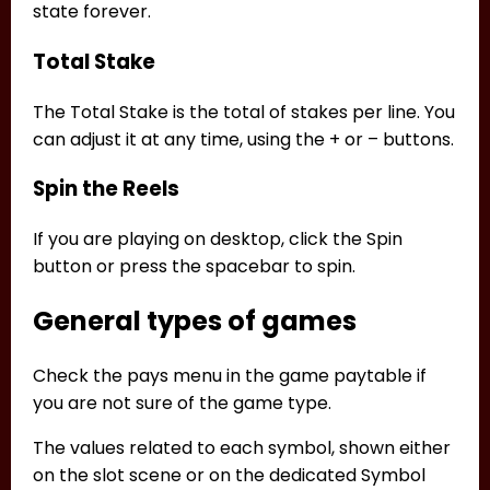
state forever.
Total Stake
The Total Stake is the total of stakes per line. You
can adjust it at any time, using the + or – buttons.
Spin the Reels
If you are playing on desktop, click the Spin
button or press the spacebar to spin.
General types of games
Check the pays menu in the game paytable if
you are not sure of the game type.
The values related to each symbol, shown either
on the slot scene or on the dedicated Symbol