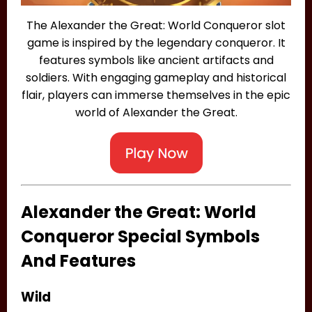
The Alexander the Great: World Conqueror slot
game is inspired by the legendary conqueror. It
features symbols like ancient artifacts and
soldiers. With engaging gameplay and historical
flair, players can immerse themselves in the epic
world of Alexander the Great.
Alexander the Great: World
Conqueror Special Symbols
And Features
Wild