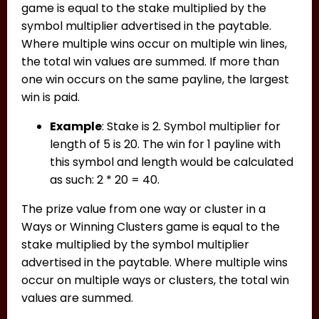
game is equal to the stake multiplied by the
symbol multiplier advertised in the paytable.
Where multiple wins occur on multiple win lines,
the total win values are summed. If more than
one win occurs on the same payline, the largest
win is paid.
Example
: Stake is 2. Symbol multiplier for
length of 5 is 20. The win for 1 payline with
this symbol and length would be calculated
as such: 2 * 20 = 40.
The prize value from one way or cluster in a
Ways or Winning Clusters game is equal to the
stake multiplied by the symbol multiplier
advertised in the paytable. Where multiple wins
occur on multiple ways or clusters, the total win
values are summed.