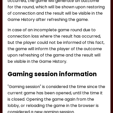
occurred, the game will generate an outcome
for the round, which will be shown upon restoring
of connection and the result will be visible in the
Game History after refreshing the game.
In case of an incomplete game round due to
connection loss where the result has occurred,
but the player could not be informed of this fact,
the game will inform the player of the outcome
upon refreshing of the game and the result will
be visible in the Game History.
Gaming session information
"Gaming session" is considered the time since the
current game has been opened, until the time it
is closed. Opening the game again from the
lobby, or reloading the game in the browser is
considered a new gaming session.