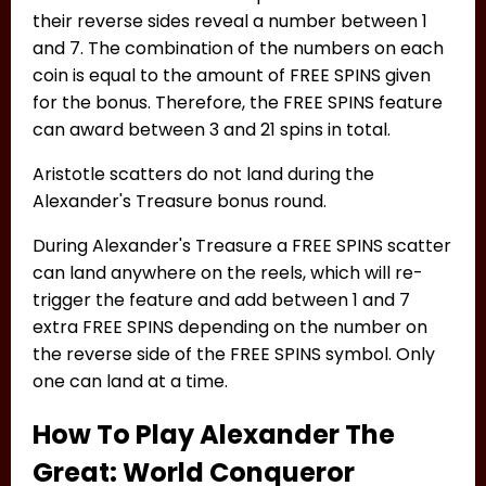
their reverse sides reveal a number between 1
and 7. The combination of the numbers on each
coin is equal to the amount of FREE SPINS given
for the bonus. Therefore, the FREE SPINS feature
can award between 3 and 21 spins in total.
Aristotle scatters do not land during the
Alexander's Treasure bonus round.
During Alexander's Treasure a FREE SPINS scatter
can land anywhere on the reels, which will re-
trigger the feature and add between 1 and 7
extra FREE SPINS depending on the number on
the reverse side of the FREE SPINS symbol. Only
one can land at a time.
How To Play Alexander The
Great: World Conqueror