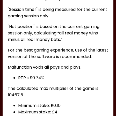
"Session timer" is being measured for the current
gaming session only.
"Net position" is based on the current gaming
session only, calculating “all real money wins
minus all real money bets.”
For the best gaming experience, use of the latest
version of the software is recommended.
Malfunction voids all pays and plays.
RTP ≈ 90.74%
The calculated max multiplier of the game is
10467.5.
Minimum stake: £0.10
Maximum stake: £4