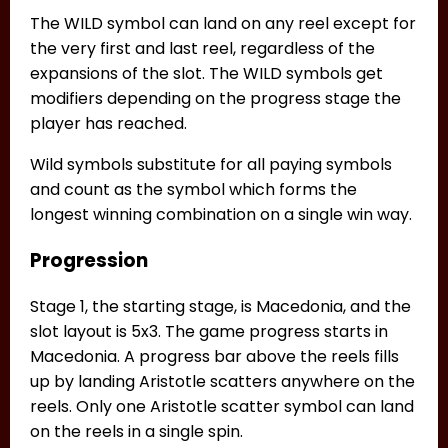
The WILD symbol can land on any reel except for
the very first and last reel, regardless of the
expansions of the slot. The WILD symbols get
modifiers depending on the progress stage the
player has reached.
Wild symbols substitute for all paying symbols
and count as the symbol which forms the
longest winning combination on a single win way.
Progression
Stage 1, the starting stage, is Macedonia, and the
slot layout is 5x3. The game progress starts in
Macedonia. A progress bar above the reels fills
up by landing Aristotle scatters anywhere on the
reels. Only one Aristotle scatter symbol can land
on the reels in a single spin.