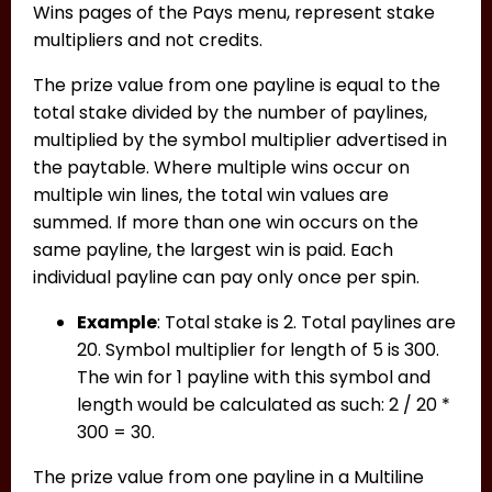
Wins pages of the Pays menu, represent stake
multipliers and not credits.
The prize value from one payline is equal to the
total stake divided by the number of paylines,
multiplied by the symbol multiplier advertised in
the paytable. Where multiple wins occur on
multiple win lines, the total win values are
summed. If more than one win occurs on the
same payline, the largest win is paid. Each
individual payline can pay only once per spin.
Example
: Total stake is 2. Total paylines are
20. Symbol multiplier for length of 5 is 300.
The win for 1 payline with this symbol and
length would be calculated as such: 2 / 20 *
300 = 30.
The prize value from one payline in a Multiline