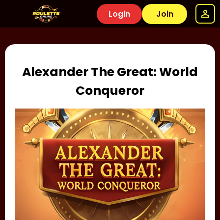
Login
Join
Alexander The Great: World
Conqueror