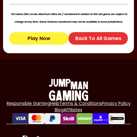
*All values (Bet Levels, Maximum Wins etc.) mentioned in relation to this slot game are subject to
change at any time. Game features mentioned may not be available in some jurisdictions.
Play Now
Back To All Games
Responsible Gaming
Help
Terms & Conditions
Privacy Policy
Blog
Affiliates