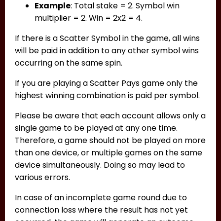
Example
: Total stake = 2. Symbol win
multiplier = 2. Win = 2x2 = 4.
If there is a Scatter Symbol in the game, all wins
will be paid in addition to any other symbol wins
occurring on the same spin.
If you are playing a Scatter Pays game only the
highest winning combination is paid per symbol.
Please be aware that each account allows only a
single game to be played at any one time.
Therefore, a game should not be played on more
than one device, or multiple games on the same
device simultaneously. Doing so may lead to
various errors.
In case of an incomplete game round due to
connection loss where the result has not yet