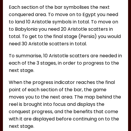
Each section of the bar symbolises the next
conquered area. To move on to Egypt you need
to land 10 Aristotle symbols in total. To move on
to Babylonia you need 20 Aristotle scatters in
total. To get to the final stage (Persia) you would
need 30 Aristotle scatters in total.
To summarise, 10 Aristotle scatters are needed in
each of the 3 stages, in order to progress to the
next stage.
When the progress indicator reaches the final
point of each section of the bar, the game
moves you to the next area. The map behind the
reel is brought into focus and displays the
conquest progress, and the benefits that come
with it are displayed before continuing on to the
next stage.