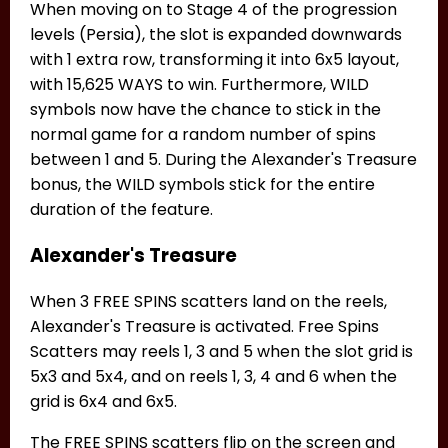
When moving on to Stage 4 of the progression
levels (Persia), the slot is expanded downwards
with 1 extra row, transforming it into 6x5 layout,
with 15,625 WAYS to win. Furthermore, WILD
symbols now have the chance to stick in the
normal game for a random number of spins
between 1 and 5. During the Alexander's Treasure
bonus, the WILD symbols stick for the entire
duration of the feature.
Alexander's Treasure
When 3 FREE SPINS scatters land on the reels,
Alexander's Treasure is activated. Free Spins
Scatters may reels 1, 3 and 5 when the slot grid is
5x3 and 5x4, and on reels 1, 3, 4 and 6 when the
grid is 6x4 and 6x5.
The FREE SPINS scatters flip on the screen and