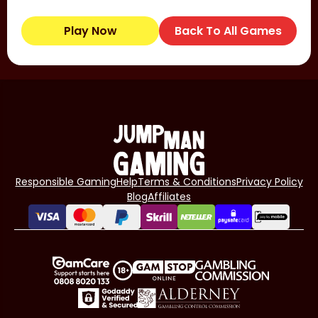
Play Now
Back To All Games
Responsible Gaming
Help
Terms & Conditions
Privacy Policy
Blog
Affiliates