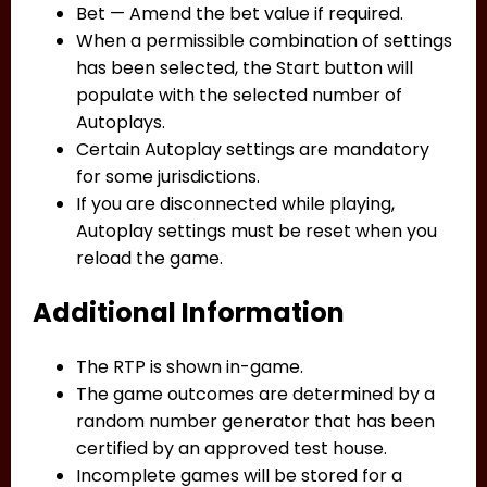
Bet — Amend the bet value if required.
When a permissible combination of settings
has been selected, the Start button will
populate with the selected number of
Autoplays.
Certain Autoplay settings are mandatory
for some jurisdictions.
If you are disconnected while playing,
Autoplay settings must be reset when you
reload the game.
Additional Information
The RTP is shown in-game.
The game outcomes are determined by a
random number generator that has been
certified by an approved test house.
Incomplete games will be stored for a