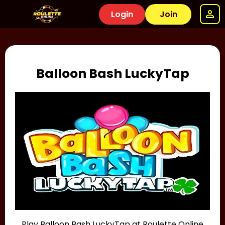
Login
Join
Balloon Bash LuckyTap
Play Balloon Bash LuckyTap at Roulette Online