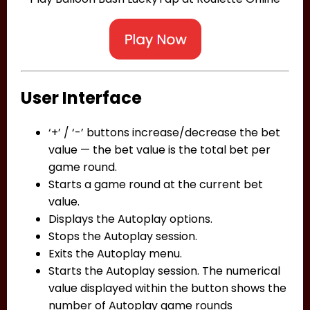
User Interface
‘+’ / ‘-’ buttons increase/decrease the bet
value — the bet value is the total bet per
game round.
Starts a game round at the current bet
value.
Displays the Autoplay options.
Stops the Autoplay session.
Exits the Autoplay menu.
Starts the Autoplay session. The numerical
value displayed within the button shows the
number of Autoplay game rounds