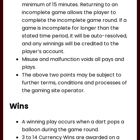
minimum of 15 minutes. Returning to an
incomplete game allows the player to
complete the incomplete game round. If a
game is incomplete for longer than the
stated time period, it will be auto-resolved,
and any winnings will be credited to the
player’s account.
Misuse and malfunction voids all pays and
plays.
The above two points may be subject to
further terms, conditions and processes of
the gaming site operator.
Wins
A winning play occurs when a dart pops a
balloon during the game round.
3 to 14 Currency Wins are awarded on a