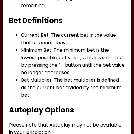
remaining.
Bet Definitions
Current Bet: The current bet is the value
that appears above.
Minimum Bet: The minimum bet is the
lowest possible bet value, which is selected
by pressing the ‘-’ button until the bet value
no longer decreases.
Bet Multiplier: The bet multiplier is defined
as the current bet divided by the minimum
bet.
Autoplay Options
Please note that Autoplay may not be available
in your jurisdiction.