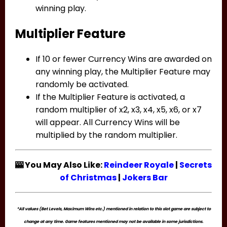
winning play.
Multiplier Feature
If 10 or fewer Currency Wins are awarded on
any winning play, the Multiplier Feature may
randomly be activated.
If the Multiplier Feature is activated, a
random multiplier of x2, x3, x4, x5, x6, or x7
will appear. All Currency Wins will be
multiplied by the random multiplier.
🎰 You May Also Like:
Reindeer Royale
|
Secrets
of Christmas
|
Jokers Bar
*All values (Bet Levels, Maximum Wins etc.) mentioned in relation to this slot game are subject to
change at any time. Game features mentioned may not be available in some jurisdictions.