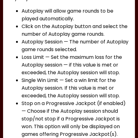
Autoplay will allow game rounds to be
played automatically.
Click on the Autoplay button and select the
number of Autoplay game rounds.
Autoplay Session — The number of Autoplay
game rounds selected.
Loss Limit — Set the maximum loss for the
Autoplay session — if this value is met or
exceeded, the Autoplay session will stop.
Single Win Limit — Set a win limit for the
Autoplay session. If this value is met or
exceeded, the Autoplay session will stop.
Stop on a Progressive Jackpot (if enabled)
— Choose if the Autoplay session should
stop/not stop if a Progressive Jackpot is
won. This option will only be displayed on
games offering Progressive Jackpot(s).