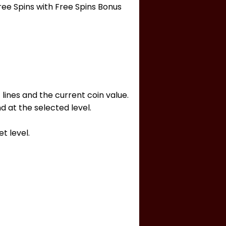
Free Spins with Free Spins Bonus
ines and the current coin value.
d at the selected level.
t level.