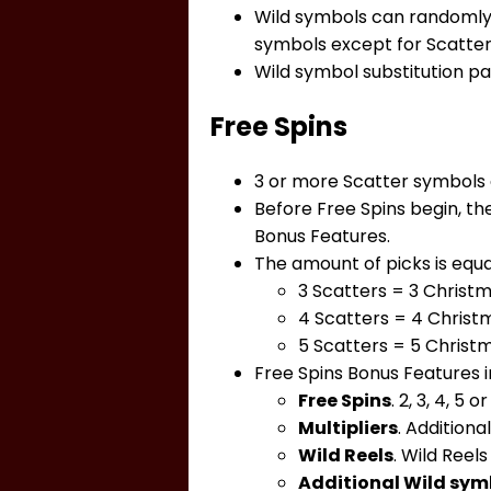
Wild symbols can randomly 
symbols except for Scatter
Wild symbol substitution pa
Free Spins
3 or more Scatter symbols 
Before Free Spins begin, th
Bonus Features.
The amount of picks is equ
3 Scatters = 3 Christm
4 Scatters = 4 Christm
5 Scatters = 5 Christm
Free Spins Bonus Features i
Free Spins
. 2, 3, 4, 5
Multipliers
. Additional
Wild Reels
. Wild Reel
Additional Wild sym