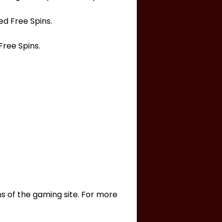
ed Free Spins.
Free Spins.
s of the gaming site. For more