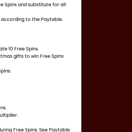
Spins and substitute for all
 according to the Paytable.
te 10 Free Spins.
tmas gifts to win Free Spins
Spins.
ins.
ltiplier.
uring Free Spins. See Paytable