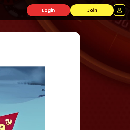
Login
Join