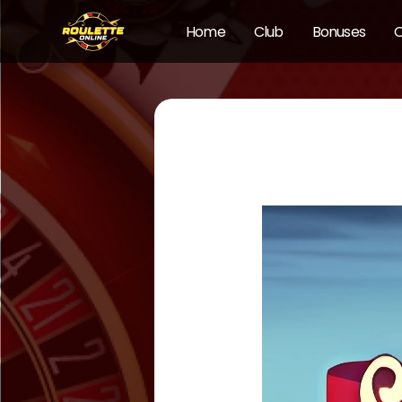
Home
Club
Bonuses
O