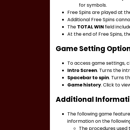
for symbols.
Free Spins are played at th
Additional Free Spins canno
The
TOTAL WIN
field incl
At the end of Free Spins, t
Game Setting Optio
To access game settings, cl
Intro Screen
. Turns the int
Spacebar to spin
. Turns t
Game history
. Click to vi
Additional Informat
The following game feature
information on the followin
The procedures used 