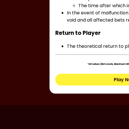
The time after which 
In the event of malfunctio
void and all affected bets 
Return to Player
The theoretical return to pl
*All values (Bet Levels, Maximum Win
Play 