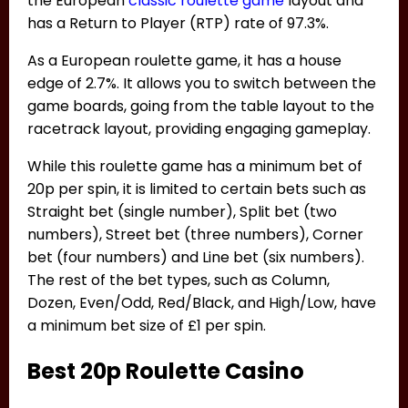
the European
classic roulette game
layout and
has a Return to Player (RTP) rate of 97.3%.
As a European roulette game, it has a house
edge of 2.7%. It allows you to switch between the
game boards, going from the table layout to the
racetrack layout, providing engaging gameplay.
While this roulette game has a minimum bet of
20p per spin, it is limited to certain bets such as
Straight bet (single number), Split bet (two
numbers), Street bet (three numbers), Corner
bet (four numbers) and Line bet (six numbers).
The rest of the bet types, such as Column,
Dozen, Even/Odd, Red/Black, and High/Low, have
a minimum bet size of £1 per spin.
Best 20p Roulette Casino