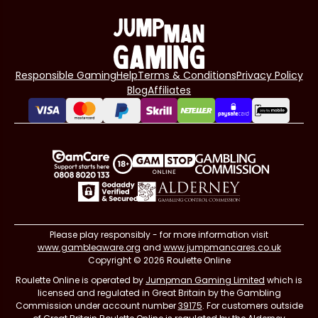
Responsible Gaming
Help
Terms & Conditions
Privacy Policy
Blog
Affiliates
Please play responsibly - for more information visit
www.gambleaware.org
and
www.jumpmancares.co.uk
Copyright © 2026 Roulette Online
Roulette Online is operated by
Jumpman Gaming Limited
which is
licensed and regulated in Great Britain by the Gambling
Commission under account number
39175
. For customers outside