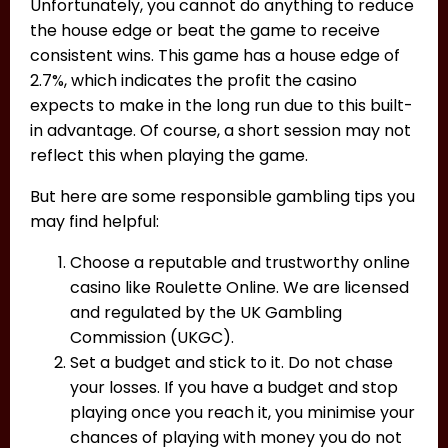
Unfortunately, you cannot do anything to reduce
the house edge or beat the game to receive
consistent wins. This game has a house edge of
2.7%, which indicates the profit the casino
expects to make in the long run due to this built-
in advantage. Of course, a short session may not
reflect this when playing the game.
But here are some responsible gambling tips you
may find helpful:
Choose a reputable and trustworthy online
casino like Roulette Online. We are licensed
and regulated by the UK Gambling
Commission (UKGC).
Set a budget and stick to it. Do not chase
your losses. If you have a budget and stop
playing once you reach it, you minimise your
chances of playing with money you do not