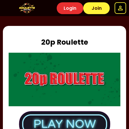
Login
Join
20p Roulette