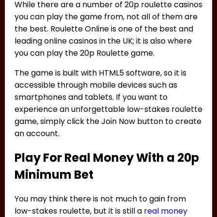
While there are a number of 20p roulette casinos
you can play the game from, not all of them are
the best. Roulette Online is one of the best and
leading online casinos in the UK; it is also where
you can play the 20p Roulette game.
The game is built with HTML5 software, so it is
accessible through mobile devices such as
smartphones and tablets. If you want to
experience an unforgettable low-stakes roulette
game, simply click the Join Now button to create
an account.
Play For Real Money With a 20p
Minimum Bet
You may think there is not much to gain from
low-stakes roulette, but it is still a
real money