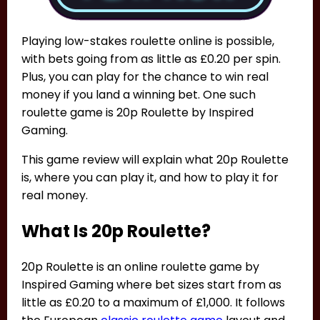
Playing low-stakes roulette online is possible,
with bets going from as little as £0.20 per spin.
Plus, you can play for the chance to win real
money if you land a winning bet. One such
roulette game is 20p Roulette by Inspired
Gaming.
This game review will explain what 20p Roulette
is, where you can play it, and how to play it for
real money.
What Is 20p Roulette?
20p Roulette is an online roulette game by
Inspired Gaming where bet sizes start from as
little as £0.20 to a maximum of £1,000. It follows