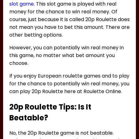
slot game
. This slot game is played with real
money for the chance to win real money. Of
course, just because it is called 20p Roulette does
not mean you have to bet this amount. There are
other betting options.
However, you can potentially win real money in
this game, no matter what bet amount you
choose.
If you enjoy
European roulette games
and to play
for the chance to potentially win real money, you
can play 20p Roulette here at Roulette Online.
20p Roulette Tips: Is It
Beatable?
No, the 20p Roulette game is not beatable.