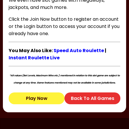
We even have slot games with megaways,
jackpots, and much more.
Click the Join Now button to register an account
or the Login button to access your account if you
already have one.
You May Also Like:
Speed Auto Roulette
|
Instant Roulette Live
*All values (Bet Levels, Maximum Wins etc.) mentioned in relation to this slot game are subject to
change at any time. Game features mentioned may not be available in some jurisdictions.
Play Now
Back To All Games