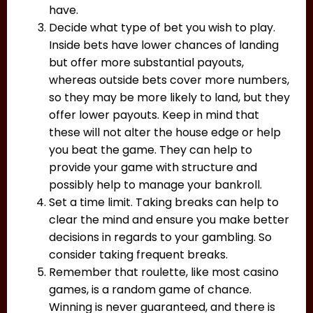
have.
Decide what type of bet you wish to play.
Inside bets have lower chances of landing
but offer more substantial payouts,
whereas outside bets cover more numbers,
so they may be more likely to land, but they
offer lower payouts. Keep in mind that
these will not alter the house edge or help
you beat the game. They can help to
provide your game with structure and
possibly help to manage your bankroll.
Set a time limit. Taking breaks can help to
clear the mind and ensure you make better
decisions in regards to your gambling. So
consider taking frequent breaks.
Remember that roulette, like most casino
games, is a random game of chance.
Winning is never guaranteed, and there is