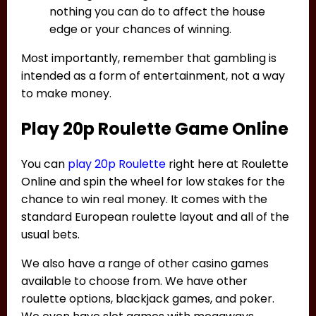
nothing you can do to affect the house
edge or your chances of winning.
Most importantly, remember that gambling is
intended as a form of entertainment, not a way
to make money.
Play 20p Roulette Game Online
You can
play 20p Roulette
right here at Roulette
Online and spin the wheel for low stakes for the
chance to win real money. It comes with the
standard European roulette layout and all of the
usual bets.
We also have a range of other casino games
available to choose from. We have
other
roulette options
, blackjack games, and poker.