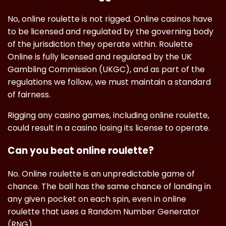
No, online roulette is not rigged. Online casinos have
to be licensed and regulated by the governing body
of the jurisdiction they operate within. Roulette
Online is fully licensed and regulated by the UK
Gambling Commission (UKGC), and as part of the
regulations we follow, we must maintain a standard
of fairness.
Rigging any casino games, including online roulette,
could result in a casino losing its license to operate.
Can you beat online roulette?
No. Online roulette is an unpredictable game of
chance. The ball has the same chance of landing in
any given pocket on each spin, even in online
roulette that uses a Random Number Generator
(RNG).