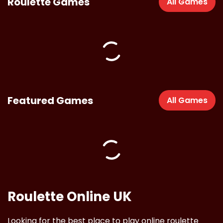
Roulette Games
All Games
Featured Games
All Games
Roulette Online UK
Looking for the best place to play online roulette