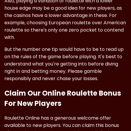
Also, playing a variation of roulette with a lower
house edge may be a good idea for new players, as
the casinos have a lower advantage in these. For
example, choosing European roulette over American
roulette so there's only one zero pocket to contend
with.
But the number one tip would have to be to read up
on the rules of the game before playing. It's best to
understand what you're getting into before diving
right in and betting money. Please gamble
responsibly and never chase your losses.
Claim Our Online Roulette Bonus
For New Players
Roulette Online has a generous welcome offer
available to new players. You can claim this bonus