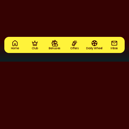
Home
Club
Bonuses
Offers
Daily Wheel
Inbox