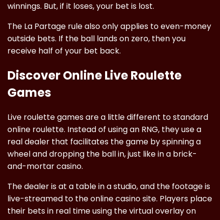
winnings. But, if it loses, your bet is lost.
The La Partage rule also only applies to even-money
outside bets. If the ball lands on zero, then you
receive half of your bet back.
Discover Online Live Roulette
Games
Live roulette games are a little different to standard
online roulette. Instead of using an RNG, they use a
real dealer that facilitates the game by spinning a
wheel and dropping the ball in, just like in a brick-
and-mortar casino.
The dealer is at a table in a studio, and the footage is
live-streamed to the online casino site. Players place
their bets in real time using the virtual overlay on