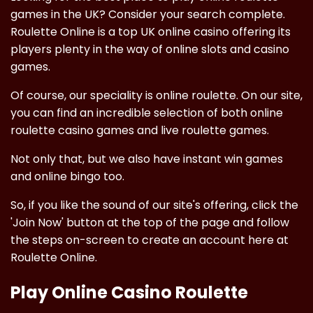
games in the UK? Consider your search complete.
Roulette Online is a top UK online casino offering its
players plenty in the way of online slots and casino
games.
Of course, our speciality is online roulette. On our site,
you can find an incredible selection of both online
roulette casino games and live roulette games.
Not only that, but we also have instant win games
and online bingo too.
So, if you like the sound of our site's offering, click the
'Join Now' button at the top of the page and follow
the steps on-screen to create an account here at
Roulette Online.
Play Online Casino Roulette