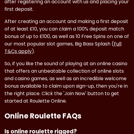
after registering an account with us and placing your
first deposit.
After creating an account and making a first deposit
of at least £10, you can claim a 100% deposit match
bonus of up to £100, as well as 10 Free Spins on one of
our most popular slot games, Big Bass Splash (
Full
T&Cs apply
).
So, if you like the sound of playing at an online casino
that offers an unbeatable collection of online slots
and casino games, as well as an incredible welcome
bonus available to claim upon sign-up, then you're in
the right place. Click the 'Join Now' button to get
started at Roulette Online.
Online Roulette FAQs
Is online roulette rigged?