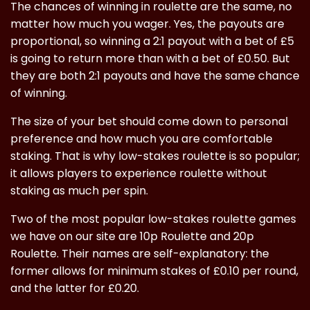
The chances of winning in roulette are the same, no
matter how much you wager. Yes, the payouts are
proportional, so winning a 2:1 payout with a bet of £5
is going to return more than with a bet of £0.50. But
they are both 2:1 payouts and have the same chance
of winning.
The size of your bet should come down to personal
preference and how much you are comfortable
staking. That is why low-stakes roulette is so popular;
it allows players to experience roulette without
staking as much per spin.
Two of the most popular low-stakes roulette games
we have on our site are 10p Roulette and 20p
Roulette. Their names are self-explanatory: the
former allows for minimum stakes of £0.10 per round,
and the latter for £0.20.