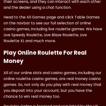
their screens, and they can interact with each other
and the dealer using a chat function.
Head to the All Games page and click Table Games
on the navbar to see our full selection of online
casino games, including live roulette games. We have
Live Speedy Roulette, Live Blaze Roulette, Live
Roulette XL and much more.
Play Online Roulette For Real
Money
All of our online slots and casino games, including our
online roulette casino games, are real money casino
games. So, not only do you play with real money that
you deposit into your account, but you have the
chance to win real money too.