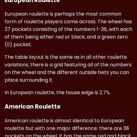
European Roulette
European roulette is perhaps the most common
form of roulette players come across. The wheel has
37 pockets consisting of the numbers 1-36, with each
of them being either red or black, and a green zero
(0) pocket.
The table layout is the same as in all other roulette
variations; there is a grid featuring all of the numbers
on the wheel and the different outside bets you can
place surrounding it.
In European roulette, the house edge is 2.7%.
American Roulette
American roulette is almost identical to European
roulette but with one major difference: there are 38
pockets on the wheel. It has the same red and black