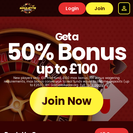
Login
Join
Get a
50% Bonus
up to £100
New players only, £10 min fund, £100 max bonus, 10x Bonus wagering
requirements, max bonus conversion to real funds equal to lifetime deposits (up
to £250). 18+ GambleAware.org.
Full T&Cs apply
Join Now