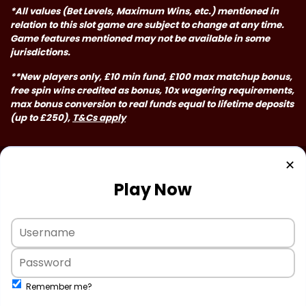
*All values (Bet Levels, Maximum Wins, etc.) mentioned in
relation to this slot game are subject to change at any time.
Game features mentioned may not be available in some
jurisdictions.
**New players only, £10 min fund, £100 max matchup bonus,
free spin wins credited as bonus, 10x wagering requirements,
max bonus conversion to real funds equal to lifetime deposits
(up to £250),
T&Cs apply
✕
Play Now
Remember me?