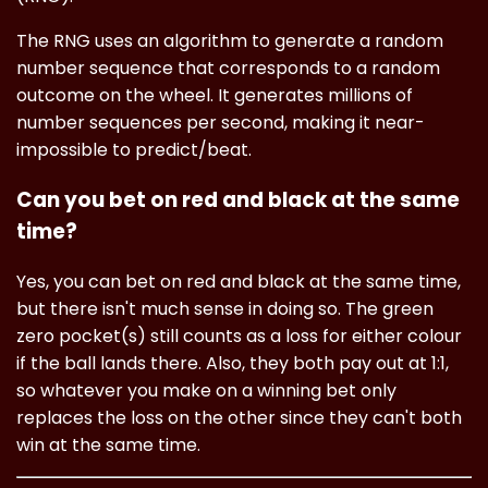
The RNG uses an algorithm to generate a random
number sequence that corresponds to a random
outcome on the wheel. It generates millions of
number sequences per second, making it near-
impossible to predict/beat.
Can you bet on red and black at the same
time?
Yes, you can bet on red and black at the same time,
but there isn't much sense in doing so. The green
zero pocket(s) still counts as a loss for either colour
if the ball lands there. Also, they both pay out at 1:1,
so whatever you make on a winning bet only
replaces the loss on the other since they can't both
win at the same time.