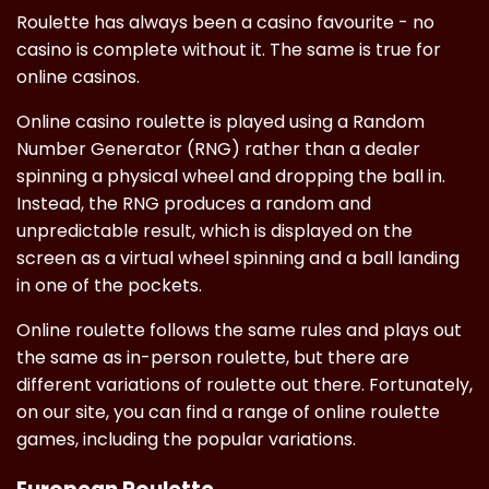
Roulette has always been a casino favourite - no
casino is complete without it. The same is true for
online casinos.
Online casino roulette is played using a Random
Number Generator (RNG) rather than a dealer
spinning a physical wheel and dropping the ball in.
Instead, the RNG produces a random and
unpredictable result, which is displayed on the
screen as a virtual wheel spinning and a ball landing
in one of the pockets.
Online roulette follows the same rules and plays out
the same as in-person roulette, but there are
different variations of roulette out there. Fortunately,
on our site, you can find a range of online roulette
games, including the popular variations.