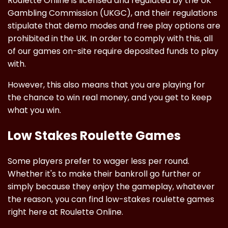
Roulette Online is licensed and regulated by the UK
Gambling Commission (UKGC), and their regulations
stipulate that demo modes and free play options are
prohibited in the UK. In order to comply with this, all
of our games on-site require deposited funds to play
with.
However, this also means that you are playing for
the chance to win real money, and you get to keep
what you win.
Low Stakes Roulette Games
Some players prefer to wager less per round.
Whether it's to make their bankroll go further or
simply because they enjoy the gameplay, whatever
the reason, you can find low-stakes roulette games
right here at Roulette Online.