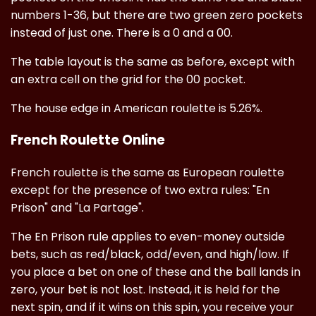
numbers 1-36, but there are two green zero pockets
instead of just one. There is a 0 and a 00.
The table layout is the same as before, except with
an extra cell on the grid for the 00 pocket.
The house edge in American roulette is 5.26%.
French Roulette Online
French roulette is the same as European roulette
except for the presence of two extra rules: "En
Prison" and "La Partage".
The En Prison rule applies to even-money outside
bets, such as red/black, odd/even, and high/low. If
you place a bet on one of these and the ball lands in
zero, your bet is not lost. Instead, it is held for the
next spin, and if it wins on this spin, you receive your