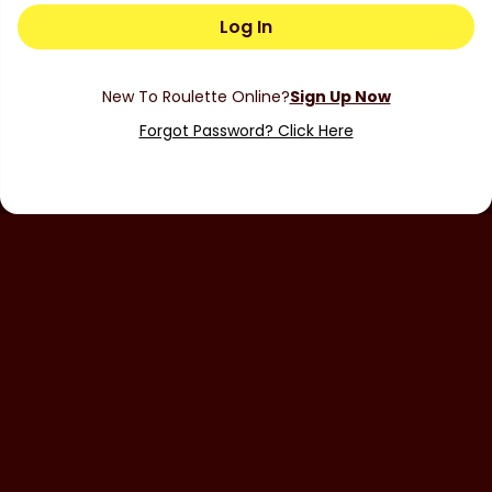
Log In
Forgot Password? Click Here