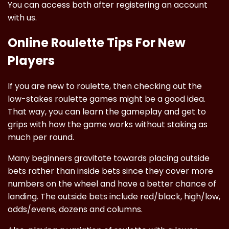
You can access both after registering an account
with us.
Online Roulette Tips For New
Players
If you are new to roulette, then checking out the
low-stakes roulette games might be a good idea.
That way, you can learn the gameplay and get to
grips with how the game works without staking as
much per round.
Many beginners gravitate towards placing outside
bets rather than inside bets since they cover more
numbers on the wheel and have a better chance of
landing. The outside bets include red/black, high/low,
odds/evens, dozens and columns.