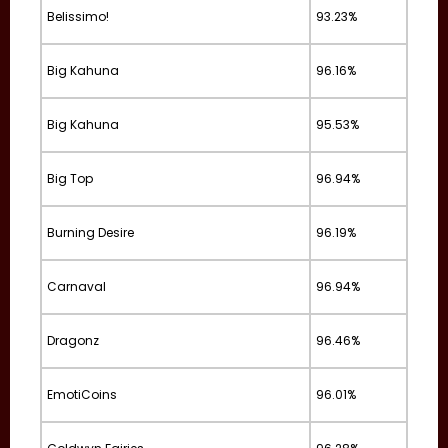
Belissimo!
93.23%
Big Kahuna
96.16%
Big Kahuna
95.53%
Big Top
96.94%
Burning Desire
96.19%
Carnaval
96.94%
Dragonz
96.46%
EmotiCoins
96.01%