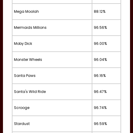
Mega Moolah
88.12%
Mermaids Millions
96.56%
Moby Dick
96.00%
Monster Wheels
96.04%
Santa Paws
96.16%
Santa's Wild Ride
96.47%
Scrooge
96.74%
Stardust
96.59%