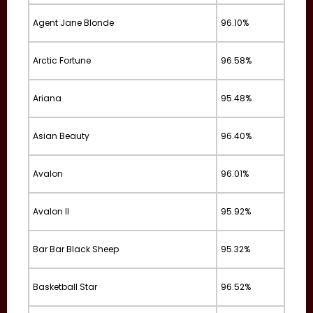
Agent Jane Blonde
96.10%
Arctic Fortune
96.58%
Ariana
95.48%
Asian Beauty
96.40%
Avalon
96.01%
Avalon II
95.92%
Bar Bar Black Sheep
95.32%
Basketball Star
96.52%