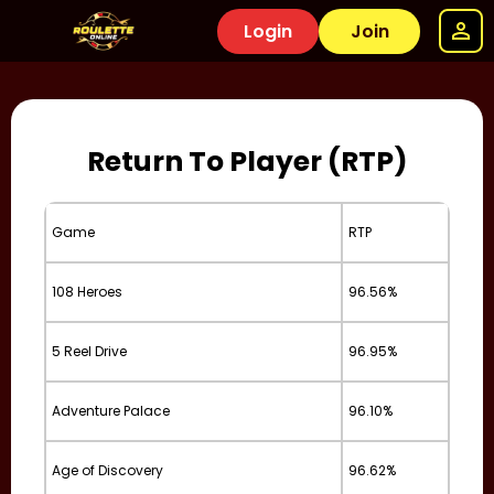
Login
Join
Return To Player (RTP)
Game
RTP
108 Heroes
96.56%
5 Reel Drive
96.95%
Adventure Palace
96.10%
Age of Discovery
96.62%