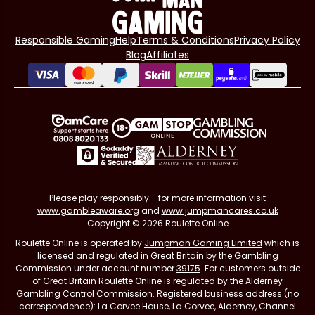
Responsible Gaming
Help
Terms & Conditions
Privacy Policy
Blog
Affiliates
Please play responsibly - for more information visit
www.gambleaware.org
and
www.jumpmancares.co.uk
Copyright © 2026 Roulette Online
Roulette Online is operated by
Jumpman Gaming Limited
which is
licensed and regulated in Great Britain by the Gambling
Commission under account number
39175
. For customers outside
of Great Britain Roulette Online is regulated by the Alderney
Gambling Control Commission. Registered business address (no
correspondence): La Corvee House, La Corvee, Alderney, Channel