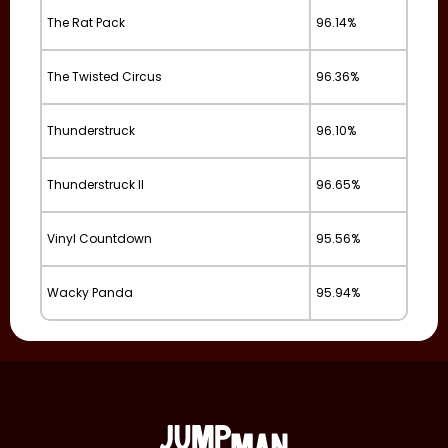
The Rat Pack
96.14%
The Twisted Circus
96.36%
Thunderstruck
96.10%
Thunderstruck II
96.65%
Vinyl Countdown
95.56%
Wacky Panda
95.94%