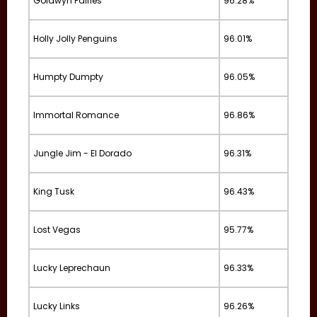
Goldwyn Fairies
96.28%
Holly Jolly Penguins
96.01%
Humpty Dumpty
96.05%
Immortal Romance
96.86%
Jungle Jim - El Dorado
96.31%
King Tusk
96.43%
Lost Vegas
95.77%
Lucky Leprechaun
96.33%
Lucky Links
96.26%