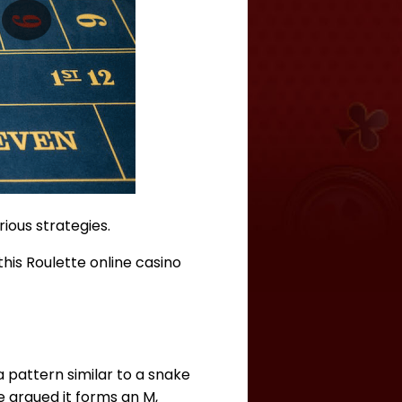
ious strategies.
his Roulette online casino
 pattern similar to a snake
e argued it forms an M,