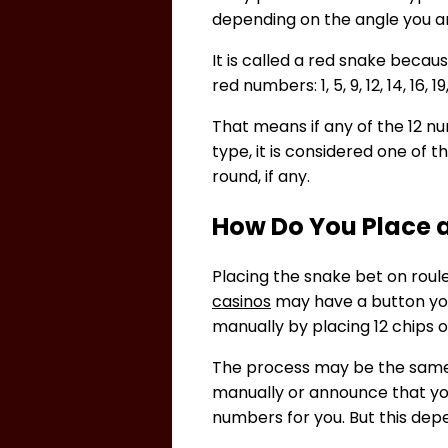
depending on the angle you ar
It is called a red snake beca
red numbers: 1, 5, 9, 12, 14, 16
That means if any of the 12 num
type, it is considered one of 
round, if any.
How Do You Place a
Placing the snake bet on roule
casinos
may have a button you 
manually by placing 12 chips 
The process may be the same 
manually or announce that yo
numbers for you. But this depe