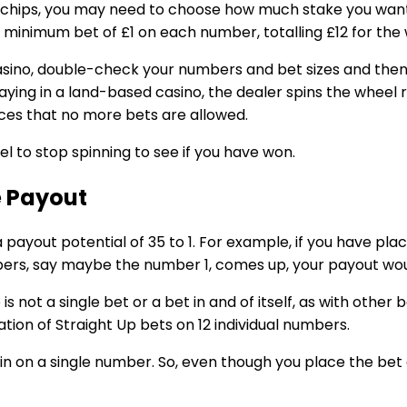
 chips, you may need to choose how much stake you wan
minimum bet of £1 on each number, totalling £12 for the 
 casino, double-check your numbers and bet sizes and then
playing in a land-based casino, the dealer spins the wheel
ces that no more bets are allowed.
l to stop spinning to see if you have won.
e Payout
payout potential of 35 to 1. For example, if you have place
rs, say maybe the number 1, comes up, your payout would
s not a single bet or a bet in and of itself, as with other 
ation of Straight Up bets on 12 individual numbers.
y win on a single number. So, even though you place the bet