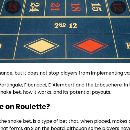
nce, but it does not stop players from implementing var
artingale, Fibonacci, D'Alembert and the Labouchere. In t
Snake bet, how it works, and its potential payouts.
e on Roulette?
he snake bet, is a type of bet that, when placed, makes a
e that forms an S on the board, although some players hav