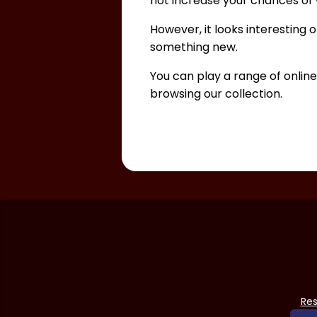
not increase your chances of 
However, it looks interesting 
something new.
You can play a range of onli
browsing our collection.
Re