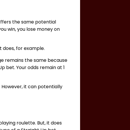
offers the same potential
 you win, you lose money on
t does, for example.
edge remains the same because
p bet. Your odds remain at 1
 However, it can potentially
aying roulette. But, it does