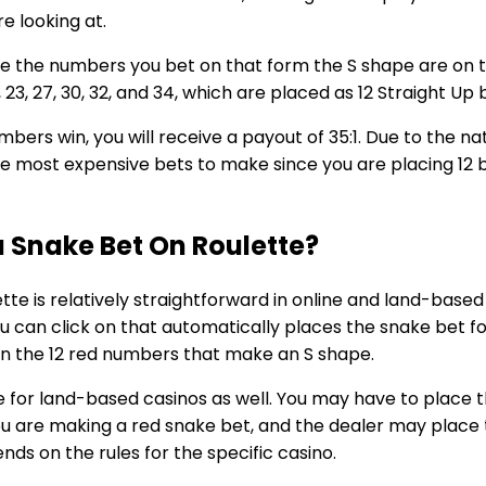
e looking at.
use the numbers you bet on that form the S shape are on t
, 19, 23, 27, 30, 32, and 34, which are placed as 12 Straight U
bers win, you will receive a payout of 35:1. Due to the nat
the most expensive bets to make since you are placing 12 b
 Snake Bet On Roulette?
tte is relatively straightforward in online and land-base
can click on that automatically places the snake bet for
on the 12 red numbers that make an S shape.
for land-based casinos as well. You may have to place t
u are making a red snake bet, and the dealer may place 
nds on the rules for the specific casino.