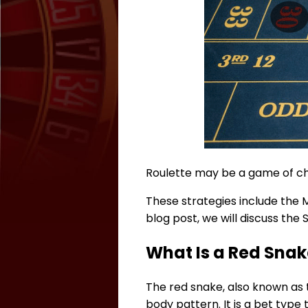
Roulette may be a game of cha
These strategies include the M
blog post, we will discuss the 
What Is a Red Snak
The red snake, also known as t
body pattern. It is a bet typ