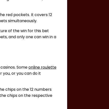
he red pockets. It covers 12
p bets simultaneously.
ure of the win for this bet
ets, and only one can win in a
d casinos. Some
online roulette
 you, or you can do it
he chips on the 12 numbers
the chips on the respective