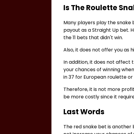
Is The Roulette Sna
Many players play the snake b
payout as a Straight Up bet. 
the 11 bets that didn't win.
Also, it does not offer you as
In addition, it does not affe
your chances of winning when 
in 37 for European roulette or 
Therefore, it is not more prof
be more costly since it requir
Last Words
The red snake bet is another 