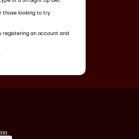
ype of a Straight Up bet.
r those looking to try
y registering an account and
.
ates