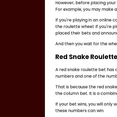
However, before placing your
For example, you may make a 
If you're playing in an online
the roulette wheel. If you're 
placed their bets and announ
And then you wait for the whee
Red Snake Roulett
A red snake roulette bet has a 
numbers and one of the numbe
That is because the red snake i
the column bet. It is a combin
If your bet wins, you will onl
these numbers can win.