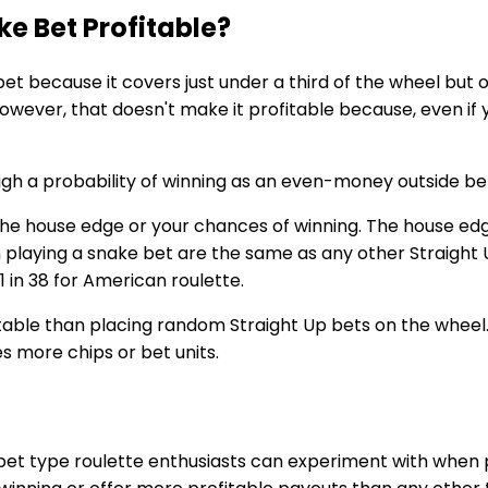
ke Bet Profitable?
et because it covers just under a third of the wheel but 
However, that doesn't make it profitable because, even if
 high a probability of winning as an even-money outside be
ct the house edge or your chances of winning. The house 
playing a snake bet are the same as any other Straight U
1 in 38 for American roulette.
itable than placing random Straight Up bets on the wheel.
es more chips or bet units.
bet type roulette enthusiasts can experiment with when pl