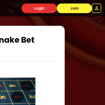
Login
Join
Snake Bet