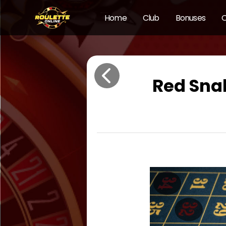
Home
Club
Bonuses
O
Red Snak