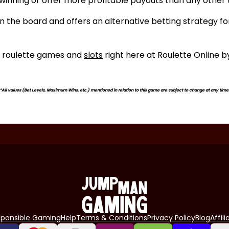
winning or offer more profitable payouts than any other t
on the board and offers an alternative betting strategy fo
ne roulette games and
slots
right here at Roulette Online b
*All values (Bet Levels, Maximum Wins, etc.) mentioned in relation to this game are subject to change at any time
sponsible Gaming
Help
Terms & Conditions
Privacy Policy
Blog
Affili