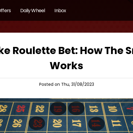
ffers
Daily Wheel
Inbox
e Roulette Bet: How The 
Works
Posted on Thu, 31/08/2023