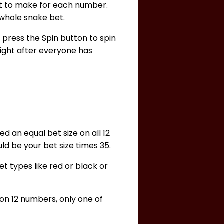
t to make for each number.
whole snake bet.
 press the Spin button to spin
 right after everyone has
d an equal bet size on all 12
 be your bet size times 35.
bet types like red or black or
 on 12 numbers, only one of