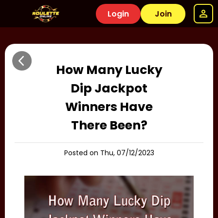
Login
Join
How Many Lucky
Dip Jackpot
Winners Have
There Been?
Posted on Thu, 07/12/2023