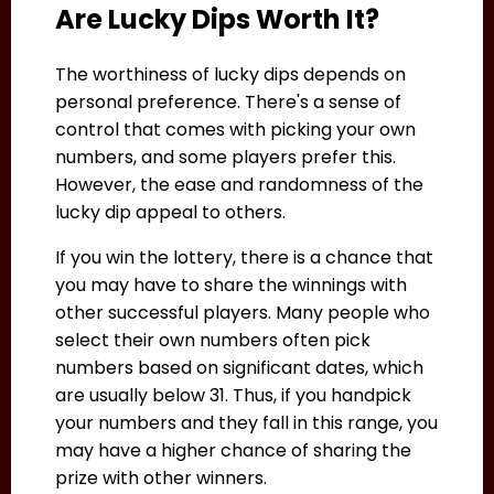
Are Lucky Dips Worth It?
The worthiness of lucky dips depends on
personal preference. There's a sense of
control that comes with picking your own
numbers, and some players prefer this.
However, the ease and randomness of the
lucky dip appeal to others.
If you win the lottery, there is a chance that
you may have to share the winnings with
other successful players. Many people who
select their own numbers often pick
numbers based on significant dates, which
are usually below 31. Thus, if you handpick
your numbers and they fall in this range, you
may have a higher chance of sharing the
prize with other winners.