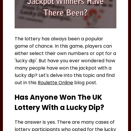
The lottery has always been a popular
game of chance. In this game, players can
either select their own numbers or opt for a
'lucky dip'. But have you ever wondered how
many people have won the jackpot with a
lucky dip? Let's delve into this topic and find
out in this
Roulette Online
blog post.
Has Anyone Won The UK
Lottery With a Lucky Dip?
The answer is yes. There are many cases of
lottery participants who opted for the lucky