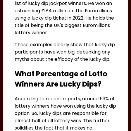
list of lucky dip jackpot winners. He won an
astounding £184 million on the Euromillions
using a lucky dip ticket in 2022. He holds the
title of being the UK's biggest Euromillions
lottery winner.
These examples clearly show that lucky dip
participants have
won big
, debunking any
myths about the efficacy of the lucky dip.
What Percentage of Lotto
Winners Are Lucky Dips?
According to recent reports, around 53% of
lottery winners have won using the lucky dip
option. So, lucky dips are responsible for
almost half of all lottery wins. This further
solidifies the fact that it makes no