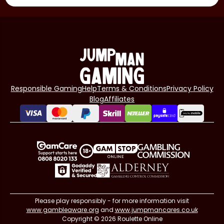
Responsible Gaming
Help
Terms & Conditions
Privacy Policy
Blog
Affiliates
Please play responsibly - for more information visit
www.gambleaware.org
and
www.jumpmancares.co.uk
Copyright © 2026 Roulette Online