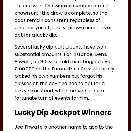
dip and won. The winning numbers aren't
known until the draw is complete, so the
odds remain consistent regardless of
whether you choose your own numbers or
opt for a lucky dip.
Several lucky dip participants have won
substantial amounts. For instance, Denis
Fawsitt, an 80-year-old man, bagged over
£100,000 on the Euromillions. Fawsitt usually
picked his own numbers but forgot his
glasses on the day and had to opt for a
lucky dip instead, which proved to be a
fortunate turn of events for him.
Lucky Dip Jackpot Winners
Joe Thwaite is another name to add to the