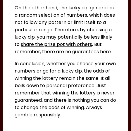
On the other hand, the lucky dip generates
a random selection of numbers, which does
not follow any pattern or limit itself to a
particular range. Therefore, by choosing a
lucky dip, you may potentially be less likely
to
share the prize pot with others
. But
remember, there are no guarantees here.
In conclusion, whether you choose your own
numbers or go for a lucky dip, the odds of
winning the lottery remain the same. It all
boils down to personal preference. Just
remember that winning the lottery is never
guaranteed, and there is nothing you can do
to change the odds of winning. Always
gamble responsibly.