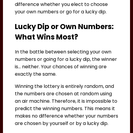
difference whether you elect to choose
your own numbers or go for a lucky dip.
Lucky Dip or Own Numbers:
What Wins Most?
In the battle between selecting your own
numbers or going for a lucky dip, the winner
is... neither. Your chances of winning are
exactly the same.
Winning the lottery is entirely random, and
the numbers are chosen at random using
an air machine. Therefore, it is impossible to
predict the winning numbers. This means it
makes no difference whether your numbers
are chosen by yourself or by a lucky dip.