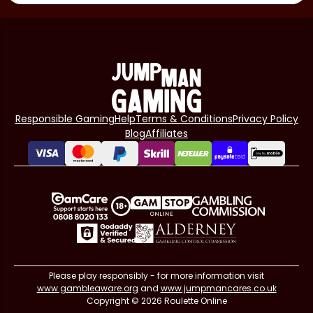
Responsible Gaming
Help
Terms & Conditions
Privacy Policy
Blog
Affiliates
Please play responsibly - for more information visit
www.gambleaware.org
and
www.jumpmancares.co.uk
Copyright © 2026 Roulette Online