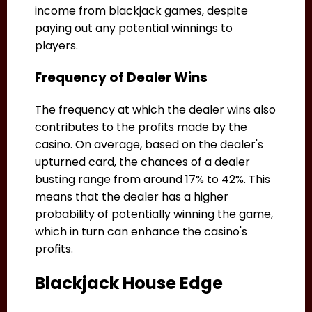
income from blackjack games, despite
paying out any potential winnings to
players.
Frequency of Dealer Wins
The frequency at which the dealer wins also
contributes to the profits made by the
casino. On average, based on the dealer's
upturned card, the chances of a dealer
busting range from around 17% to 42%. This
means that the dealer has a higher
probability of potentially winning the game,
which in turn can enhance the casino's
profits.
Blackjack House Edge