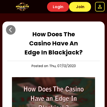
Login
Join
How Does The
Casino Have An
Edge In Blackjack?
Posted on Thu, 07/12/2023