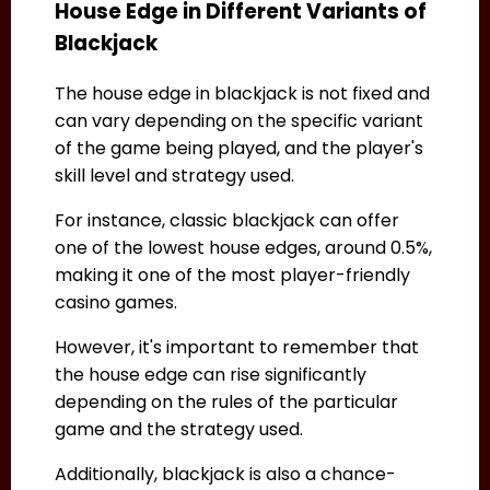
House Edge in Different Variants of
Blackjack
The house edge in blackjack is not fixed and
can vary depending on the specific variant
of the game being played, and the player's
skill level and strategy used.
For instance, classic blackjack can offer
one of the lowest house edges, around 0.5%,
making it one of the most player-friendly
casino games.
However, it's important to remember that
the house edge can rise significantly
depending on the rules of the particular
game and the strategy used.
Additionally, blackjack is also a chance-