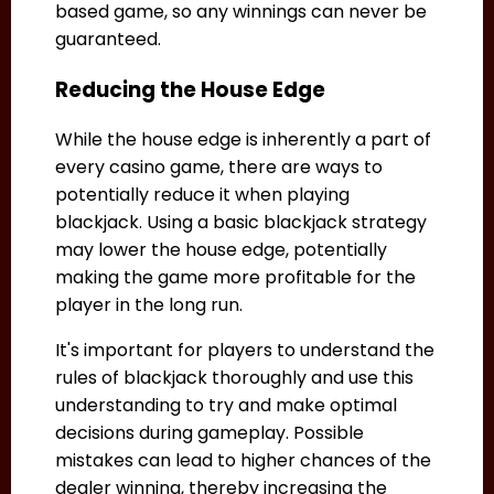
based game, so any winnings can never be
guaranteed.
Reducing the House Edge
While the house edge is inherently a part of
every casino game, there are ways to
potentially reduce it when playing
blackjack. Using a basic blackjack strategy
may lower the house edge, potentially
making the game more profitable for the
player in the long run.
It's important for players to understand the
rules of blackjack thoroughly and use this
understanding to try and make optimal
decisions during gameplay. Possible
mistakes can lead to higher chances of the
dealer winning, thereby increasing the