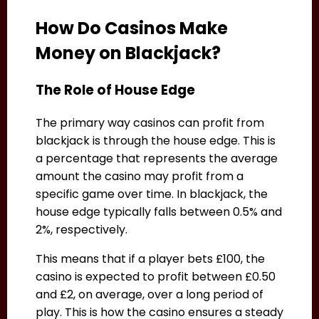
How Do Casinos Make
Money on Blackjack?
The Role of House Edge
The primary way casinos can profit from
blackjack is through the house edge. This is
a percentage that represents the average
amount the casino may profit from a
specific game over time. In blackjack, the
house edge typically falls between 0.5% and
2%, respectively.
This means that if a player bets £100, the
casino is expected to profit between £0.50
and £2, on average, over a long period of
play. This is how the casino ensures a steady