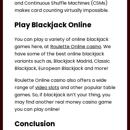
and Continuous Shuffle Machines (CSMs)
makes card counting virtually impossible.
Play Blackjack Online
You can play a variety of online blackjack
games here, at
Roulette Online casino
. We
have some of the best online blackjack
variants such as, Blackjack Madrid, Classic
Blackjack, European Blackjack and more!
Roulette Online casino also offers a wide
range of
video slots
and other popular table
games. So, if blackjack isn’t your thing, you
may find another real money casino game
you can play online!
Conclusion