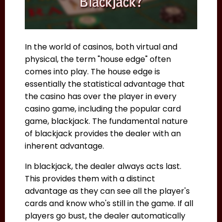
In the world of casinos, both virtual and
physical, the term "house edge" often
comes into play. The house edge is
essentially the statistical advantage that
the casino has over the player in every
casino game, including the popular card
game, blackjack. The fundamental nature
of blackjack provides the dealer with an
inherent advantage.
In blackjack, the dealer always acts last.
This provides them with a distinct
advantage as they can see all the player's
cards and know who's still in the game. If all
players go bust, the dealer automatically