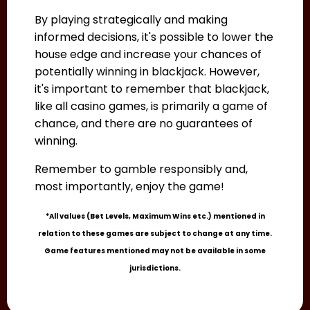
By playing strategically and making
informed decisions, it's possible to lower the
house edge and increase your chances of
potentially winning in blackjack. However,
it's important to remember that blackjack,
like all casino games, is primarily a game of
chance, and there are no guarantees of
winning.
Remember to gamble responsibly and,
most importantly, enjoy the game!
*All values (Bet Levels, Maximum Wins etc.) mentioned in
relation to these games are subject to change at any time.
Game features mentioned may not be available in some
jurisdictions.