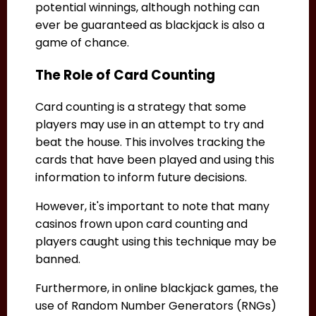
potential winnings, although nothing can
ever be guaranteed as blackjack is also a
game of chance.
The Role of Card Counting
Card counting is a strategy that some
players may use in an attempt to try and
beat the house. This involves tracking the
cards that have been played and using this
information to inform future decisions.
However, it's important to note that many
casinos frown upon card counting and
players caught using this technique may be
banned.
Furthermore, in online blackjack games, the
use of Random Number Generators (RNGs)