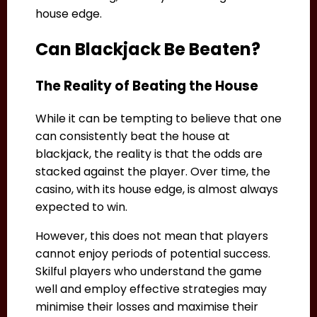
house edge.
Can Blackjack Be Beaten?
The Reality of Beating the House
While it can be tempting to believe that one
can consistently beat the house at
blackjack, the reality is that the odds are
stacked against the player. Over time, the
casino, with its house edge, is almost always
expected to win.
However, this does not mean that players
cannot enjoy periods of potential success.
Skilful players who understand the game
well and employ effective strategies may
minimise their losses and maximise their