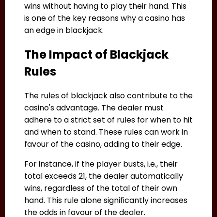
wins without having to play their hand. This
is one of the key reasons why a casino has
an edge in blackjack.
The Impact of Blackjack
Rules
The rules of blackjack also contribute to the
casino's advantage. The dealer must
adhere to a strict set of rules for when to hit
and when to stand. These rules can work in
favour of the casino, adding to their edge.
For instance, if the player busts, i.e., their
total exceeds 21, the dealer automatically
wins, regardless of the total of their own
hand. This rule alone significantly increases
the odds in favour of the dealer.