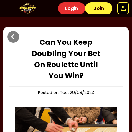
Login
Join
Can You Keep
Doubling Your Bet
On Roulette Until
You Win?
Posted on Tue, 29/08/2023