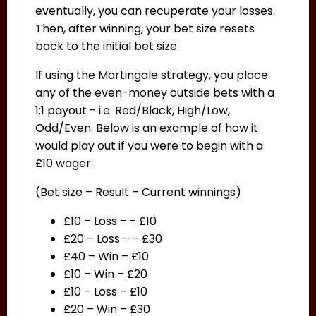
eventually, you can recuperate your losses.
Then, after winning, your bet size resets
back to the initial bet size.
If using the Martingale strategy, you place
any of the even-money outside bets with a
1:1 payout - i.e. Red/Black, High/Low,
Odd/Even. Below is an example of how it
would play out if you were to begin with a
£10 wager:
(Bet size – Result – Current winnings)
£10 – Loss – - £10
£20 – Loss – - £30
£40 – Win – £10
£10 – Win – £20
£10 – Loss – £10
£20 – Win – £30