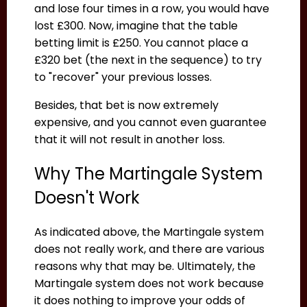
and lose four times in a row, you would have
lost £300. Now, imagine that the table
betting limit is £250. You cannot place a
£320 bet (the next in the sequence) to try
to "recover" your previous losses.
Besides, that bet is now extremely
expensive, and you cannot even guarantee
that it will not result in another loss.
Why The Martingale System
Doesn't Work
As indicated above, the Martingale system
does not really work, and there are various
reasons why that may be. Ultimately, the
Martingale system does not work because
it does nothing to improve your odds of