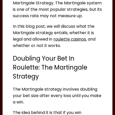
Martingale Strategy. The Martingale system
is one of the most popular strategies, but its
success rate may not measure up.
In this blog post, we will discuss what the
Martingale strategy entails, whether it is
legal and allowed in
roulette casinos
, and
whether or not it works.
Doubling Your Bet In
Roulette: The Martingale
Strategy
The Martingale strategy involves doubling
your bet size after every loss until you make
a win.
The idea behind it is that if you win