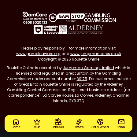
Please play responsibly - for more information visit
www.gambleaware.org
and
www.jumpmancares.co.uk
Copyright © 2026 Roulette Online
Roulette Online is operated by
Jumpman Gaming Limited
which is
licensed and regulated in Great Britain by the Gambling
Commission under account number
39175
. For customers outside
of Great Britain Roulette Online is regulated by the Alderney
Gambling Control Commission. Registered business address (no
correspondence): La Corvee House, La Corvee, Alderney, Channel
Islands, GY9 3TQ
Home
Club
Bonuses
Offers
Daily Wheel
Inbox