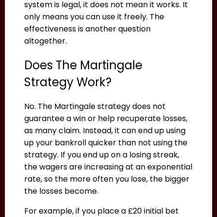
system is legal, it does not mean it works. It
only means you can use it freely. The
effectiveness is another question
altogether.
Does The Martingale
Strategy Work?
No. The Martingale strategy does not
guarantee a win or help recuperate losses,
as many claim. Instead, it can end up using
up your bankroll quicker than not using the
strategy. If you end up on a losing streak,
the wagers are increasing at an exponential
rate, so the more often you lose, the bigger
the losses become.
For example, if you place a £20 initial bet