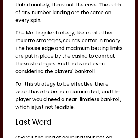
Unfortunately, this is not the case. The odds
of any number landing are the same on
every spin.
The Martingale strategy, like most other
roulette strategies, sounds better in theory.
The house edge and maximum betting limits
are put in place by the casino to combat
these strategies. And that's not even
considering the players' bankroll.
For this strategy to be effective, there
would have to be no maximum bet, and the
player would need a near-limitless bankroll,
which is just not feasible.
Last Word
Overall, the idea of doubling your bet on