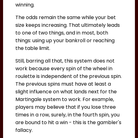
winning.
The odds remain the same while your bet
size keeps increasing. That ultimately leads
to one of two things, and in most, both
things: using up your bankroll or reaching
the table limit.
Still, barring all that, this system does not
work because every spin of the wheel in
roulette is independent of the previous spin.
The previous spins must have at least a
slight influence on what lands next for the
Martingale system to work. For example,
players may believe that if you lose three
times in a row, surely, in the fourth spin, you
are bound to hit a win - this is the gambler's
fallacy.