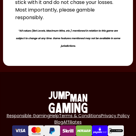
stick with it and do not chase your losses.
Most importantly, please gamble
responsibly.
*All values (Bet Levels, Maximum Wins, etc.) mentioned in relation to this game are
subject to change at any time. Game features mentioned may not be available in some
jurisdictions.
Responsible Gaming
Help
Terms & Conditions
Privacy Policy
Blog
Affiliates