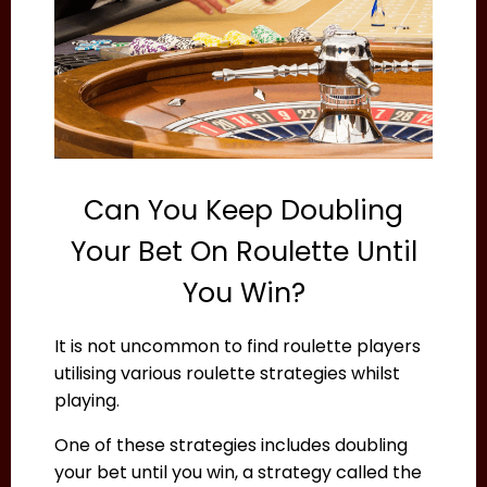
Can You Keep Doubling
Your Bet On Roulette Until
You Win?
It is not uncommon to find roulette players
utilising various roulette strategies whilst
playing.
One of these strategies includes doubling
your bet until you win, a strategy called the