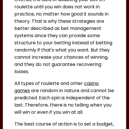
roulette until you win does not work in
practice, no matter how good it sounds in
theory. That is why these strategies are
better described as bet management
systems since they can provide some
structure to your betting instead of betting
randomly if that's what you want. But they
cannot increase your chances of winning,
and they do not guarantee recovering
losses.
All types of roulette and other
casino
games
are random in nature and cannot be
predicted. Each spin is independent of the
last. Therefore, there is no telling when you
will win or even if you win at all.
The best course of action is to set a budget,