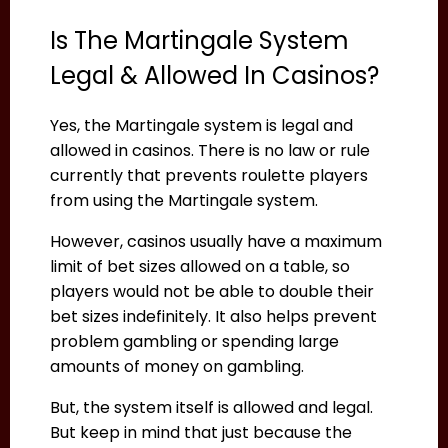
Is The Martingale System
Legal & Allowed In Casinos?
Yes, the Martingale system is legal and
allowed in casinos. There is no law or rule
currently that prevents roulette players
from using the Martingale system.
However, casinos usually have a maximum
limit of bet sizes allowed on a table, so
players would not be able to double their
bet sizes indefinitely. It also helps prevent
problem gambling or spending large
amounts of money on gambling.
But, the system itself is allowed and legal.
But keep in mind that just because the