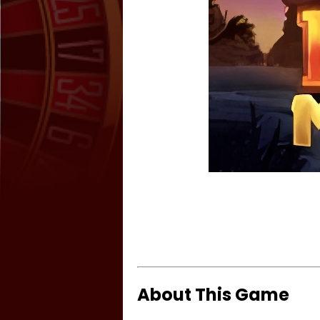
About This Game