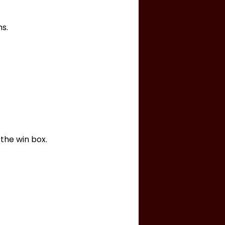
ns.
 the win box.