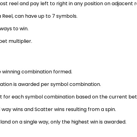
st reel and pay left to right in any position on adjacent r
a Reel, can have up to 7 symbols.
ways to win.
et multiplier.
e winning combination formed.
ation is awarded per symbol combination.
t for each symbol combination based on the current bet
l way wins and Scatter wins resulting from a spin.
land on a single way, only the highest win is awarded.