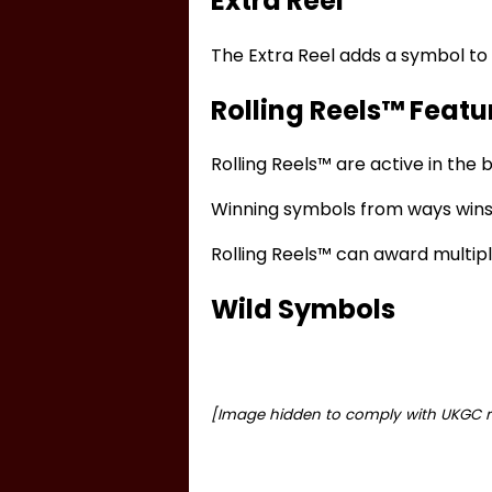
Extra Reel
The Extra Reel adds a symbol to th
Rolling Reels™ Featu
Rolling Reels™ are active in the
Winning symbols from ways win
Rolling Reels™ can award multipl
Wild Symbols
[Image hidden to comply with UKGC re