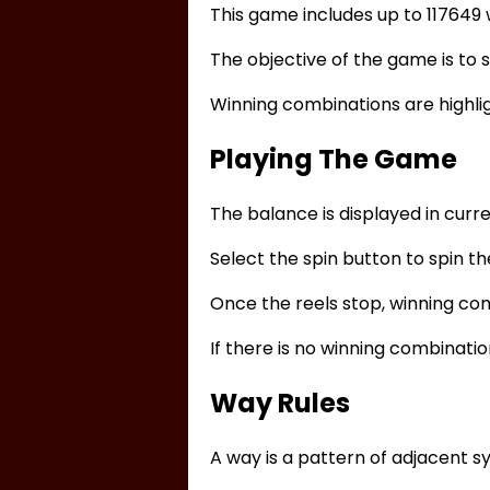
This game includes up to 117649 
The objective of the game is to s
Winning combinations are highli
Playing The Game
The balance is displayed in curre
Select the spin button to spin th
Once the reels stop, winning com
If there is no winning combinati
Way Rules
A way is a pattern of adjacent s