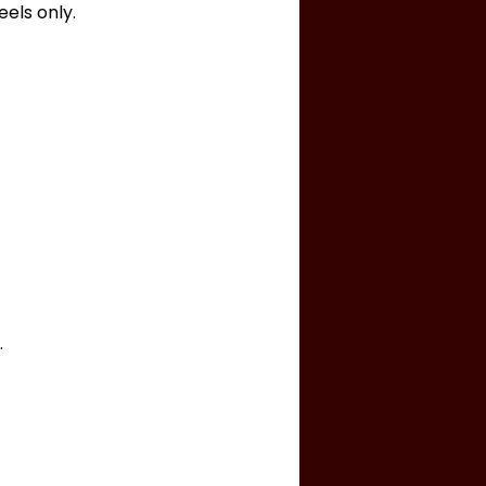
eels only.
.