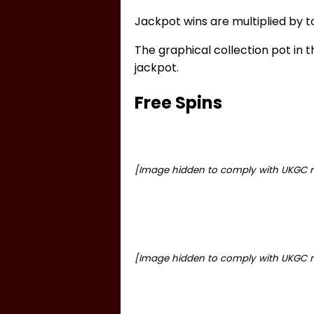
Jackpot wins are multiplied by to
The graphical collection pot in 
jackpot.
Free Spins
[Image hidden to comply with UKGC re
[Image hidden to comply with UKGC re