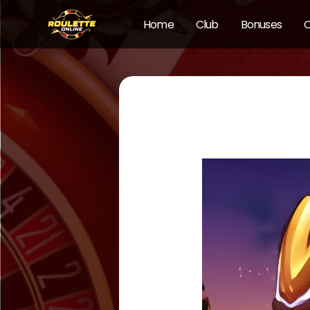
Home
Club
Bonuses
O