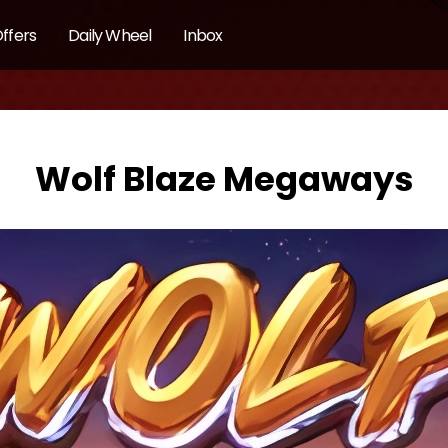
ffers
Daily Wheel
Inbox
Wolf Blaze Megaways