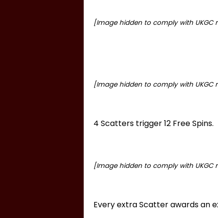
[Image hidden to comply with UKGC re
[Image hidden to comply with UKGC re
4 Scatters trigger 12 Free Spins.
[Image hidden to comply with UKGC re
Every extra Scatter awards an ex