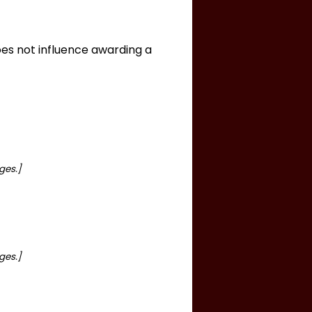
oes not influence awarding a
ges.]
ges.]