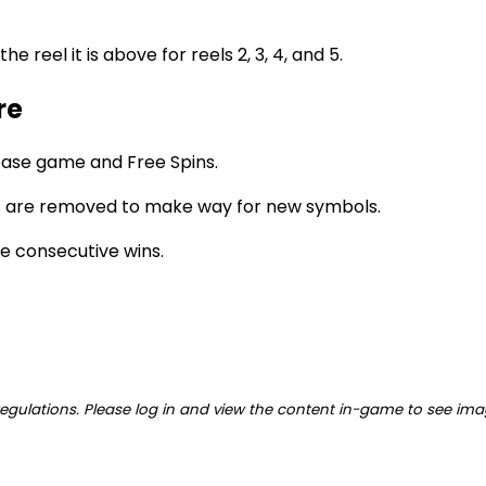
e reel it is above for reels 2, 3, 4, and 5.
re
 base game and Free Spins.
s are removed to make way for new symbols.
e consecutive wins.
gulations. Please log in and view the content in-game to see ima