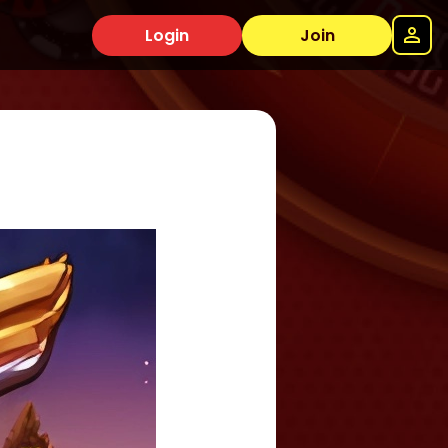
Login
Join