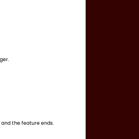
ger.
and the feature ends.