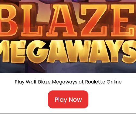
Play Wolf Blaze Megaways at Roulette Online