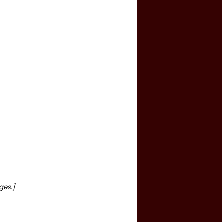
ges.]