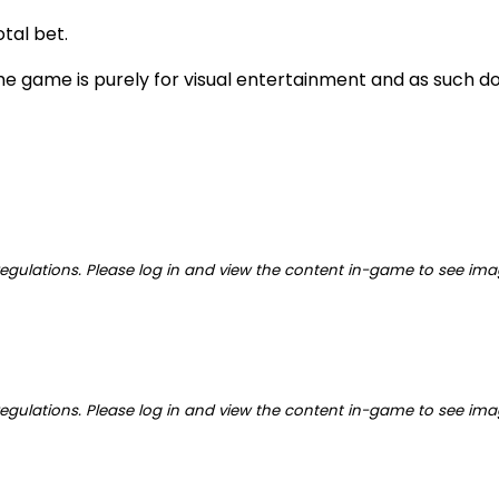
tal bet.
the game is purely for visual entertainment and as such d
gulations. Please log in and view the content in-game to see ima
gulations. Please log in and view the content in-game to see ima