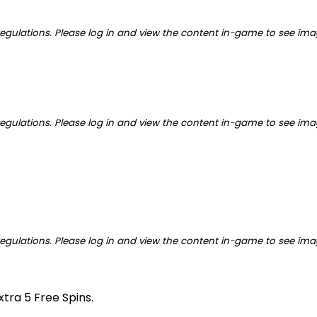
gulations. Please log in and view the content in-game to see ima
gulations. Please log in and view the content in-game to see ima
gulations. Please log in and view the content in-game to see ima
tra 5 Free Spins.