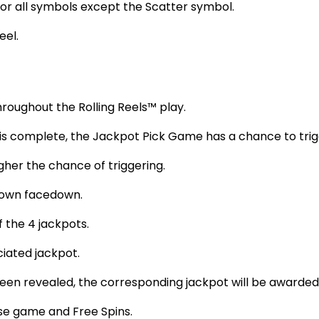
for all symbols except the Scatter symbol.
eel.
hroughout the Rolling Reels™ play.
 is complete, the Jackpot Pick Game has a chance to trig
gher the chance of triggering.
shown facedown.
f the 4 jackpots.
ciated jackpot.
en revealed, the corresponding jackpot will be awarded 
ase game and Free Spins.