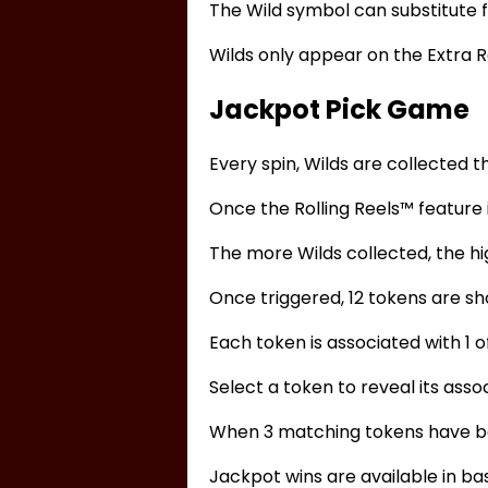
The Wild symbol can substitute 
Wilds only appear on the Extra R
Jackpot Pick Game
Every spin, Wilds are collected t
Once the Rolling Reels™ feature
The more Wilds collected, the hi
Once triggered, 12 tokens are 
Each token is associated with 1 o
Select a token to reveal its asso
When 3 matching tokens have be
Jackpot wins are available in b