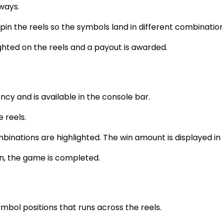
ways.
pin the reels so the symbols land in different combinatio
ghted on the reels and a payout is awarded.
ncy and is available in the console bar.
e reels.
binations are highlighted. The win amount is displayed in
on, the game is completed.
ymbol positions that runs across the reels.