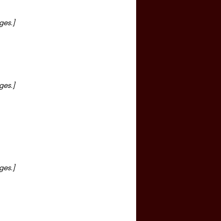
ges.]
ges.]
ges.]