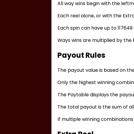
All way wins begin with the leftmo
Each reel alone, or with the Extr
Each spin can have up to 117649 
Ways wins are multiplied by the b
Payout Rules
The payout value is based on th
Only the highest winning combin
The Paytable displays the payou
The total payout is the sum of al
If multiple winning combinations 