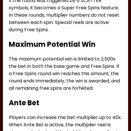
If the round was triggered by 6 SCATTER
symbols, it becomes a Super Free Spins feature.
In these rounds, multiplier numbers do not reset
between each spin. Special reels are active
during Free Spins.
Maximum Potential Win
The maximum potential win is limited to 2,500x
the bet in both the base game and Free Spins. If
a Free Spins round win reaches this amount, the
round ends immediately, the win is awarded, and
all remaining free spins are forfeited.
Ante Bet
Players can increase the bet multiplier up to 40x.
When Ante Bet is active, the multiplier reel is