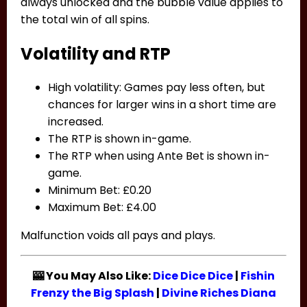
always unlocked and the bubble value applies to
the total win of all spins.
Volatility and RTP
High volatility: Games pay less often, but
chances for larger wins in a short time are
increased.
The RTP is shown in-game.
The RTP when using Ante Bet is shown in-
game.
Minimum Bet: £0.20
Maximum Bet: £4.00
Malfunction voids all pays and plays.
🎰 You May Also Like:
Dice Dice Dice
|
Fishin
Frenzy the Big Splash
|
Divine Riches Diana