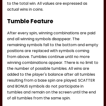
to the total win. All values are expressed as
actual wins in coins.
Tumble Feature
After every spin, winning combinations are paid
and all winning symbols disappear. The
remaining symbols fall to the bottom and empty
positions are replaced with symbols coming
from above. Tumbles continue until no more
winning combinations appear. There is no limit to
the number of possible tumbles. All wins are
added to the player's balance after all tumbles
resulting from a base spin are played. SCATTER
and BONUS symbols do not participate in
tumbles and remain on the screen until the end
of all tumbles from the same spin.