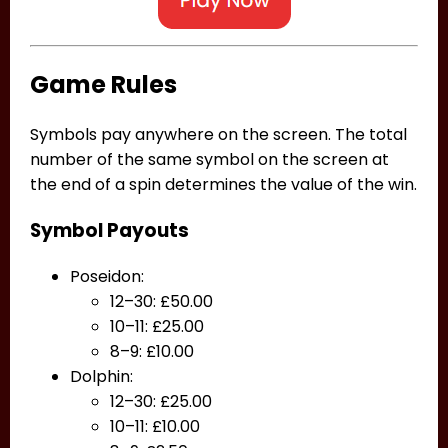
Game Rules
Symbols pay anywhere on the screen. The total
number of the same symbol on the screen at
the end of a spin determines the value of the win.
Symbol Payouts
Poseidon:
12–30: £50.00
10–11: £25.00
8–9: £10.00
Dolphin:
12–30: £25.00
10–11: £10.00