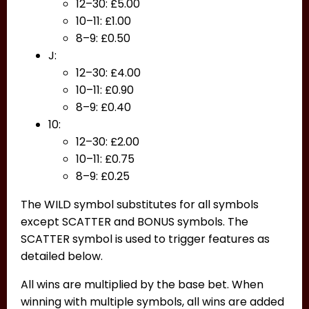
12–30: £5.00
10–11: £1.00
8–9: £0.50
J:
12–30: £4.00
10–11: £0.90
8–9: £0.40
10:
12–30: £2.00
10–11: £0.75
8–9: £0.25
The WILD symbol substitutes for all symbols
except SCATTER and BONUS symbols. The
SCATTER symbol is used to trigger features as
detailed below.
All wins are multiplied by the base bet. When
winning with multiple symbols, all wins are added