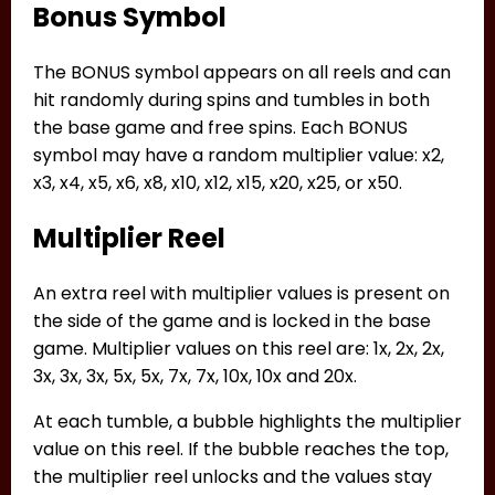
Bonus Symbol
The BONUS symbol appears on all reels and can
hit randomly during spins and tumbles in both
the base game and free spins. Each BONUS
symbol may have a random multiplier value: x2,
x3, x4, x5, x6, x8, x10, x12, x15, x20, x25, or x50.
Multiplier Reel
An extra reel with multiplier values is present on
the side of the game and is locked in the base
game. Multiplier values on this reel are: 1x, 2x, 2x,
3x, 3x, 3x, 5x, 5x, 7x, 7x, 10x, 10x and 20x.
At each tumble, a bubble highlights the multiplier
value on this reel. If the bubble reaches the top,
the multiplier reel unlocks and the values stay