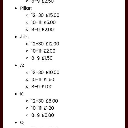
8–9: £2.50
Pillar:
12–30: £15.00
10–11: £5.00
8–9: £2.00
Jar:
12–30: £12.00
10–11: £2.00
8–9: £1.50
A:
12–30: £10.00
10–11: £1.50
8–9: £1.00
K:
12–30: £8.00
10–11: £1.20
8–9: £0.80
Q: