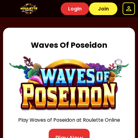
Login
Join
Waves Of Poseidon
Play Waves of Poseidon at Roulette Online