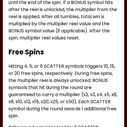
until the end of the spin. If a BONUS symbol hits
after the reel is unlocked, the multiplier from the
reel is applied. After all tumbles, total win is
multiplied by the multiplier reel value and the
BONUS symbol value (if applicable). After the
spin, multiplier reel values reset.
Free Spins
Hitting 4, 5, or 6 SCATTER symbols triggers 10, 15,
or 20 free spins, respectively. During free spins,
the multiplier reel is always unlocked. BONUS
symbols that hit during the round are
guaranteed to carry a multiplier (x2, x3, x4, x5, x6,
x8, x10, x12, x15, x20, x25, or x50). Each SCATTER
symbol during the round awards 1 additional free
spin.