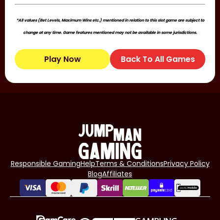
*All values (Bet Levels, Maximum Wins etc.) mentioned in relation to this slot game are subject to
change at any time. Game features mentioned may not be available in some jurisdictions.
Play Now
Back To All Games
Responsible Gaming
Help
Terms & Conditions
Privacy Policy
Blog
Affiliates