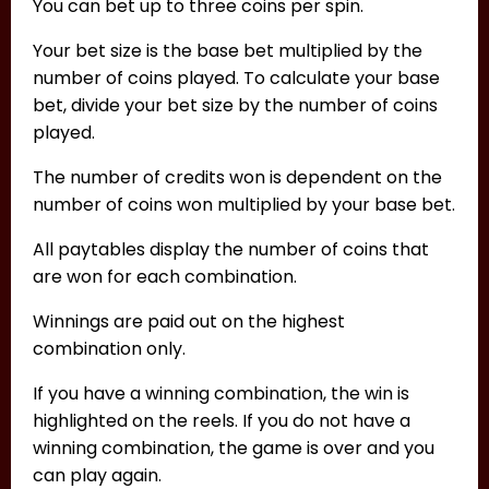
You can bet up to three coins per spin.
Your bet size is the base bet multiplied by the
number of coins played. To calculate your base
bet, divide your bet size by the number of coins
played.
The number of credits won is dependent on the
number of coins won multiplied by your base bet.
All paytables display the number of coins that
are won for each combination.
Winnings are paid out on the highest
combination only.
If you have a winning combination, the win is
highlighted on the reels. If you do not have a
winning combination, the game is over and you
can play again.