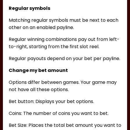
Regular symbols
Matching regular symbols must be next to each
other on an enabled payline.
Regular winning combinations pay out from left-
to-right, starting from the first slot reel.
Regular payouts depend on your bet per payline.
Change my bet amount
Options differ between games. Your game may
not have all these options.
Bet button: Displays your bet options.
Coins: The number of coins you want to bet.
Bet Size: Places the total bet amount you want to