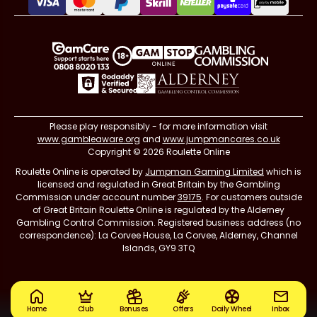
Please play responsibly - for more information visit
www.gambleaware.org
and
www.jumpmancares.co.uk
Copyright © 2026 Roulette Online
Roulette Online is operated by
Jumpman Gaming Limited
which is
licensed and regulated in Great Britain by the Gambling
Commission under account number
39175
. For customers outside
of Great Britain Roulette Online is regulated by the Alderney
Gambling Control Commission. Registered business address (no
correspondence): La Corvee House, La Corvee, Alderney, Channel
Islands, GY9 3TQ
Home
Club
Bonuses
Offers
Daily Wheel
Inbox