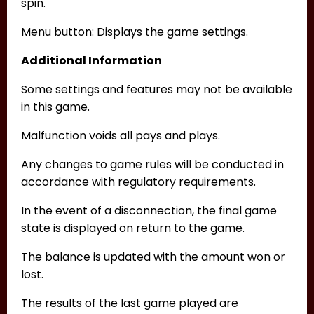
spin.
Menu button: Displays the game settings.
Additional Information
Some settings and features may not be available
in this game.
Malfunction voids all pays and plays.
Any changes to game rules will be conducted in
accordance with regulatory requirements.
In the event of a disconnection, the final game
state is displayed on return to the game.
The balance is updated with the amount won or
lost.
The results of the last game played are