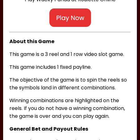
About this Game
This game is a 3 reel and 1 row video slot game.
This game includes 1 fixed payline.
The objective of the game is to spin the reels so
the symbols land in different combinations.
Winning combinations are highlighted on the
reels. If you do not have a winning combination,
the game is over and you can play again.
General Bet and Payout Rules