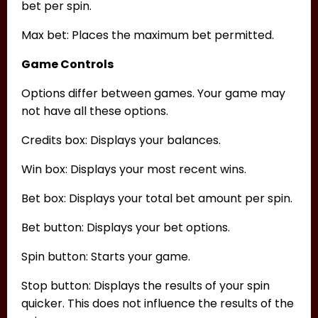
bet per spin.
Max bet: Places the maximum bet permitted.
Game Controls
Options differ between games. Your game may
not have all these options.
Credits box: Displays your balances.
Win box: Displays your most recent wins.
Bet box: Displays your total bet amount per spin.
Bet button: Displays your bet options.
Spin button: Starts your game.
Stop button: Displays the results of your spin
quicker. This does not influence the results of the