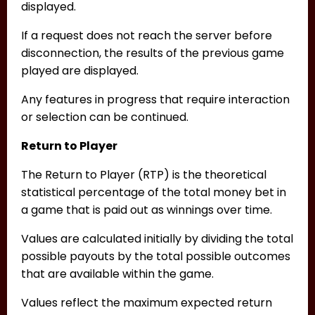
displayed.
If a request does not reach the server before
disconnection, the results of the previous game
played are displayed.
Any features in progress that require interaction
or selection can be continued.
Return to Player
The Return to Player (RTP) is the theoretical
statistical percentage of the total money bet in
a game that is paid out as winnings over time.
Values are calculated initially by dividing the total
possible payouts by the total possible outcomes
that are available within the game.
Values reflect the maximum expected return