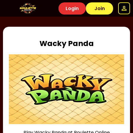
Login
Join
Wacky Panda
Play Wacky Panda at Roulette Online