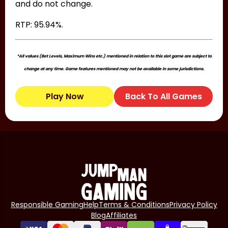
and do not change.
RTP: 95.94%.
*All values (Bet Levels, Maximum Wins etc.) mentioned in relation to this slot game are subject to
change at any time. Game features mentioned may not be available in some jurisdictions.
Play Now
Back To All Games
Responsible Gaming
Help
Terms & Conditions
Privacy Policy
Blog
Affiliates