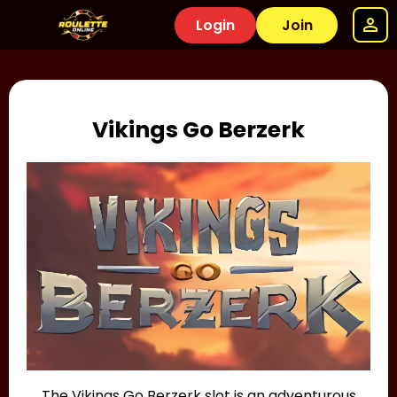
Login
Join
Vikings Go Berzerk
The Vikings Go Berzerk slot is an adventurous