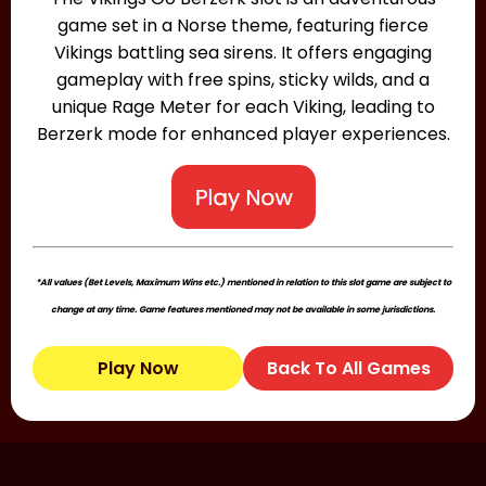
game set in a Norse theme, featuring fierce
Vikings battling sea sirens. It offers engaging
gameplay with free spins, sticky wilds, and a
unique Rage Meter for each Viking, leading to
Berzerk mode for enhanced player experiences.
*All values (Bet Levels, Maximum Wins etc.) mentioned in relation to this slot game are subject to
change at any time. Game features mentioned may not be available in some jurisdictions.
Play Now
Back To All Games