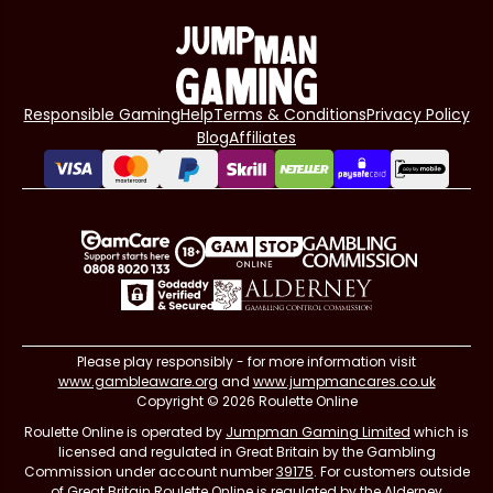
Responsible Gaming
Help
Terms & Conditions
Privacy Policy
Blog
Affiliates
Please play responsibly - for more information visit
www.gambleaware.org
and
www.jumpmancares.co.uk
Copyright © 2026 Roulette Online
Roulette Online is operated by
Jumpman Gaming Limited
which is
licensed and regulated in Great Britain by the Gambling
Commission under account number
39175
. For customers outside
of Great Britain Roulette Online is regulated by the Alderney