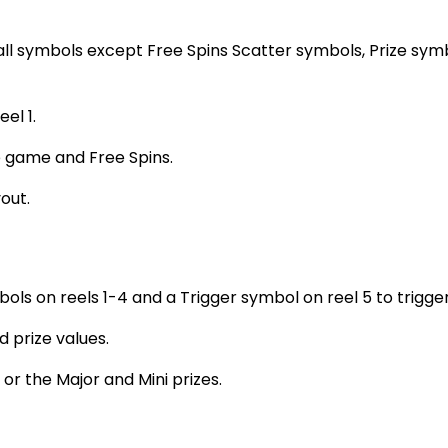
 all symbols except Free Spins Scatter symbols, Prize sy
el 1.
 game and Free Spins.
out.
ols on reels 1-4 and a Trigger symbol on reel 5 to trigge
 prize values.
 or the Major and Mini prizes.