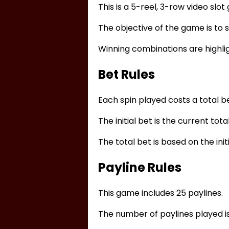
This is a 5-reel, 3-row video slot
The objective of the game is to s
Winning combinations are highli
Bet Rules
Each spin played costs a total 
The initial bet is the current to
The total bet is based on the ini
Payline Rules
This game includes 25 paylines.
The number of paylines played is