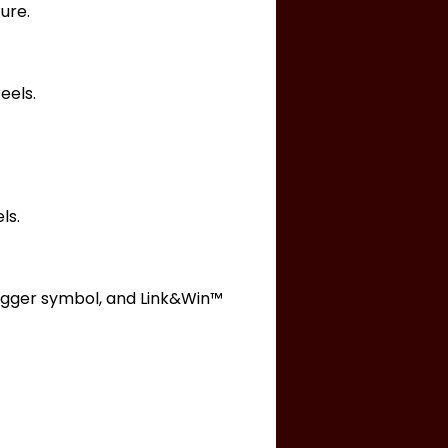
ure.
eels.
ls.
rigger symbol, and Link&Win™