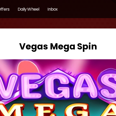
ffers
Daily Wheel
Inbox
Vegas Mega Spin