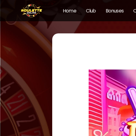
Home
Club
Bonuses
O