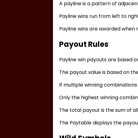
A payline is a pattern of adjacent
Payline wins run from left to right
Payline wins are awarded when m
Payout Rules
Payline win payouts are based on 
The payout value is based on th
If multiple winning combinations 
Only the highest winning combin
The total payout is the sum of al
The Paytable displays the payou