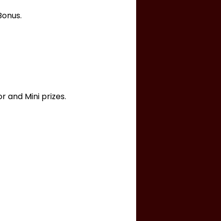
Bonus.
r and Mini prizes.