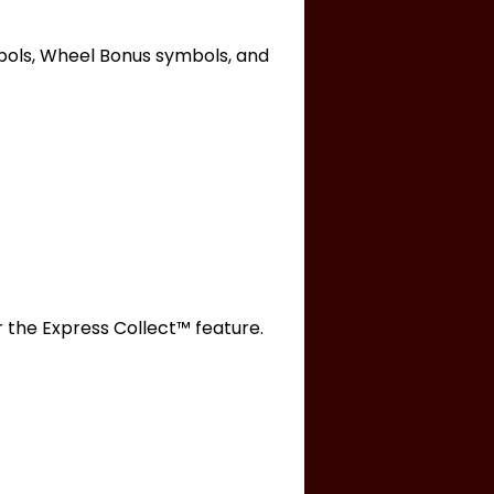
mbols, Wheel Bonus symbols, and
r the Express Collect™ feature.