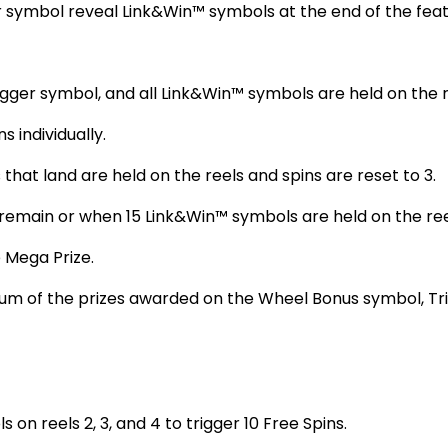
symbol reveal Link&Win™ symbols at the end of the feat
gger symbol, and all Link&Win™ symbols are held on the r
s individually.
that land are held on the reels and spins are reset to 3.
remain or when 15 Link&Win™ symbols are held on the ree
 Mega Prize.
sum of the prizes awarded on the Wheel Bonus symbol, T
 on reels 2, 3, and 4 to trigger 10 Free Spins.