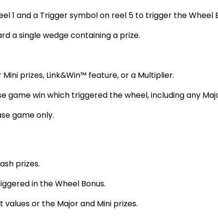
l 1 and a Trigger symbol on reel 5 to trigger the Wheel 
rd a single wedge containing a prize.
Mini prizes, Link&Win™ feature, or a Multiplier.
ase game win which triggered the wheel, including any Majo
base game only.
sh prizes.
iggered in the Wheel Bonus.
values or the Major and Mini prizes.