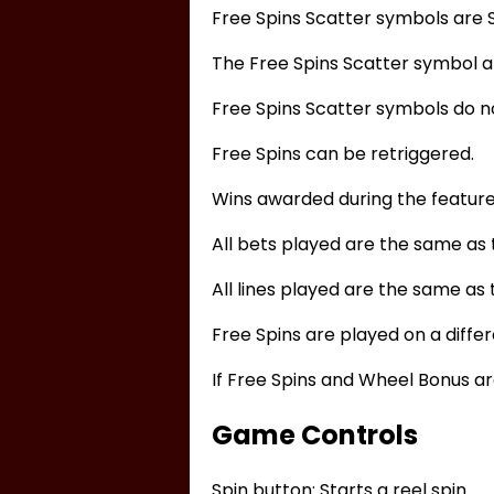
Free Spins Scatter symbols are 
The Free Spins Scatter symbol a
Free Spins Scatter symbols do n
Free Spins can be retriggered.
Wins awarded during the featur
All bets played are the same as t
All lines played are the same as 
Free Spins are played on a diffe
If Free Spins and Wheel Bonus a
Game Controls
Spin button: Starts a reel spin.