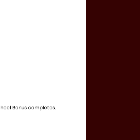
 Wheel Bonus completes.