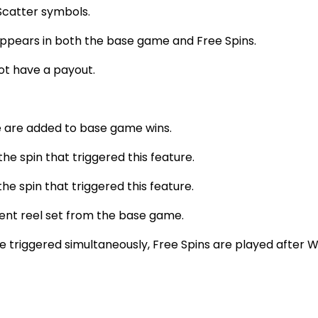
Scatter symbols.
ppears in both the base game and Free Spins.
ot have a payout.
e are added to base game wins.
he spin that triggered this feature.
the spin that triggered this feature.
rent reel set from the base game.
re triggered simultaneously, Free Spins are played after