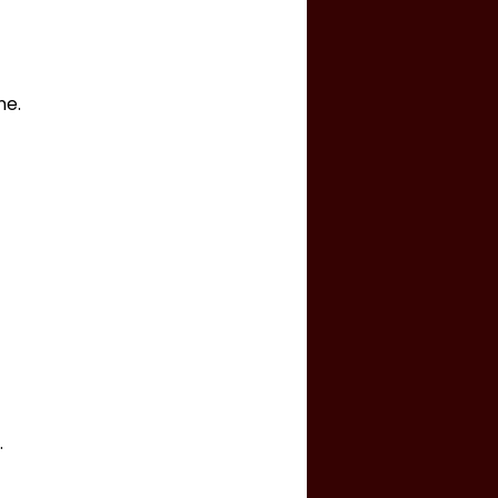
ne.
.