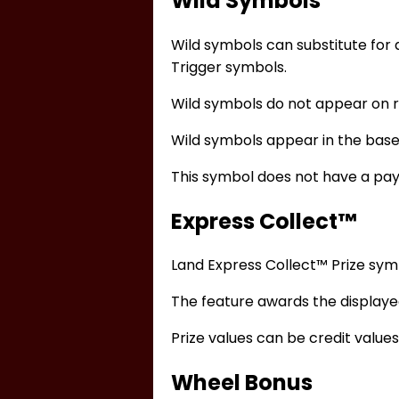
Wild Symbols
Wild symbols can substitute for
Trigger symbols.
Wild symbols do not appear on re
Wild symbols appear in the base
This symbol does not have a pay
Express Collect™
Land Express Collect™ Prize symb
The feature awards the displayed
Prize values can be credit values
Wheel Bonus