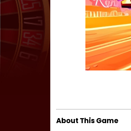
About This Game