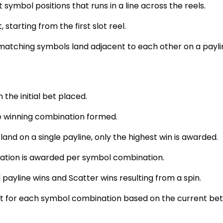
 symbol positions that runs in a line across the reels.
, starting from the first slot reel.
atching symbols land adjacent to each other on a payli
the initial bet placed.
e winning combination formed.
land on a single payline, only the highest win is awarded.
ation is awarded per symbol combination.
l payline wins and Scatter wins resulting from a spin.
t for each symbol combination based on the current bet