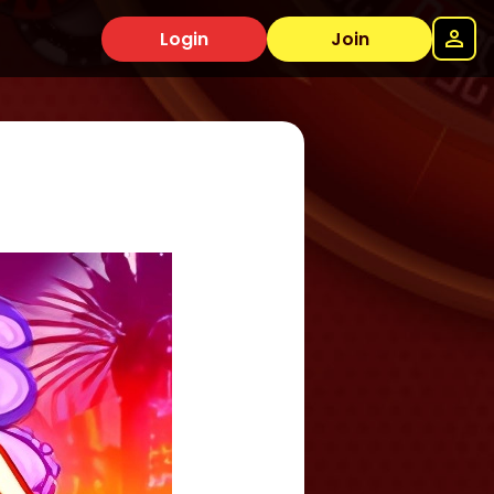
Login
Join