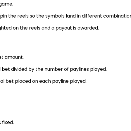
 game.
pin the reels so the symbols land in different combinatio
ghted on the reels and a payout is awarded.
bet amount.
tal bet divided by the number of paylines played.
tial bet placed on each payline played.
 fixed.