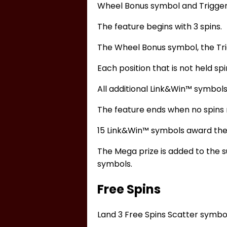
Wheel Bonus symbol and Trigger 
The feature begins with 3 spins.
The Wheel Bonus symbol, the Tri
Each position that is not held spin
All additional Link&Win™ symbols 
The feature ends when no spins 
15 Link&Win™ symbols award the
The Mega prize is added to the 
symbols.
Free Spins
Land 3 Free Spins Scatter symbols