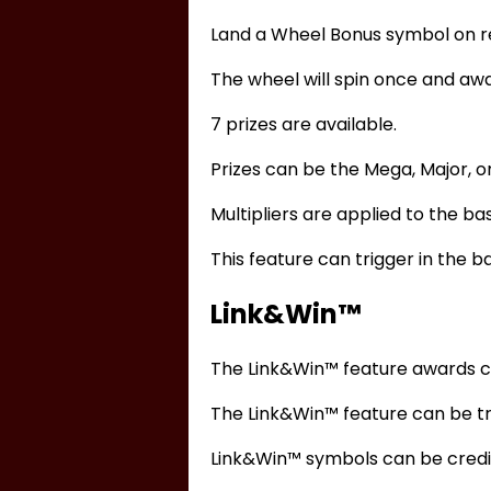
Land a Wheel Bonus symbol on ree
The wheel will spin once and awa
7 prizes are available.
Prizes can be the Mega, Major, or 
Multipliers are applied to the b
This feature can trigger in the 
Link&Win™
The Link&Win™ feature awards ca
The Link&Win™ feature can be tr
Link&Win™ symbols can be credit 