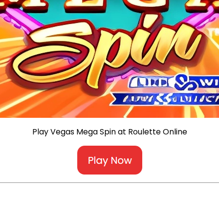
Play Vegas Mega Spin at Roulette Online