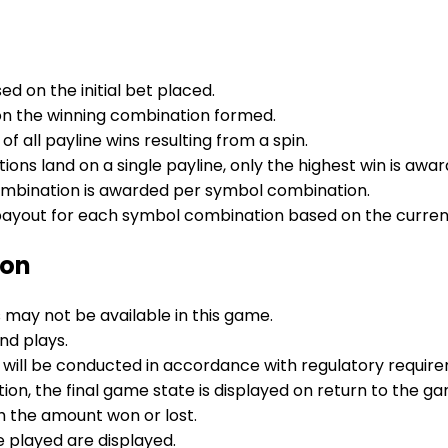
d on the initial bet placed.
on the winning combination formed.
of all payline wins resulting from a spin.
ions land on a single payline, only the highest win is awar
ombination is awarded per symbol combination.
payout for each symbol combination based on the curren
ion
 may not be available in this game.
nd plays.
will be conducted in accordance with regulatory requir
tion, the final game state is displayed on return to the g
h the amount won or lost.
e played are displayed.