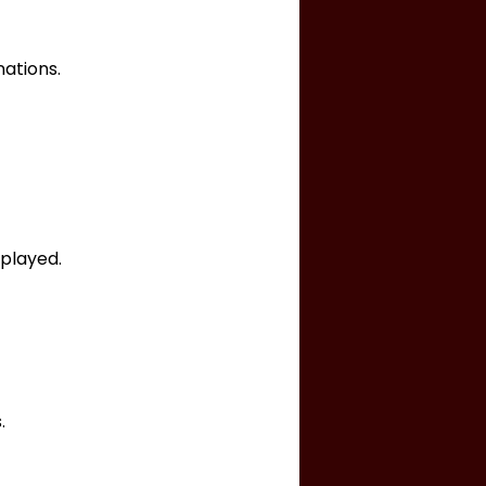
nations.
 played.
.