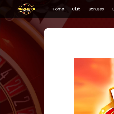
Home
Club
Bonuses
O