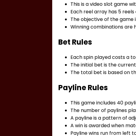
This is a video slot game wit
Each reel array has 5 reels
The objective of the game i
Winning combinations are h
Bet Rules
Each spin played costs a t
The initial bet is the curren
The total bet is based on th
Payline Rules
This game includes 40 payli
The number of paylines play
A payline is a pattern of ad
A win is awarded when matc
Payline wins run from left to 