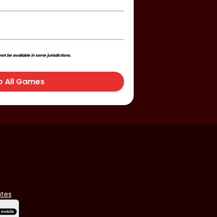
t be available in some jurisdictions.
o All Games
ates