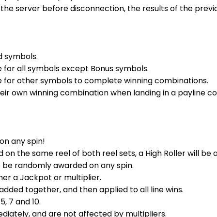
 the server before disconnection, the results of the prev
d symbols.
e for all symbols except Bonus symbols.
e for other symbols to complete winning combinations.
eir own winning combination when landing in a payline c
 on any spin!
nd on the same reel of both reel sets, a High Roller will be
so be randomly awarded on any spin.
her a Jackpot or multiplier.
added together, and then applied to all line wins.
 5, 7 and 10.
iately, and are not affected by multipliers.