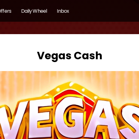
ffers
Daily Wheel
Inbox
Vegas Cash