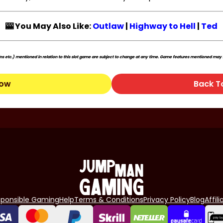
🎰 You May Also Like:
Outlaw
|
Highway to Hell
|
Ted
s etc.) mentioned in relation to this slot game are subject to change at any time. Game features mentioned may no
Now
Back T
sponsible Gaming
Help
Terms & Conditions
Privacy Policy
Blog
Affili