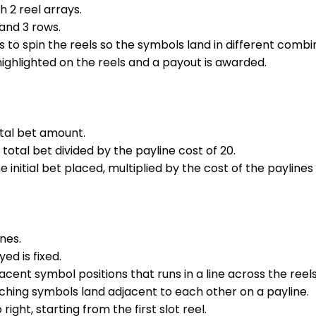
h 2 reel arrays.
 and 3 rows.
s to spin the reels so the symbols land in different combi
ighlighted on the reels and a payout is awarded.
otal bet amount.
t total bet divided by the payline cost of 20.
e initial bet placed, multiplied by the cost of the paylines
nes.
ed is fixed.
jacent symbol positions that runs in a line across the reels
hing symbols land adjacent to each other on a payline.
right, starting from the first slot reel.