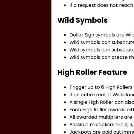
If a request does not reach
Wild Symbols
Dollar Sign symbols are Wil
Wild symbols can substitut
Wild symbols can substitut
Wild symbols can create th
High Roller Feature
Trigger up to 6 High Rollers
If an entire reel of Wilds la
A single High Roller can al
Each High Roller awards eit
All awarded multipliers are 
Possible multipliers are 2, 3,
Jackpots are paid out immed