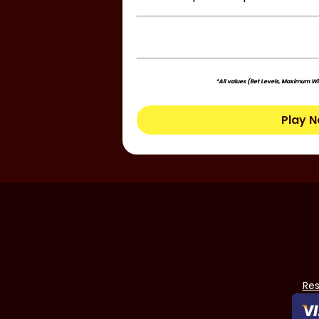
*All values (Bet Levels, Maximum Win
Play 
Re