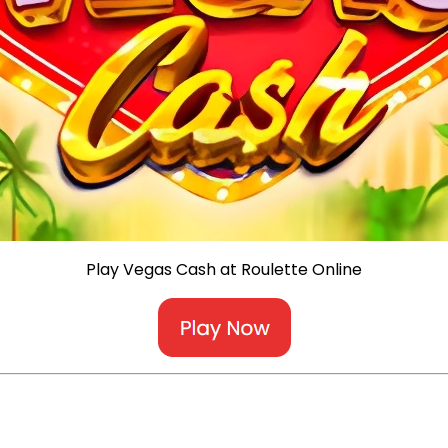
Play Vegas Cash at Roulette Online