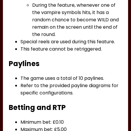
During the feature, whenever one of
the vampire symbols hits, it has a
random chance to become WILD and
remain on the screen until the end of
the round.
Special reels are used during this feature.
This feature cannot be retriggered.
Paylines
The game uses a total of 10 paylines.
Refer to the provided payline diagrams for
specific configurations.
Betting and RTP
Minimum bet: £0.10
Maximum bet: £5.00