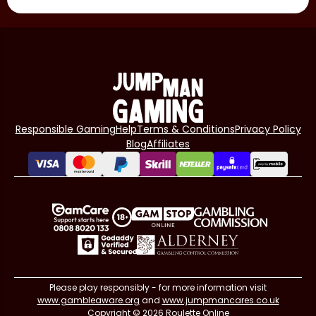
Responsible Gaming
Help
Terms & Conditions
Privacy Policy
Blog
Affiliates
Please play responsibly - for more information visit
www.gambleaware.org
and
www.jumpmancares.co.uk
Copyright © 2026 Roulette Online