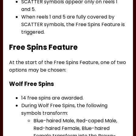
SCATTER symbols appear only on reels 1
and 5.
When reels 1 and 5 are fully covered by
SCATTER symbols, the Free Spins Feature is
triggered.
Free Spins Feature
At the start of the Free Spins Feature, one of two
options may be chosen:
Wolf Free Spins
14 free spins are awarded.
During Wolf Free Spins, the following
symbols transform:
Blue-haired Male, Red-caped Male,
Red-haired Female, Blue-haired
Female transform into the Brown-