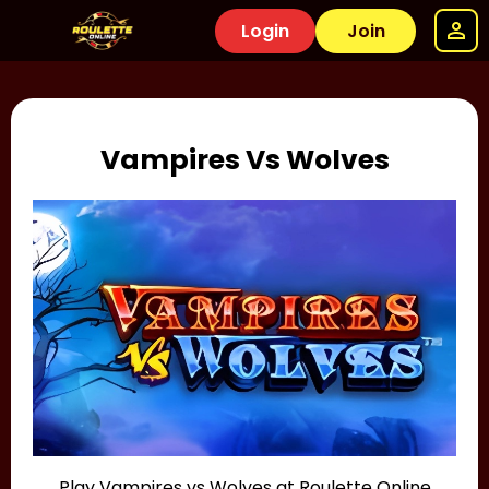
Login
Join
Vampires Vs Wolves
Play Vampires vs Wolves at Roulette Online