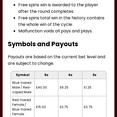
Free spins win is awarded to the player
after the round completes.
Free spins total win in the history contains
the whole win of the cycle.
Malfunction voids all pays and plays.
Symbols and Payouts
Payouts are based on the current bet level and
are subject to change.
Symbol
5x
4x
3x
Blue-haired
Male / Red-
£40.00
£6.25
£1.25
caped Male
Red-haired
Female /
£15.00
£3.75
£0.75
Blue-haired
Female