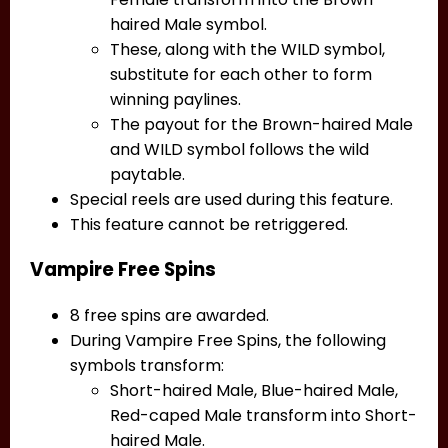
haired Male symbol.
These, along with the WILD symbol,
substitute for each other to form
winning paylines.
The payout for the Brown-haired Male
and WILD symbol follows the wild
paytable.
Special reels are used during this feature.
This feature cannot be retriggered.
Vampire Free Spins
8 free spins are awarded.
During Vampire Free Spins, the following
symbols transform:
Short-haired Male, Blue-haired Male,
Red-caped Male transform into Short-
haired Male.