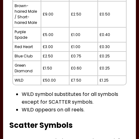
Brown-
haired Male
£9.00
£2.50
£0.50
/ Short-
haired Male
Purple
£5.00
£1.00
£0.40
Spade
Red Heart
£3.00
£1.00
£0.30
Blue Club
£2.50
£0.75
£0.25
Green
£1.50
£0.60
£0.25
Diamond
WILD
£50.00
£7.50
£1.25
WILD symbol substitutes for all symbols
except for SCATTER symbols.
WILD appears on all reels.
Scatter Symbols