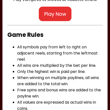
Game Rules
All symbols pay from left to right on
adjacent reels, starting from the leftmost
reel.
All wins are multiplied by the bet per line.
Only the highest win is paid per line.
When winning on multiple paylines, all wins
are added to the total win.
Free spins and bonus wins are added to the
payline win.
All values are expressed as actual wins in
coins.