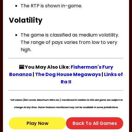
The RTP is shown in-game.
Volatility
The game is classified as medium volatility.
The range of pays varies from low to very
high.
🎰 You May Also Like:
Fisherman's Fury
Bonanza
|
The Dog House Megaways
|
Links of
Ra II
*All values (Bet Levels, Maximum Wins etc.) mentioned in relation to this slot game are subject to
change at any time. Game features mentioned may not be available in some jurisdictions.
Play Now
Back To All Games