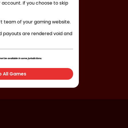
 account. If you choose to skip
ort team of your gaming website.
d payouts are rendered void and
t be available in some jurisdictions.
o All Games