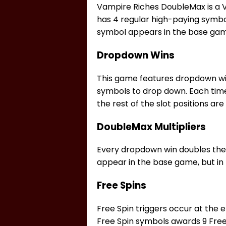
Vampire Riches DoubleMax is a Vi
has 4 regular high-paying symbol
symbol appears in the base gam
Dropdown Wins
This game features dropdown win
symbols to drop down. Each time 
the rest of the slot positions are 
DoubleMax Multipliers
Every dropdown win doubles the t
appear in the base game, but in 
Free Spins
Free Spin triggers occur at the 
Free Spin symbols awards 9 Free 