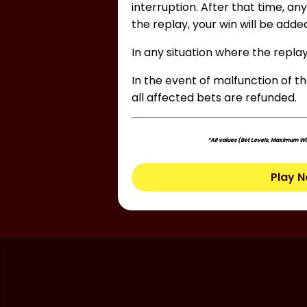
interruption. After that time, a
the replay, your win will be add
In any situation where the repla
In the event of malfunction of 
all affected bets are refunded.
*All values (Bet Levels, Maximum Win
Play 