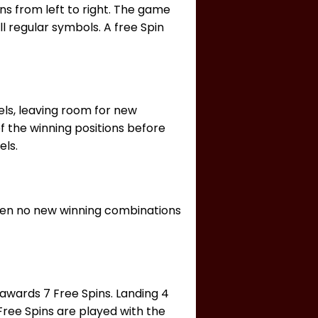
ns from left to right. The game
l regular symbols. A free Spin
ls, leaving room for new
f the winning positions before
els.
 when no new winning combinations
 awards 7 Free Spins. Landing 4
Free Spins are played with the