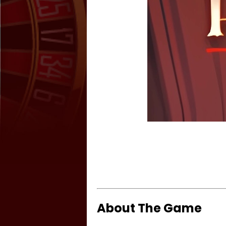
About The Game