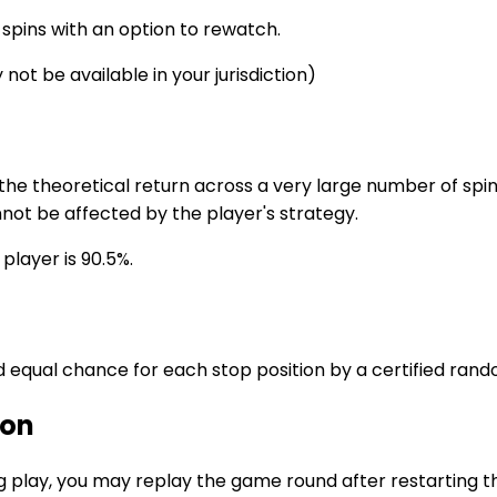
 spins with an option to rewatch.
ot be available in your jurisdiction)
he theoretical return across a very large number of spi
not be affected by the player's strategy.
player is 90.5%.
nd equal chance for each stop position by a certified ra
ion
ng play, you may replay the game round after restarting t