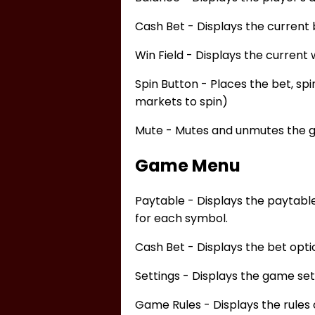
Cash Bet - Displays the current 
Win Field - Displays the current 
Spin Button - Places the bet, sp
markets to spin)
Mute - Mutes and unmutes the 
Game Menu
Paytable - Displays the paytabl
for each symbol.
Cash Bet - Displays the bet opti
Settings - Displays the game set
Game Rules - Displays the rules