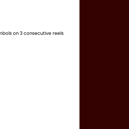
ymbols on 3 consecutive reels