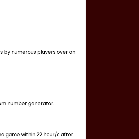
ns by numerous players over an
ndom number generator.
he game within 22 hour/s after