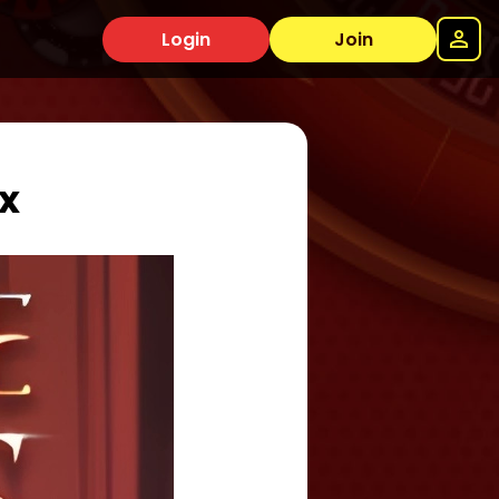
Login
Join
x