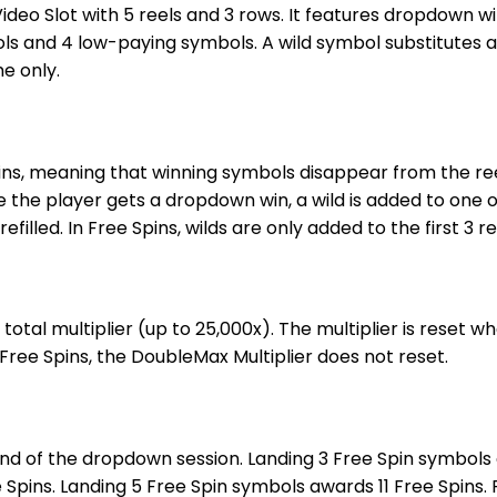
deo Slot with 5 reels and 3 rows. It features dropdown wi
s and 4 low-paying symbols. A wild symbol substitutes al
e only.
s, meaning that winning symbols disappear from the ree
the player gets a dropdown win, a wild is added to one o
refilled. In Free Spins, wilds are only added to the first 3 re
otal multiplier (up to 25,000x). The multiplier is reset
Free Spins, the DoubleMax Multiplier does not reset.
end of the dropdown session. Landing 3 Free Spin symbols
Spins. Landing 5 Free Spin symbols awards 11 Free Spins. 