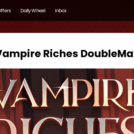
ffers
Daily Wheel
Inbox
Vampire Riches DoubleMa