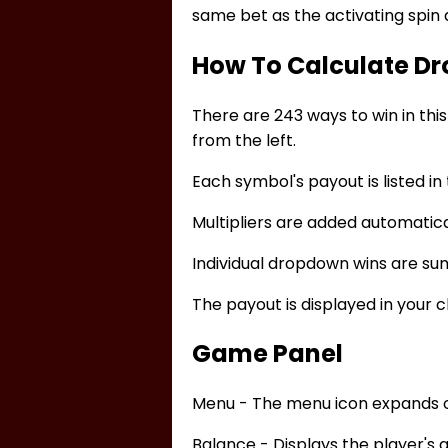
same bet as the activating spin
How To Calculate D
There are 243 ways to win in thi
from the left.
Each symbol's payout is listed in
Multipliers are added automatic
Individual dropdown wins are su
The payout is displayed in your 
Game Panel
Menu - The menu icon expands 
Balance - Displays the player's