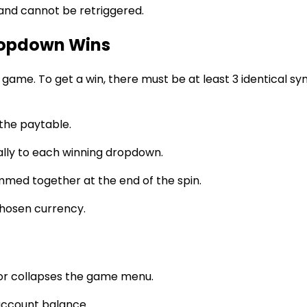
 and cannot be retriggered.
ropdown Wins
s game. To get a win, there must be at least 3 identical s
 the paytable.
ally to each winning dropdown.
mmed together at the end of the spin.
chosen currency.
or collapses the game menu.
 account balance.