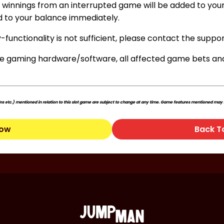
ny winnings from an interrupted game will be added to your
ed to your balance immediately.
y-functionality is not sufficient, please contact the supp
the gaming hardware/software, all affected game bets an
s etc.) mentioned in relation to this slot game are subject to change at any time. Game features mentioned may no
Now
Back T