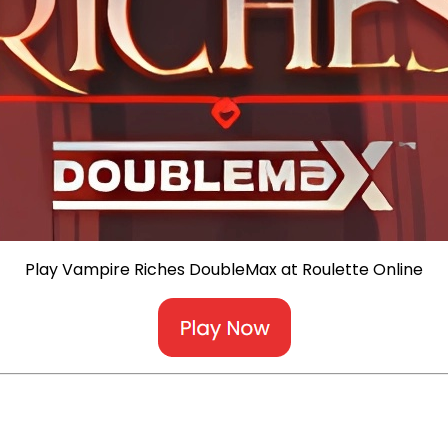
Play Vampire Riches DoubleMax at Roulette Online