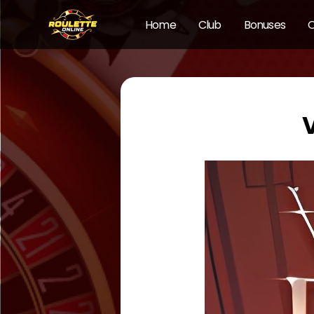
Home
Club
Bonuses
O