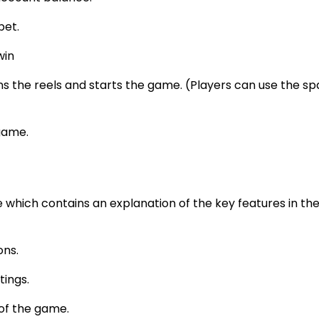
bet.
win
ins the reels and starts the game. (Players can use the 
game.
e which contains an explanation of the key features in t
ons.
tings.
 of the game.