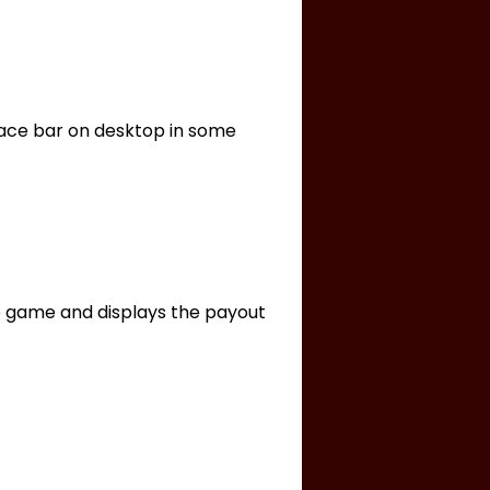
space bar on desktop in some
he game and displays the payout