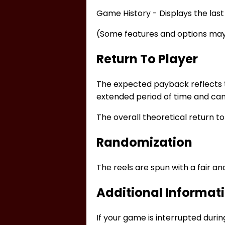
Game History - Displays the last
(Some features and options may n
Return To Player
The expected payback reflects t
extended period of time and can
The overall theoretical return to 
Randomization
The reels are spun with a fair a
Additional Informat
If your game is interrupted duri