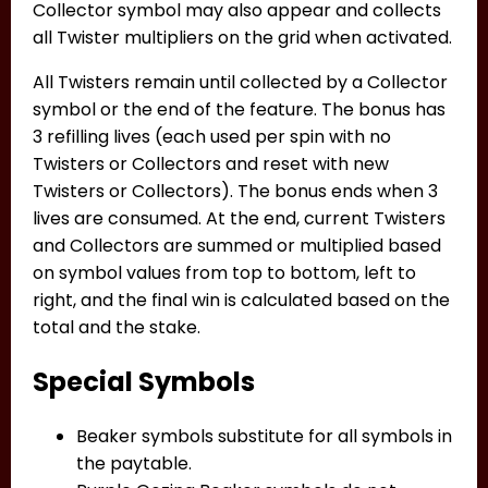
Collector symbol may also appear and collects
all Twister multipliers on the grid when activated.
All Twisters remain until collected by a Collector
symbol or the end of the feature. The bonus has
3 refilling lives (each used per spin with no
Twisters or Collectors and reset with new
Twisters or Collectors). The bonus ends when 3
lives are consumed. At the end, current Twisters
and Collectors are summed or multiplied based
on symbol values from top to bottom, left to
right, and the final win is calculated based on the
total and the stake.
Special Symbols
Beaker symbols substitute for all symbols in
the paytable.