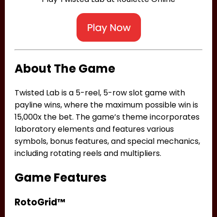
About The Game
Twisted Lab is a 5-reel, 5-row slot game with
payline wins, where the maximum possible win is
15,000x the bet. The game’s theme incorporates
laboratory elements and features various
symbols, bonus features, and special mechanics,
including rotating reels and multipliers.
Game Features
RotoGrid™