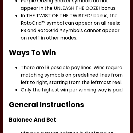
Purple Oozing Beaker symbols do not
appear in the UNLEASH THE OOZE! bonus.
In THE TWIST OF THE TWISTED! bonus, the
RotoGrid™ symbol can appear on all reels;
FS and RotoGrid™ symbols cannot appear
on reel 1 in other modes.
Ways To Win
There are 19 possible pay lines. Wins require
matching symbols on predefined lines from
left to right, starting from the leftmost reel.
Only the highest win per winning way is paid.
General Instructions
Balance And Bet