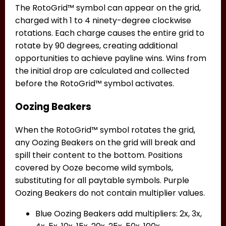
The RotoGrid™ symbol can appear on the grid,
charged with 1 to 4 ninety-degree clockwise
rotations. Each charge causes the entire grid to
rotate by 90 degrees, creating additional
opportunities to achieve payline wins. Wins from
the initial drop are calculated and collected
before the RotoGrid™ symbol activates.
Oozing Beakers
When the RotoGrid™ symbol rotates the grid,
any Oozing Beakers on the grid will break and
spill their content to the bottom. Positions
covered by Ooze become wild symbols,
substituting for all paytable symbols. Purple
Oozing Beakers do not contain multiplier values.
Blue Oozing Beakers add multipliers: 2x, 3x,