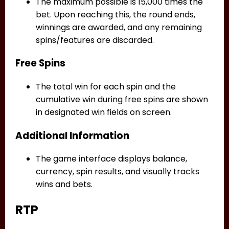
The maximum possible is 15,000 times the
bet. Upon reaching this, the round ends,
winnings are awarded, and any remaining
spins/features are discarded.
Free Spins
The total win for each spin and the
cumulative win during free spins are shown
in designated win fields on screen.
Additional Information
The game interface displays balance,
currency, spin results, and visually tracks
wins and bets.
RTP