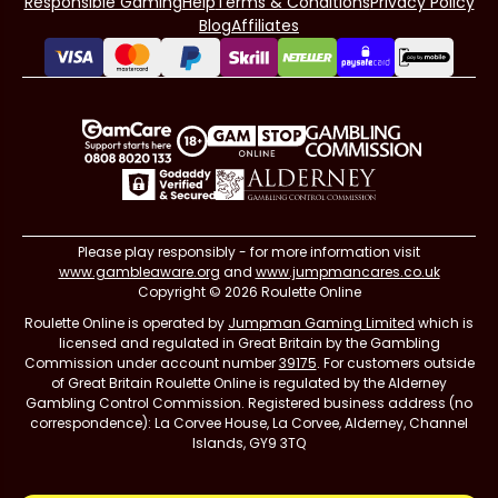
Responsible Gaming
Help
Terms & Conditions
Privacy Policy
Blog
Affiliates
Please play responsibly - for more information visit
www.gambleaware.org
and
www.jumpmancares.co.uk
Copyright © 2026 Roulette Online
Roulette Online is operated by
Jumpman Gaming Limited
which is
licensed and regulated in Great Britain by the Gambling
Commission under account number
39175
. For customers outside
of Great Britain Roulette Online is regulated by the Alderney
Gambling Control Commission. Registered business address (no
correspondence): La Corvee House, La Corvee, Alderney, Channel
Islands, GY9 3TQ