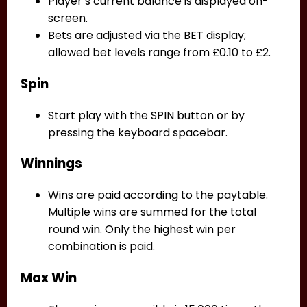
Player’s current balance is displayed on-
screen.
Bets are adjusted via the BET display;
allowed bet levels range from £0.10 to £2.
Spin
Start play with the SPIN button or by
pressing the keyboard spacebar.
Winnings
Wins are paid according to the paytable.
Multiple wins are summed for the total
round win. Only the highest win per
combination is paid.
Max Win