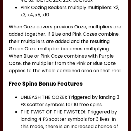
4x, 5x, 10x, 15x, 20x, 25x, 50x, 100x
Pink Oozing Beakers multiply multipliers: x2,
x3, x4, x5, x10
When Ooze covers previous Ooze, multipliers are
added together. If Blue and Pink Oozes combine,
their multipliers are added and the resulting
Green Ooze multiplier becomes multiplying.
When Blue or Pink Ooze combines with Purple
Ooze, the multiplier from the Pink or Blue Ooze
applies to the whole combined area on that reel.
Free Spins Bonus Features
UNLEASH THE OOZE!: Triggered by landing 3
FS scatter symbols for 10 free spins.
THE TWIST OF THE TWISTED!: Triggered by
landing 4 FS scatter symbols for 3 lives. In
this mode, there is an increased chance of