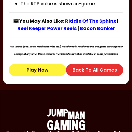
The RTP value is shown in-game.
🎰 You May Also Like:
Riddle Of The Sphinx
|
Reel Keeper Power Reels
|
Bacon Banker
*All values (Bet Levels, Maximum Wins etc.) mentioned in relation to this slot game are subject to
change at any time. Game features mentioned may not be available in some jurisdictions.
Play Now
Back To All Games