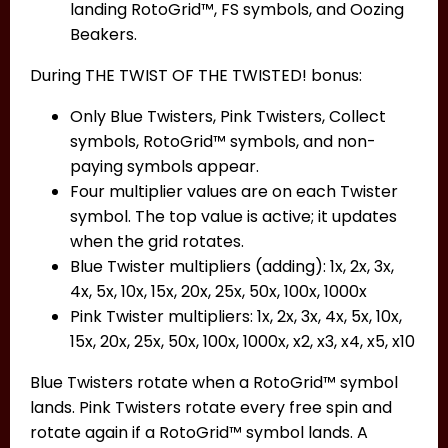
landing RotoGrid™, FS symbols, and Oozing
Beakers.
During THE TWIST OF THE TWISTED! bonus:
Only Blue Twisters, Pink Twisters, Collect
symbols, RotoGrid™ symbols, and non-
paying symbols appear.
Four multiplier values are on each Twister
symbol. The top value is active; it updates
when the grid rotates.
Blue Twister multipliers (adding): 1x, 2x, 3x,
4x, 5x, 10x, 15x, 20x, 25x, 50x, 100x, 1000x
Pink Twister multipliers: 1x, 2x, 3x, 4x, 5x, 10x,
15x, 20x, 25x, 50x, 100x, 1000x, x2, x3, x4, x5, x10
Blue Twisters rotate when a RotoGrid™ symbol
lands. Pink Twisters rotate every free spin and
rotate again if a RotoGrid™ symbol lands. A