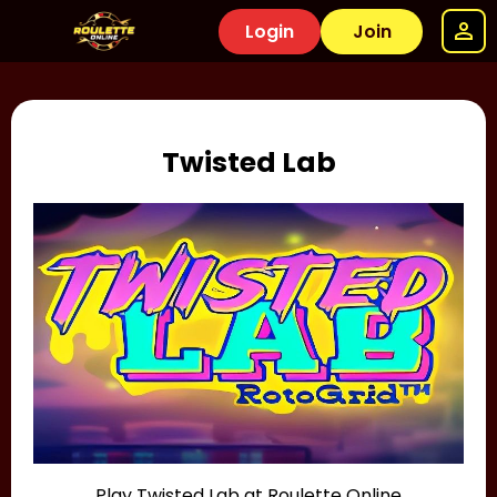
Login
Join
Twisted Lab
Play Twisted Lab at Roulette Online