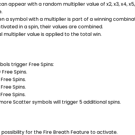
 appear with a random multiplier value of x2, x3, x4, x5, x1
e.
en a symbol with a multiplier is part of a winning combinat
ctivated in a spin, their values are combined.
l multiplier value is applied to the total win.
ols trigger Free Spins:
 Free Spins.
 Free Spins.
 Free Spins.
 Free Spins.
more Scatter symbols will trigger 5 additional spins.
 possibility for the Fire Breath Feature to activate.