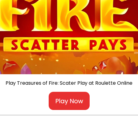
Play Treasures of Fire: Scater Play at Roulette Online