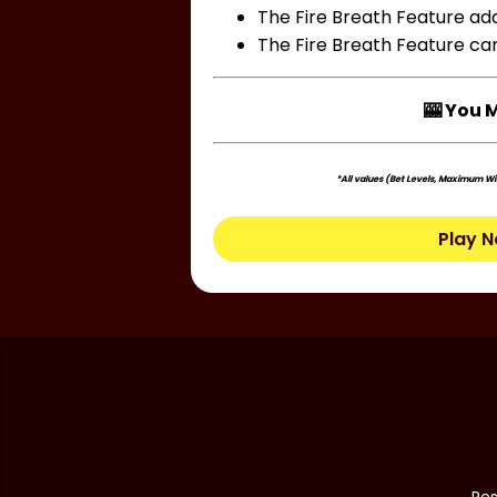
The Fire Breath Feature add
The Fire Breath Feature can
🎰 You 
*All values (Bet Levels, Maximum Win
Play 