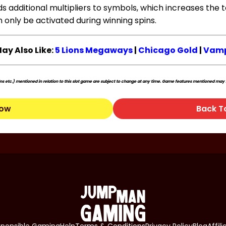
s additional multipliers to symbols, which increases the t
 only be activated during winning spins.
May Also Like:
5 Lions Megaways
|
Chicago Gold
|
Vamp
s etc.) mentioned in relation to this slot game are subject to change at any time. Game features mentioned may no
Now
Back T