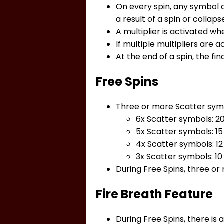
On every spin, any symbol can
a result of a spin or collaps
A multiplier is activated wh
If multiple multipliers are a
At the end of a spin, the fina
Free Spins
Three or more Scatter symb
6x Scatter symbols: 20
5x Scatter symbols: 15
4x Scatter symbols: 12
3x Scatter symbols: 10
During Free Spins, three or 
Fire Breath Feature
During Free Spins, there is a