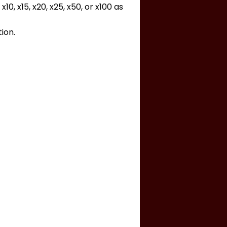
0, x15, x20, x25, x50, or x100 as
ion.