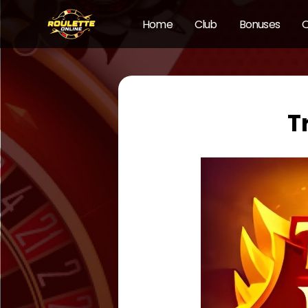
Home
Club
Bonuses
O
T