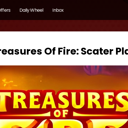
ffers
Daily Wheel
Inbox
reasures Of Fire: Scater Pl