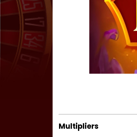
Multipliers