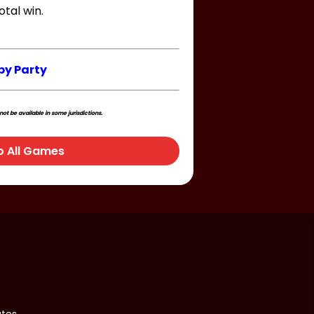
otal win.
y Party
t be available in some jurisdictions.
o All Games