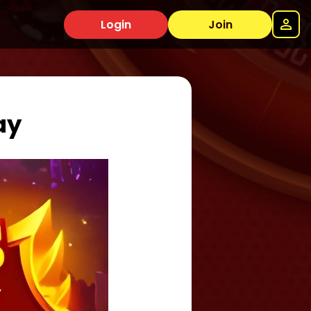
Login
Join
ay