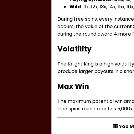
Wild:
11x, 12x, 13x, 14x, 15x, 1
During free spins, every instanc
occurs, the value of the curren
during the round award 4 more fre
Volatility
The Knight King is a high volatil
produce larger payouts in a shor
Max Win
The maximum potential win amount
free spins round reaches 5,000x 
🎰 You M