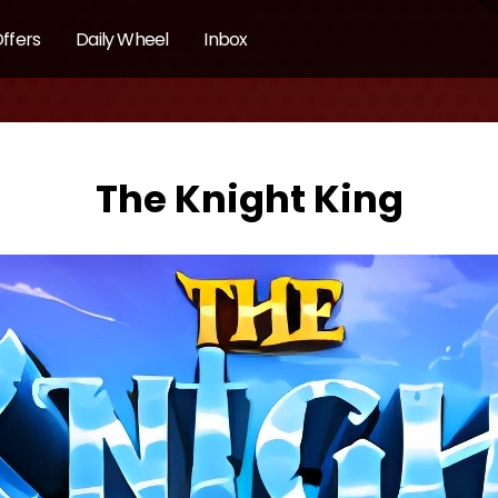
ffers
Daily Wheel
Inbox
The Knight King