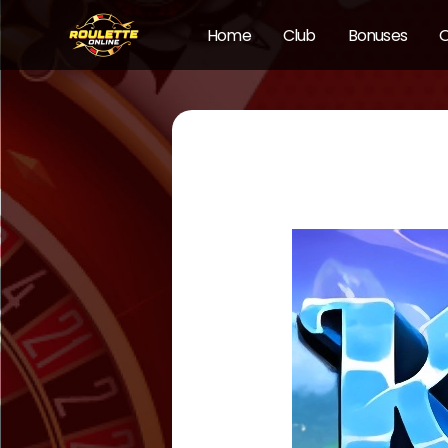
Home
Club
Bonuses
O