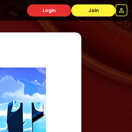
Login
Join