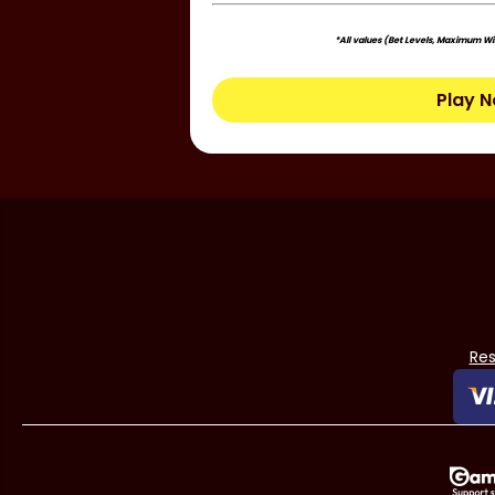
*All values (Bet Levels, Maximum Win
Play 
Re