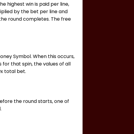
e highest win is paid per line,
iplied by the bet per line and
r the round completes. The free
Money Symbol. When this occurs,
r that spin, the values of all
0x total bet.
efore the round starts, one of
.