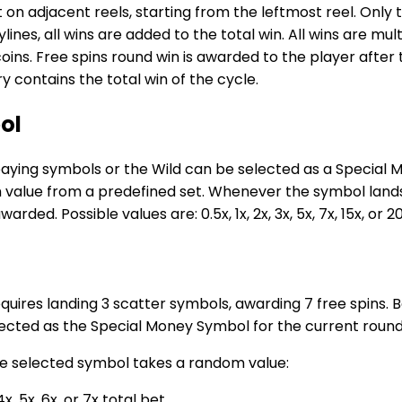
 on adjacent reels, starting from the leftmost reel. Only th
ines, all wins are added to the total win. All wins are mult
coins. Free spins round win is awarded to the player afte
ry contains the total win of the cycle.
ol
paying symbols or the Wild can be selected as a Special 
value from a predefined set. Whenever the symbol lands fo
rded. Possible values are: 0.5x, 1x, 2x, 3x, 5x, 7x, 15x, or 2
quires landing 3 scatter symbols, awarding 7 free spins. B
lected as the Special Money Symbol for the current round
the selected symbol takes a random value:
 4x, 5x, 6x, or 7x total bet