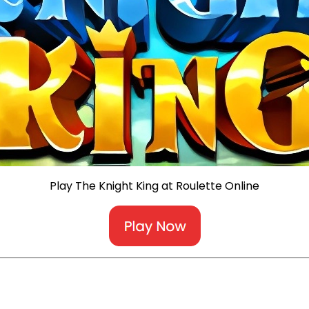
Play The Knight King at Roulette Online