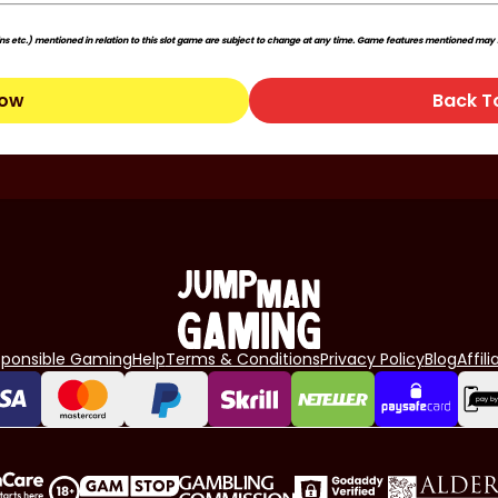
s etc.) mentioned in relation to this slot game are subject to change at any time. Game features mentioned may no
Now
Back T
sponsible Gaming
Help
Terms & Conditions
Privacy Policy
Blog
Affili