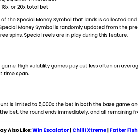
6x, 18x, or 20x total bet
e of the Special Money Symbol that lands is collected an
t Special Money Symbol is randomly updated from the pre
e spins. Special reels are in play during this feature.
ity game. High volatility games pay out less often on aver
t time span.
 is limited to 5,000x the bet in both the base game and f
the bet, the round ends immediately, and all remaining fre
ay Also Like:
Win Escalator
|
Chilli Xtreme
|
Fatter Fish