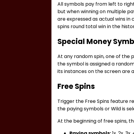
All symbols pay from left to right
but when winning on multiple payl
are expressed as actual wins in 
spins round total win in the histo
Special Money Symb
At any random spin, one of the 
the symbol is assigned a random 
its instances on the screen are awa
Free Spins
Trigger the Free Spins feature re
the paying symbols or Wild is se
At the beginning of free spins, 
Paying symbols:
1x, 2x, 3x,