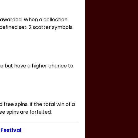
d awarded. When a collection
defined set. 2 scatter symbols
age but have a higher chance to
ree spins. If the total win of a
e spins are forfeited.
 Festival