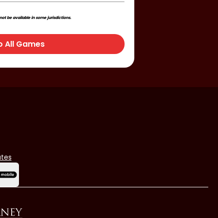
t be available in some jurisdictions.
o All Games
ates