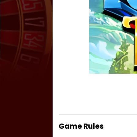
Game Rules