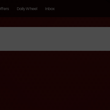
ffers
Daily Wheel
Inbox