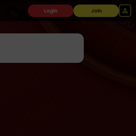
Login
Join