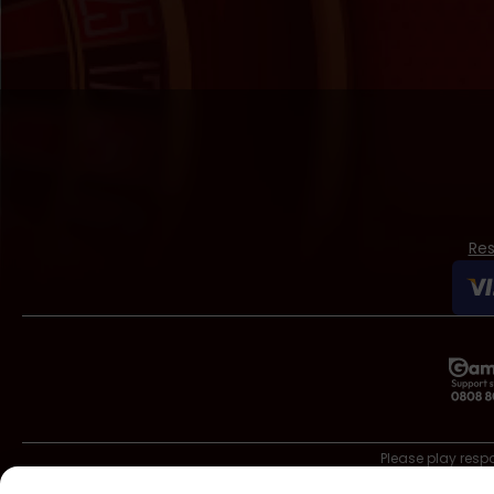
Re
Please play respo