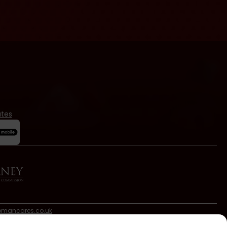
ates
mancares.co.uk