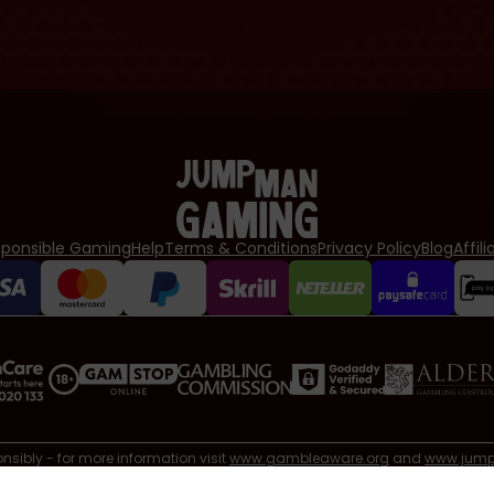
sponsible Gaming
Help
Terms & Conditions
Privacy Policy
Blog
Affili
nsibly - for more information visit
www.gambleaware.org
and
www.jump
Copyright © 2026 Roulette Online