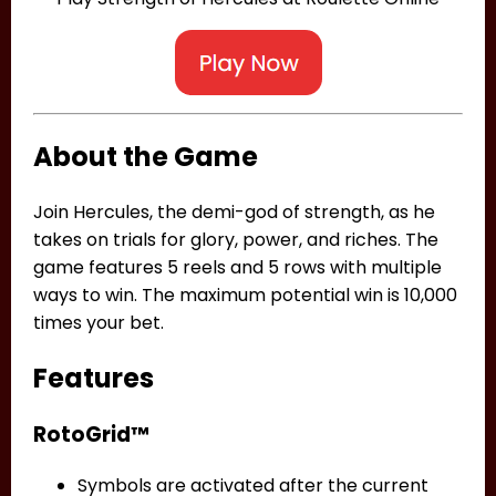
About the Game
Join Hercules, the demi-god of strength, as he
takes on trials for glory, power, and riches. The
game features 5 reels and 5 rows with multiple
ways to win. The maximum potential win is 10,000
times your bet.
Features
RotoGrid™
Symbols are activated after the current