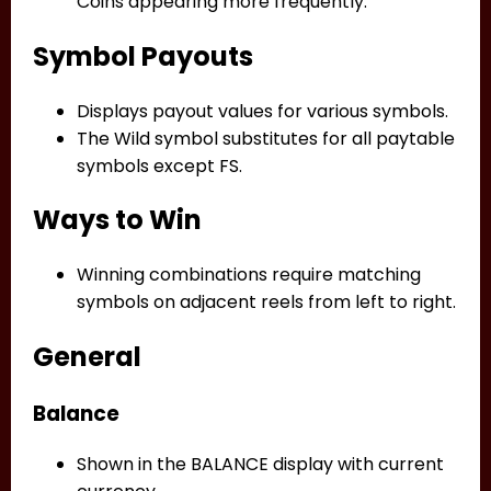
Coins appearing more frequently.
Symbol Payouts
Displays payout values for various symbols.
The Wild symbol substitutes for all paytable
symbols except FS.
Ways to Win
Winning combinations require matching
symbols on adjacent reels from left to right.
General
Balance
Shown in the BALANCE display with current