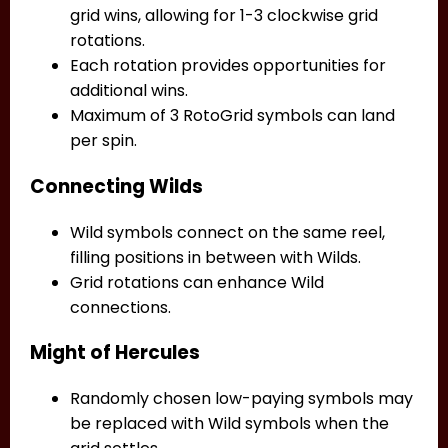
grid wins, allowing for 1-3 clockwise grid
rotations.
Each rotation provides opportunities for
additional wins.
Maximum of 3 RotoGrid symbols can land
per spin.
Connecting Wilds
Wild symbols connect on the same reel,
filling positions in between with Wilds.
Grid rotations can enhance Wild
connections.
Might of Hercules
Randomly chosen low-paying symbols may
be replaced with Wild symbols when the