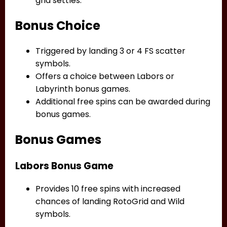
grid settles.
Bonus Choice
Triggered by landing 3 or 4 FS scatter
symbols.
Offers a choice between Labors or
Labyrinth bonus games.
Additional free spins can be awarded during
bonus games.
Bonus Games
Labors Bonus Game
Provides 10 free spins with increased
chances of landing RotoGrid and Wild
symbols.