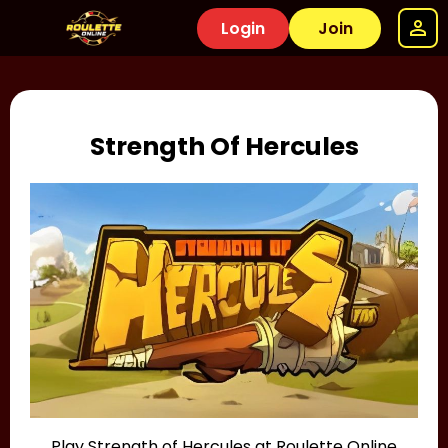
Login
Join
Strength Of Hercules
Play Strength of Hercules at Roulette Online