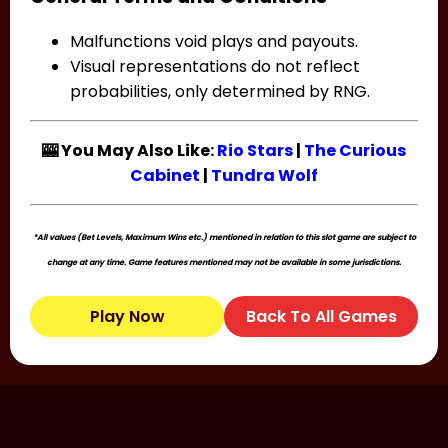
Malfunctions void plays and payouts.
Visual representations do not reflect
probabilities, only determined by RNG.
🎰 You May Also Like:
Rio Stars
|
The Curious
Cabinet
|
Tundra Wolf
*All values (Bet Levels, Maximum Wins etc.) mentioned in relation to this slot game are subject to
change at any time. Game features mentioned may not be available in some jurisdictions.
Play Now
Back To All Games