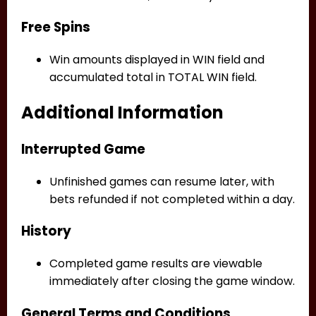
Free Spins
Win amounts displayed in WIN field and
accumulated total in TOTAL WIN field.
Additional Information
Interrupted Game
Unfinished games can resume later, with
bets refunded if not completed within a day.
History
Completed game results are viewable
immediately after closing the game window.
General Terms and Conditions