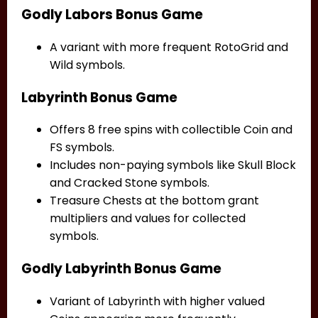
Godly Labors Bonus Game
A variant with more frequent RotoGrid and
Wild symbols.
Labyrinth Bonus Game
Offers 8 free spins with collectible Coin and
FS symbols.
Includes non-paying symbols like Skull Block
and Cracked Stone symbols.
Treasure Chests at the bottom grant
multipliers and values for collected
symbols.
Godly Labyrinth Bonus Game
Variant of Labyrinth with higher valued