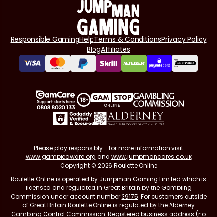
Responsible Gaming
Help
Terms & Conditions
Privacy Policy
Blog
Affiliates
Please play responsibly - for more information visit
www.gambleaware.org
and
www.jumpmancares.co.uk
Copyright © 2026 Roulette Online
Roulette Online is operated by
Jumpman Gaming Limited
which is
licensed and regulated in Great Britain by the Gambling
Commission under account number
39175
. For customers outside
of Great Britain Roulette Online is regulated by the Alderney
Gambling Control Commission. Registered business address (no