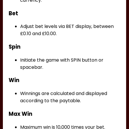
currency.
Bet
Adjust bet levels via BET display, between
£0.10 and £10.00.
Spin
Initiate the game with SPIN button or
spacebar.
Win
Winnings are calculated and displayed
according to the paytable.
Max Win
Maximum win is 10,000 times your bet.