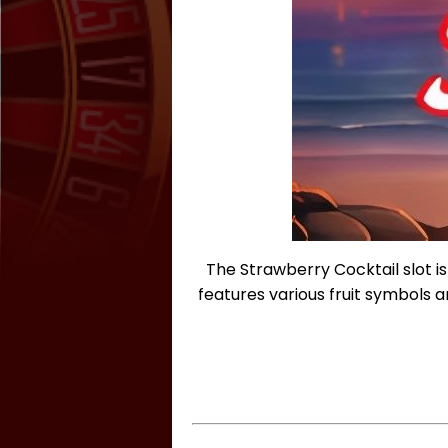
The Strawberry Cocktail slot i
features various fruit symbols 