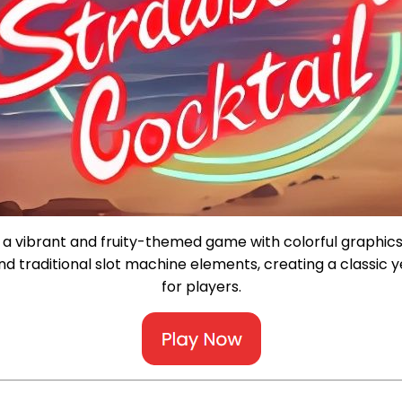
s a vibrant and fruity-themed game with colorful graphics
and traditional slot machine elements, creating a classic
for players.