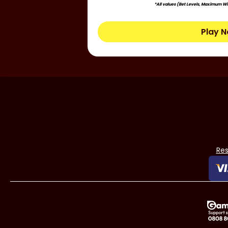
*All values (Bet Levels, Maximum Win
Play 
Re