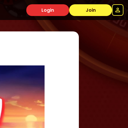
Login
Join