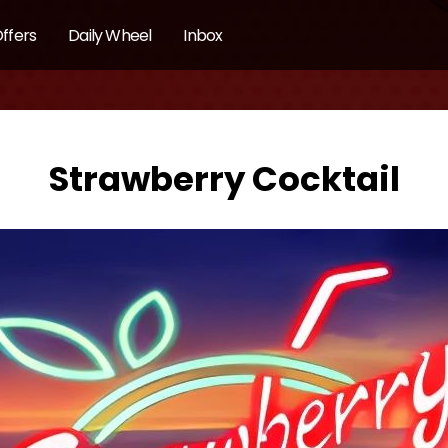
ffers
Daily Wheel
Inbox
Strawberry Cocktail