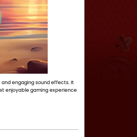
 and engaging sound effects. It
 yet enjoyable gaming experience