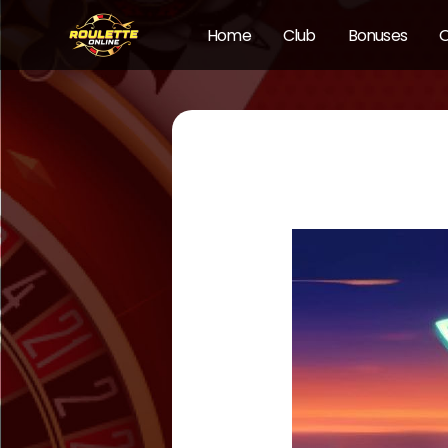
Home
Club
Bonuses
O