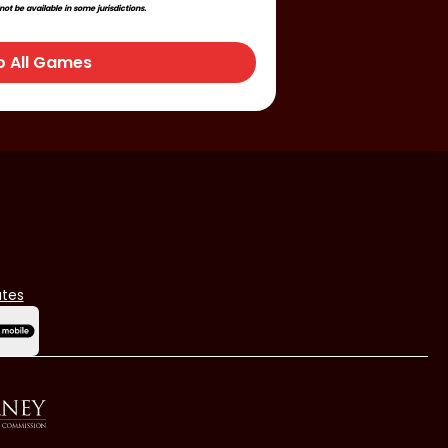
t be available in some jurisdictions.
o All Games
ates