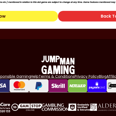
s etc.) mentioned in relation to this slot game are subject to change at any time. Game features mentioned may no
Now
Back T
sponsible Gaming
Help
Terms & Conditions
Privacy Policy
Blog
Affili