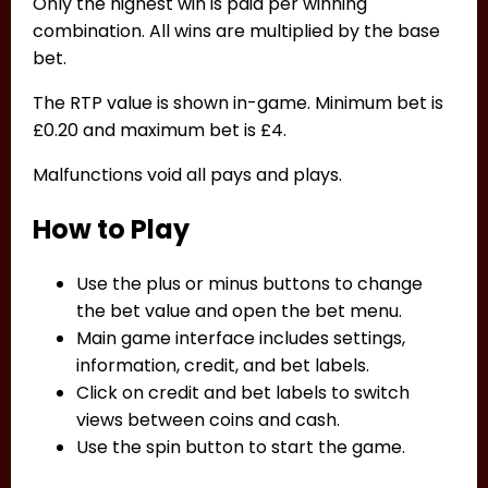
Only the highest win is paid per winning
combination. All wins are multiplied by the base
bet.
The RTP value is shown in-game. Minimum bet is
£0.20 and maximum bet is £4.
Malfunctions void all pays and plays.
How to Play
Use the plus or minus buttons to change
the bet value and open the bet menu.
Main game interface includes settings,
information, credit, and bet labels.
Click on credit and bet labels to switch
views between coins and cash.
Use the spin button to start the game.