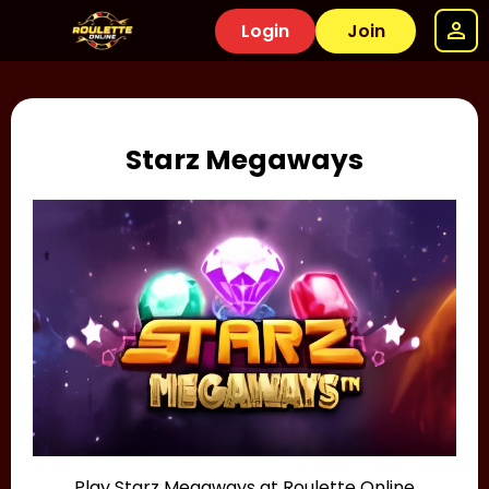
Login
Join
Starz Megaways
Play Starz Megaways at Roulette Online