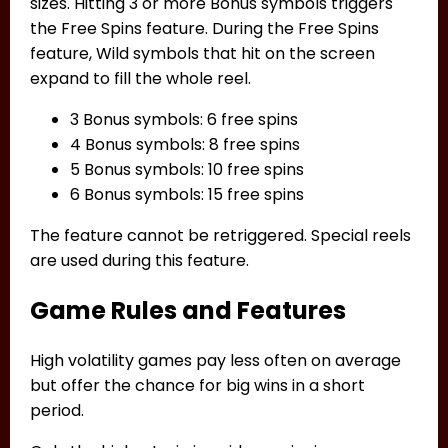
sizes. Hitting 3 or more Bonus symbols triggers
the Free Spins feature. During the Free Spins
feature, Wild symbols that hit on the screen
expand to fill the whole reel.
3 Bonus symbols: 6 free spins
4 Bonus symbols: 8 free spins
5 Bonus symbols: 10 free spins
6 Bonus symbols: 15 free spins
The feature cannot be retriggered. Special reels
are used during this feature.
Game Rules and Features
High volatility games pay less often on average
but offer the chance for big wins in a short
period.