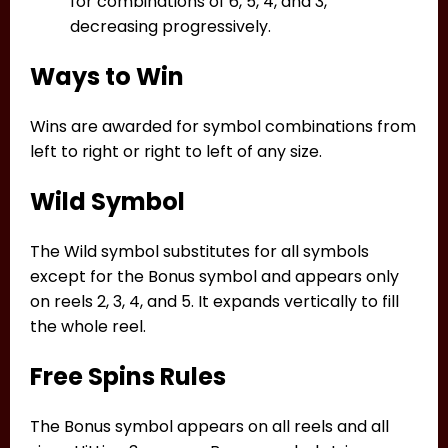
for combinations of 6, 5, 4, and 3,
decreasing progressively.
Ways to Win
Wins are awarded for symbol combinations from
left to right or right to left of any size.
Wild Symbol
The Wild symbol substitutes for all symbols
except for the Bonus symbol and appears only
on reels 2, 3, 4, and 5. It expands vertically to fill
the whole reel.
Free Spins Rules
The Bonus symbol appears on all reels and all