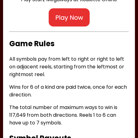
Game Rules
All symbols pay from left to right or right to left
on adjacent reels, starting from the leftmost or
rightmost reel.
Wins for 6 of a kind are paid twice, once for each
direction.
The total number of maximum ways to win is
117,649 from both directions. Reels 1 to 6 can
have up to 7 symbols.