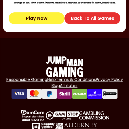
change at any time. Game features mentioned may not be available in some jurisdictions.
Play Now
Back To All Games
Responsible Gaming
Help
Terms & Conditions
Privacy Policy
Blog
Affiliates