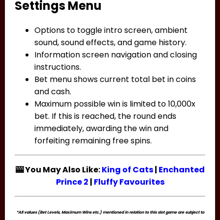
Settings Menu
Options to toggle intro screen, ambient
sound, sound effects, and game history.
Information screen navigation and closing
instructions.
Bet menu shows current total bet in coins
and cash.
Maximum possible win is limited to 10,000x
bet. If this is reached, the round ends
immediately, awarding the win and
forfeiting remaining free spins.
🎰 You May Also Like:
King of Cats
|
Enchanted
Prince 2
|
Fluffy Favourites
*All values (Bet Levels, Maximum Wins etc.) mentioned in relation to this slot game are subject to