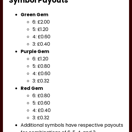
Symbol Payouts
Green Gem
6: £2.00
5: £1.20
4: £0.60
3: £0.40
Purple Gem
6: £1.20
5: £0.80
4: £0.60
3: £0.32
Red Gem
6: £0.80
5: £0.60
4: £0.40
3: £0.32
Additional symbols have respective payouts