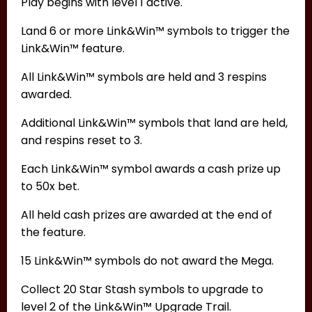
Play begins with level 1 active.
Land 6 or more Link&Win™ symbols to trigger the
Link&Win™ feature.
All Link&Win™ symbols are held and 3 respins
awarded.
Additional Link&Win™ symbols that land are held,
and respins reset to 3.
Each Link&Win™ symbol awards a cash prize up
to 50x bet.
All held cash prizes are awarded at the end of
the feature.
15 Link&Win™ symbols do not award the Mega.
Collect 20 Star Stash symbols to upgrade to
level 2 of the Link&Win™ Upgrade Trail.