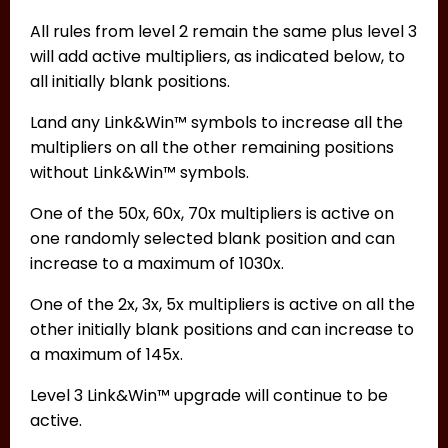
All rules from level 2 remain the same plus level 3
will add active multipliers, as indicated below, to
all initially blank positions.
Land any Link&Win™ symbols to increase all the
multipliers on all the other remaining positions
without Link&Win™ symbols.
One of the 50x, 60x, 70x multipliers is active on
one randomly selected blank position and can
increase to a maximum of 1030x.
One of the 2x, 3x, 5x multipliers is active on all the
other initially blank positions and can increase to
a maximum of 145x.
Level 3 Link&Win™ upgrade will continue to be
active.