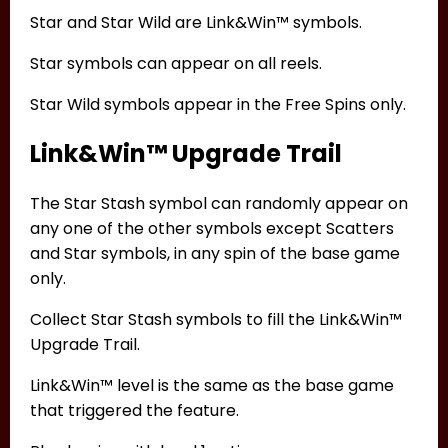
Star and Star Wild are Link&Win™ symbols.
Star symbols can appear on all reels.
Star Wild symbols appear in the Free Spins only.
Link&Win™ Upgrade Trail
The Star Stash symbol can randomly appear on
any one of the other symbols except Scatters
and Star symbols, in any spin of the base game
only.
Collect Star Stash symbols to fill the Link&Win™
Upgrade Trail.
Link&Win™ level is the same as the base game
that triggered the feature.