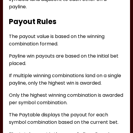
payline.
Payout Rules
The payout value is based on the winning
combination formed.
Payline win payouts are based on the initial bet
placed.
If multiple winning combinations land on a single
payline, only the highest win is awarded.
Only the highest winning combination is awarded
per symbol combination.
The Paytable displays the payout for each
symbol combination based on the current bet.