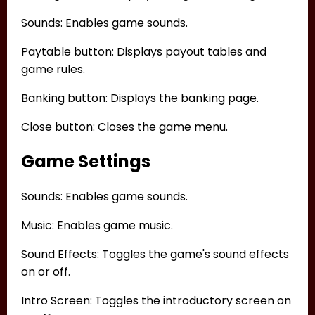
Sounds: Enables game sounds.
Paytable button: Displays payout tables and
game rules.
Banking button: Displays the banking page.
Close button: Closes the game menu.
Game Settings
Sounds: Enables game sounds.
Music: Enables game music.
Sound Effects: Toggles the game's sound effects
on or off.
Intro Screen: Toggles the introductory screen on