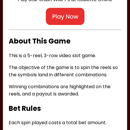
About This Game
This is a 5-reel, 3-row video slot game.
The objective of the game is to spin the reels so
the symbols land in different combinations.
Winning combinations are highlighted on the
reels, and a payout is awarded.
Bet Rules
Each spin played costs a total bet amount.