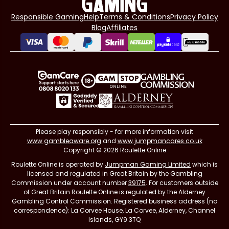
Responsible Gaming
Help
Terms & Conditions
Privacy Policy
Blog
Affiliates
Please play responsibly - for more information visit
www.gambleaware.org
and
www.jumpmancares.co.uk
Copyright © 2026 Roulette Online
Roulette Online is operated by
Jumpman Gaming Limited
which is
licensed and regulated in Great Britain by the Gambling
Commission under account number
39175
. For customers outside
of Great Britain Roulette Online is regulated by the Alderney
Gambling Control Commission. Registered business address (no
correspondence): La Corvee House, La Corvee, Alderney, Channel
Islands, GY9 3TQ