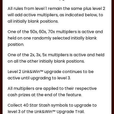
All rules from level 1 remain the same plus level 2
will add active multipliers, as indicated below, to
all initially blank positions.
One of the 50x, 60x, 70x multipliers is active and
held on one randomly selected initially blank
position.
One of the 2x, 3x, 5x multipliers is active and held
on all the other initially blank positions.
Level 2 Link&Win™ upgrade continues to be
active until upgrading to level 3.
All multipliers are applied to their respective
cash prizes at the end of the feature.
Collect 40 Star Stash symbols to upgrade to
level 3 of the Link&Win™ Upgrade Trail.