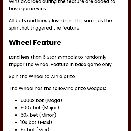
Wins awarded during the feature are added to
base game wins.
All bets and lines played are the same as the
spin that triggered the feature.
Wheel Feature
Land less than 6 Star symbols to randomly
trigger the Wheel Feature in base game only.
Spin the Wheel to win a prize.
The Wheel has the following prize wedges:
5000x bet (Mega)
500x bet (Major)
50x bet (Minor)
10x bet (Maxi)
5x bet (Mini)