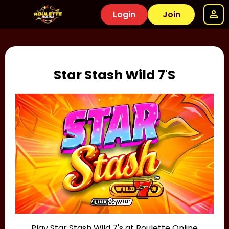
Login
Join
Star Stash Wild 7's
Play Star Stash Wild 7's at Roulette Online