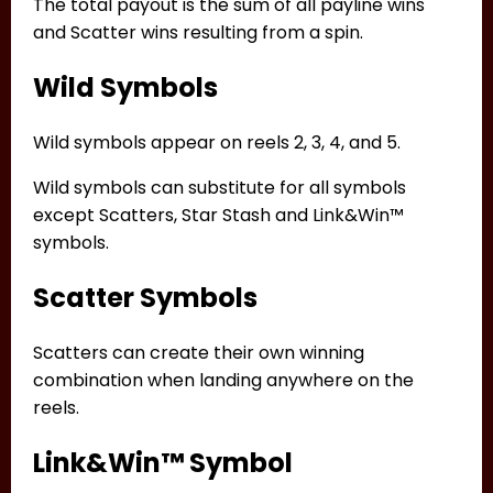
The total payout is the sum of all payline wins
and Scatter wins resulting from a spin.
Wild Symbols
Wild symbols appear on reels 2, 3, 4, and 5.
Wild symbols can substitute for all symbols
except Scatters, Star Stash and Link&Win™
symbols.
Scatter Symbols
Scatters can create their own winning
combination when landing anywhere on the
reels.
Link&Win™ Symbol