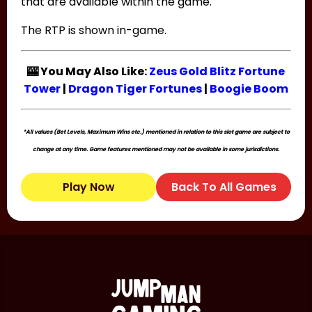
that are available within the game.
The RTP is shown in-game.
🎰 You May Also Like:
Zeus Gold Blitz Fortune
Tower
|
Dragon Tiger Fortunes
|
Boogie Boom
*All values (Bet Levels, Maximum Wins etc.) mentioned in relation to this slot game are subject to
change at any time. Game features mentioned may not be available in some jurisdictions.
Play Now
Back To All Games