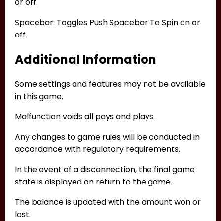
or off.
Spacebar: Toggles Push Spacebar To Spin on or
off.
Additional Information
Some settings and features may not be available
in this game.
Malfunction voids all pays and plays.
Any changes to game rules will be conducted in
accordance with regulatory requirements.
In the event of a disconnection, the final game
state is displayed on return to the game.
The balance is updated with the amount won or
lost.