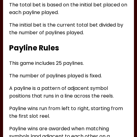
The total bet is based on the initial bet placed on
each payline played.
The initial bet is the current total bet divided by
the number of paylines played.
Payline Rules
This game includes 25 paylines.
The number of paylines played is fixed.
A payline is a pattern of adjacent symbol
positions that runs in a line across the reels.
Payline wins run from left to right, starting from
the first slot reel.
Payline wins are awarded when matching
symbols land adjacent to each other on a