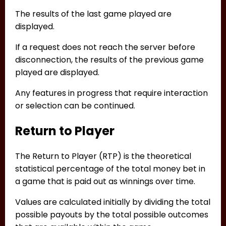
The results of the last game played are
displayed.
If a request does not reach the server before
disconnection, the results of the previous game
played are displayed.
Any features in progress that require interaction
or selection can be continued.
Return to Player
The Return to Player (RTP) is the theoretical
statistical percentage of the total money bet in
a game that is paid out as winnings over time.
Values are calculated initially by dividing the total
possible payouts by the total possible outcomes