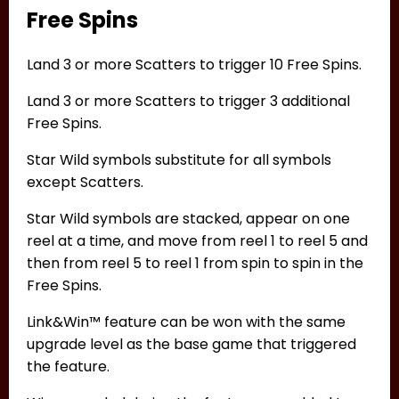
Free Spins
Land 3 or more Scatters to trigger 10 Free Spins.
Land 3 or more Scatters to trigger 3 additional
Free Spins.
Star Wild symbols substitute for all symbols
except Scatters.
Star Wild symbols are stacked, appear on one
reel at a time, and move from reel 1 to reel 5 and
then from reel 5 to reel 1 from spin to spin in the
Free Spins.
Link&Win™ feature can be won with the same
upgrade level as the base game that triggered
the feature.