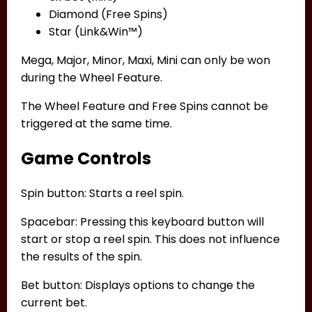
Diamond (Free Spins)
Star (Link&Win™)
Mega, Major, Minor, Maxi, Mini can only be won
during the Wheel Feature.
The Wheel Feature and Free Spins cannot be
triggered at the same time.
Game Controls
Spin button: Starts a reel spin.
Spacebar: Pressing this keyboard button will
start or stop a reel spin. This does not influence
the results of the spin.
Bet button: Displays options to change the
current bet.