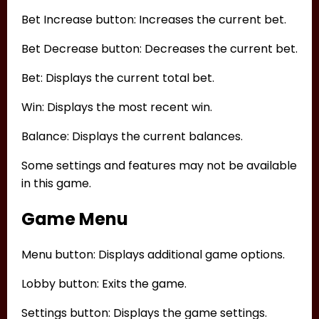
Bet Increase button: Increases the current bet.
Bet Decrease button: Decreases the current bet.
Bet: Displays the current total bet.
Win: Displays the most recent win.
Balance: Displays the current balances.
Some settings and features may not be available
in this game.
Game Menu
Menu button: Displays additional game options.
Lobby button: Exits the game.
Settings button: Displays the game settings.