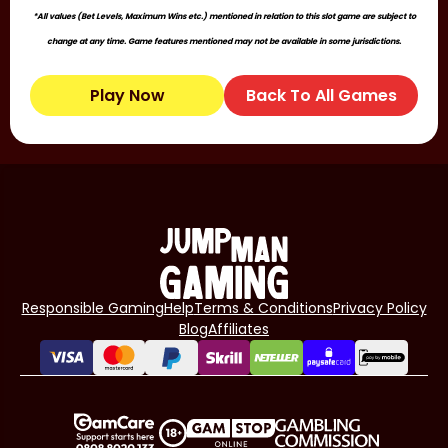
*All values (Bet Levels, Maximum Wins etc.) mentioned in relation to this slot game are subject to
change at any time. Game features mentioned may not be available in some jurisdictions.
Play Now
Back To All Games
Responsible Gaming
Help
Terms & Conditions
Privacy Policy
Blog
Affiliates