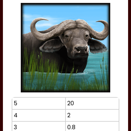
5
20
4
2
3
0.8