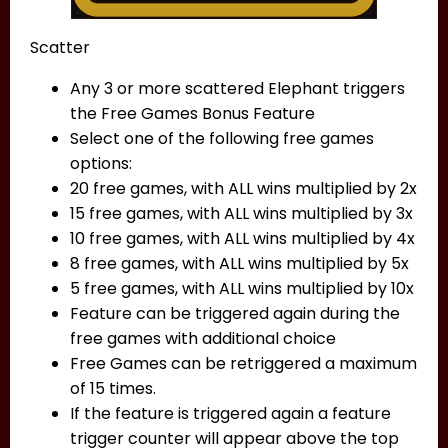
Scatter
Any 3 or more scattered Elephant triggers
the Free Games Bonus Feature
Select one of the following free games
options:
20 free games, with ALL wins multiplied by 2x
15 free games, with ALL wins multiplied by 3x
10 free games, with ALL wins multiplied by 4x
8 free games, with ALL wins multiplied by 5x
5 free games, with ALL wins multiplied by 10x
Feature can be triggered again during the
free games with additional choice
Free Games can be retriggered a maximum
of 15 times.
If the feature is triggered again a feature
trigger counter will appear above the top