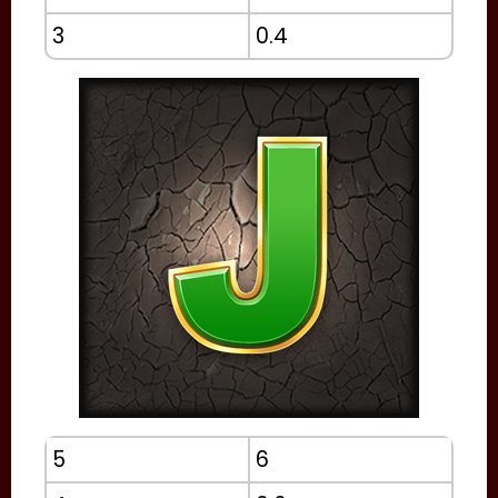
3
0.4
5
6