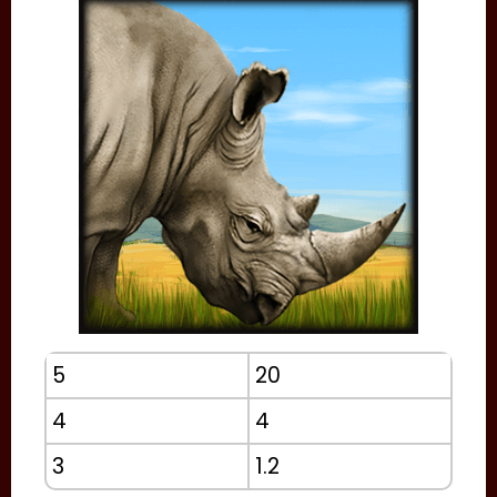
5
20
4
4
3
1.2