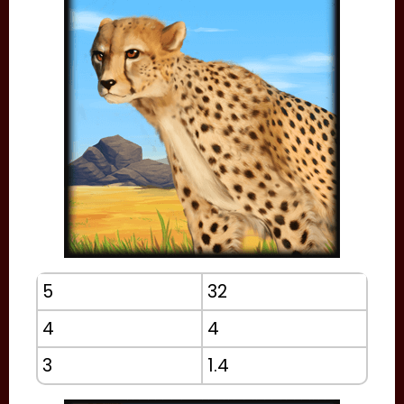
5
32
4
4
3
1.4