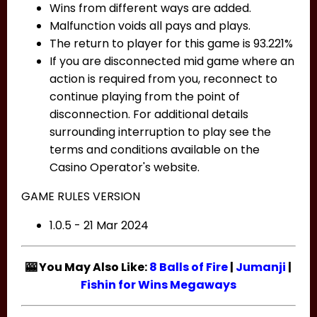
Wins from different ways are added.
Malfunction voids all pays and plays.
The return to player for this game is 93.221%
If you are disconnected mid game where an
action is required from you, reconnect to
continue playing from the point of
disconnection. For additional details
surrounding interruption to play see the
terms and conditions available on the
Casino Operator's website.
GAME RULES VERSION
1.0.5 - 21 Mar 2024
🎰 You May Also Like:
8 Balls of Fire
|
Jumanji
|
Fishin for Wins Megaways