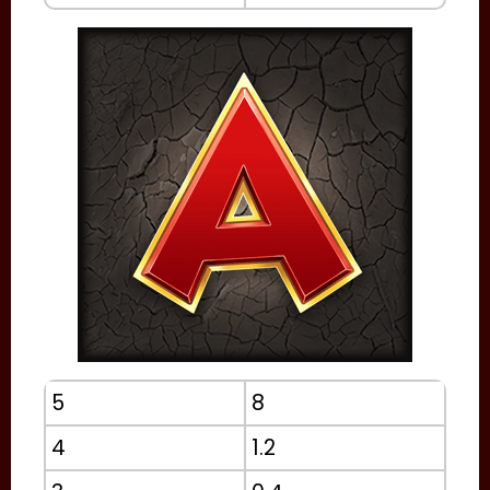
5
8
4
1.2