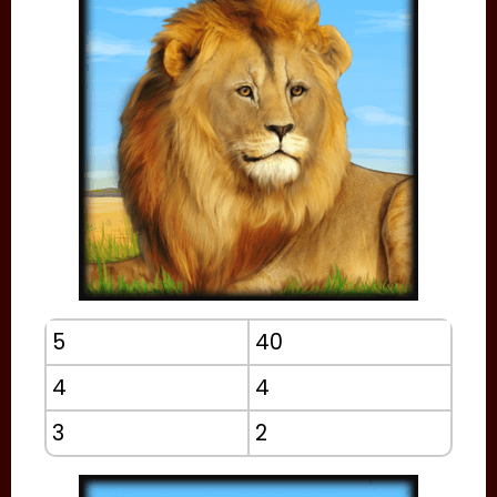
5
40
4
4
3
2