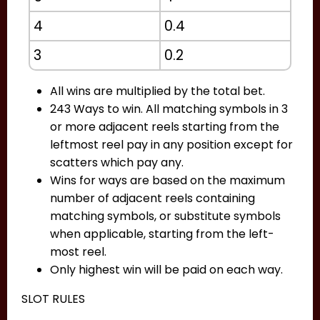
4
0.4
3
0.2
All wins are multiplied by the total bet.
243 Ways to win. All matching symbols in 3
or more adjacent reels starting from the
leftmost reel pay in any position except for
scatters which pay any.
Wins for ways are based on the maximum
number of adjacent reels containing
matching symbols, or substitute symbols
when applicable, starting from the left-
most reel.
Only highest win will be paid on each way.
SLOT RULES