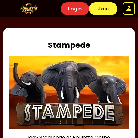
Login
Join
Stampede
Play Stampede at Roulette Online