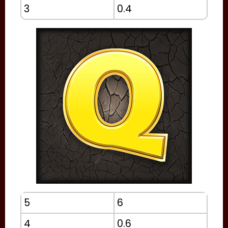
3
0.4
5
6
4
0.6