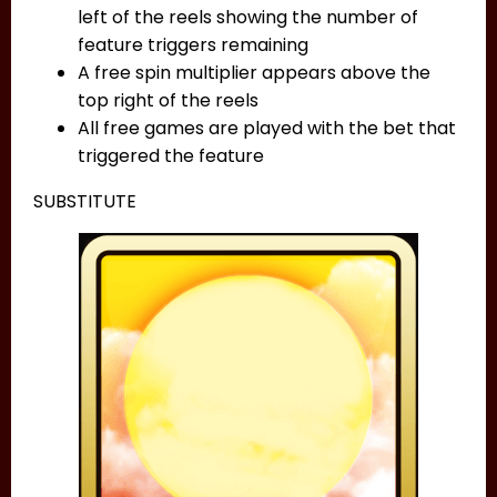
left of the reels showing the number of
feature triggers remaining
A free spin multiplier appears above the
top right of the reels
All free games are played with the bet that
triggered the feature
SUBSTITUTE