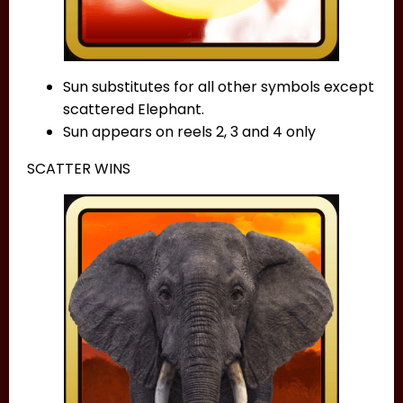
Sun substitutes for all other symbols except
scattered Elephant.
Sun appears on reels 2, 3 and 4 only
SCATTER WINS