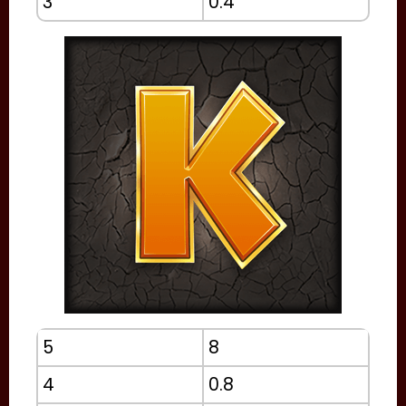
3
0.4
5
8
4
0.8