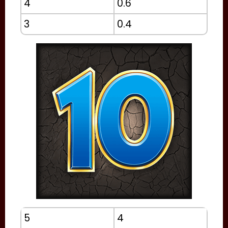
4
0.6
3
0.4
5
4