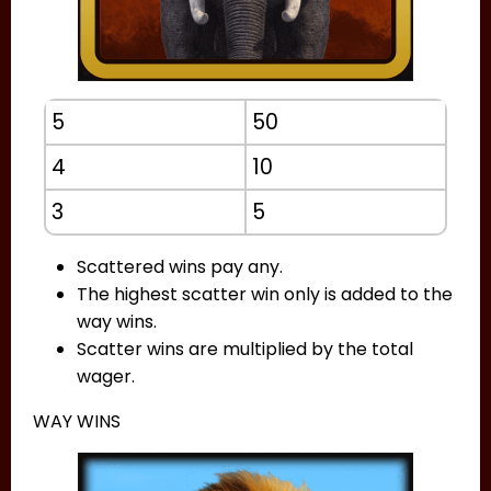
5
50
4
10
3
5
Scattered wins pay any.
The highest scatter win only is added to the
way wins.
Scatter wins are multiplied by the total
wager.
WAY WINS