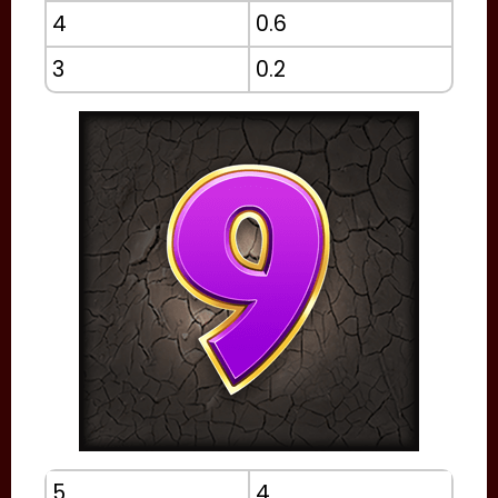
4
0.6
3
0.2
5
4