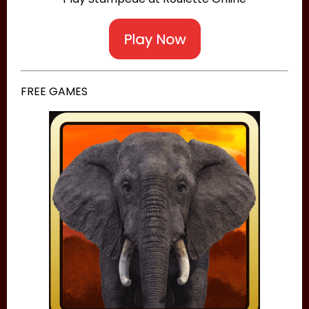
FREE GAMES