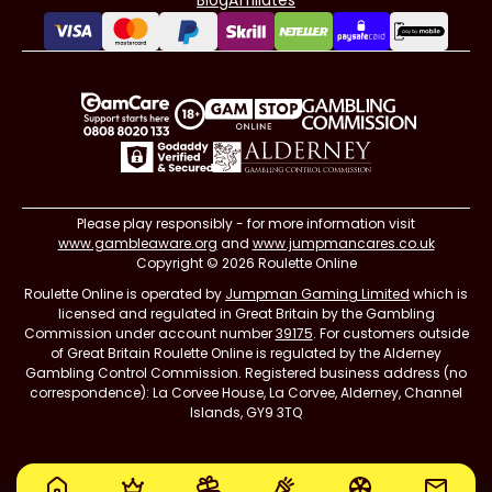
Blog
Affiliates
Please play responsibly - for more information visit
www.gambleaware.org
and
www.jumpmancares.co.uk
Copyright © 2026 Roulette Online
Roulette Online is operated by
Jumpman Gaming Limited
which is
licensed and regulated in Great Britain by the Gambling
Commission under account number
39175
. For customers outside
of Great Britain Roulette Online is regulated by the Alderney
Gambling Control Commission. Registered business address (no
correspondence): La Corvee House, La Corvee, Alderney, Channel
Islands, GY9 3TQ