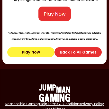
*All values (Bet Levels, Maximum Wins etc.) mentioned in relation to this slot game are subject to
change at any time. Game features mentioned may not be available in some jurisdictions.
Play Now
Back To All Games
Responsible Gaming
Help
Terms & Conditions
Privacy Policy