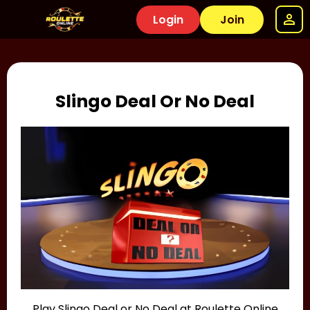
Login
Join
Slingo Deal Or No Deal
Play Slingo Deal or No Deal at Roulette Online