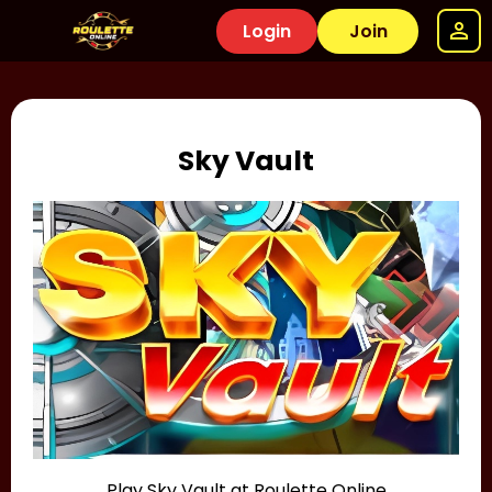
Login
Join
Sky Vault
Play Sky Vault at Roulette Online