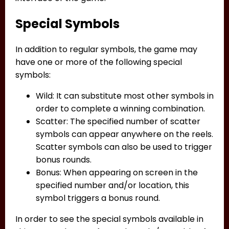
Special Symbols
In addition to regular symbols, the game may
have one or more of the following special
symbols:
Wild: It can substitute most other symbols in
order to complete a winning combination.
Scatter: The specified number of scatter
symbols can appear anywhere on the reels.
Scatter symbols can also be used to trigger
bonus rounds.
Bonus: When appearing on screen in the
specified number and/or location, this
symbol triggers a bonus round.
In order to see the special symbols available in