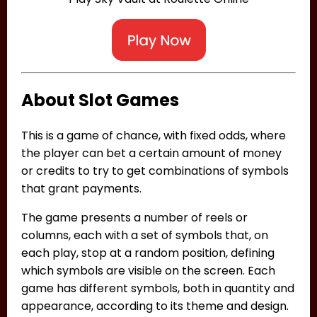
About Slot Games
This is a game of chance, with fixed odds, where
the player can bet a certain amount of money
or credits to try to get combinations of symbols
that grant payments.
The game presents a number of reels or
columns, each with a set of symbols that, on
each play, stop at a random position, defining
which symbols are visible on the screen. Each
game has different symbols, both in quantity and
appearance, according to its theme and design.