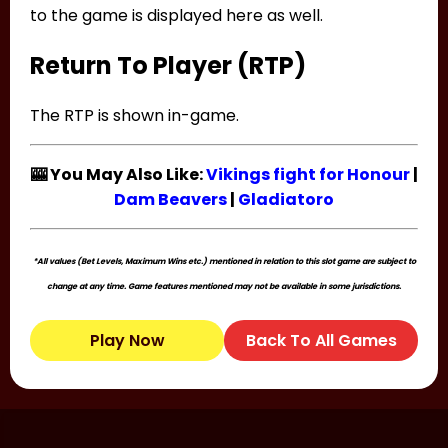
to the game is displayed here as well.
Return To Player (RTP)
The RTP is shown in-game.
🎰 You May Also Like:
Vikings fight for Honour
|
Dam Beavers
|
Gladiatoro
*All values (Bet Levels, Maximum Wins etc.) mentioned in relation to this slot game are subject to
change at any time. Game features mentioned may not be available in some jurisdictions.
Play Now
Back To All Games