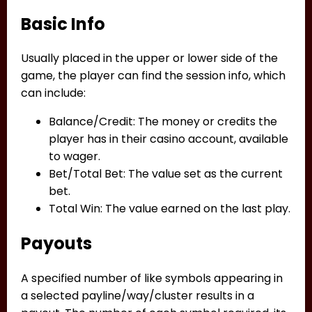
Basic Info
Usually placed in the upper or lower side of the
game, the player can find the session info, which
can include:
Balance/Credit: The money or credits the
player has in their casino account, available
to wager.
Bet/Total Bet: The value set as the current
bet.
Total Win: The value earned on the last play.
Payouts
A specified number of like symbols appearing in
a selected payline/way/cluster results in a