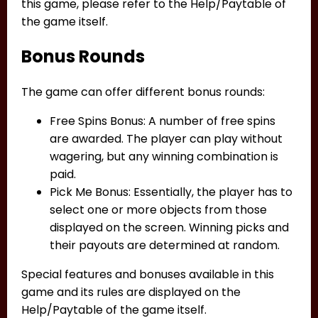
this game, please refer to the Help/Paytable of
the game itself.
Bonus Rounds
The game can offer different bonus rounds:
Free Spins Bonus: A number of free spins
are awarded. The player can play without
wagering, but any winning combination is
paid.
Pick Me Bonus: Essentially, the player has to
select one or more objects from those
displayed on the screen. Winning picks and
their payouts are determined at random.
Special features and bonuses available in this
game and its rules are displayed on the
Help/Paytable of the game itself.