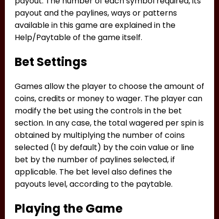
payout. The number of each symbol required, its
payout and the paylines, ways or patterns
available in this game are explained in the
Help/Paytable of the game itself.
Bet Settings
Games allow the player to choose the amount of
coins, credits or money to wager. The player can
modify the bet using the controls in the bet
section. In any case, the total wagered per spin is
obtained by multiplying the number of coins
selected (1 by default) by the coin value or line
bet by the number of paylines selected, if
applicable. The bet level also defines the
payouts level, according to the paytable.
Playing the Game