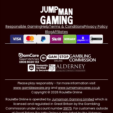
Responsible Gaming
Help
Terms & Conditions
Privacy Policy
Blog
Affiliates
Please play responsibly - for more information visit
www.gambleaware.org
and
www.jumpmancares.co.uk
Copyright © 2026 Roulette Online
Roulette Online is operated by
Jumpman Gaming Limited
which is
licensed and regulated in Great Britain by the Gambling
Commission under account number
39175
. For customers outside
of Great Britain Roulette Online is regulated by the Alderney