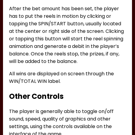
After the bet amount has been set, the player
has to put the reels in motion by clicking or
tapping the SPIN/START button, usually located
at the center or right side of the screen. Clicking
or tapping this button will start the reel spinning
animation and generate a debit in the player’s
balance. Once the reels stop, the prizes, if any,
will be added to the balance.
All wins are displayed on screen through the
WIN/TOTAL WIN label.
Other Controls
The player is generally able to toggle on/off
sound, speed, quality of graphics and other
settings, using the controls available on the
interface of the game.