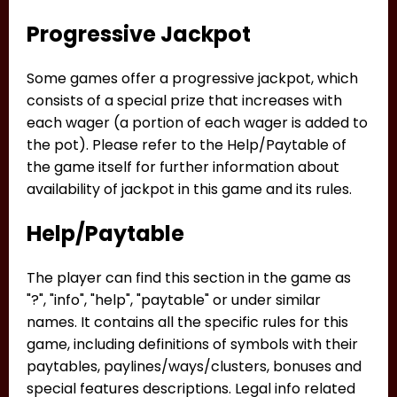
Progressive Jackpot
Some games offer a progressive jackpot, which
consists of a special prize that increases with
each wager (a portion of each wager is added to
the pot). Please refer to the Help/Paytable of
the game itself for further information about
availability of jackpot in this game and its rules.
Help/Paytable
The player can find this section in the game as
"?", "info", "help", "paytable" or under similar
names. It contains all the specific rules for this
game, including definitions of symbols with their
paytables, paylines/ways/clusters, bonuses and
special features descriptions. Legal info related