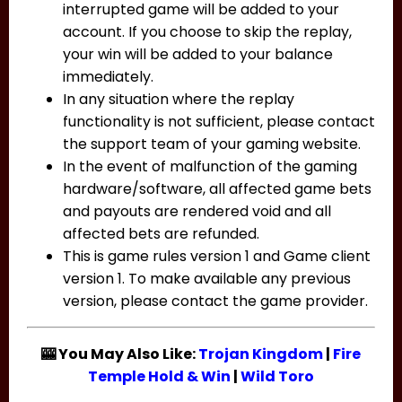
interrupted game will be added to your
account. If you choose to skip the replay,
your win will be added to your balance
immediately.
In any situation where the replay
functionality is not sufficient, please contact
the support team of your gaming website.
In the event of malfunction of the gaming
hardware/software, all affected game bets
and payouts are rendered void and all
affected bets are refunded.
This is game rules version 1 and Game client
version 1. To make available any previous
version, please contact the game provider.
🎰 You May Also Like:
Trojan Kingdom
|
Fire
Temple Hold & Win
|
Wild Toro