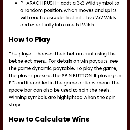
PHARAOH RUSH - adds a 3x3 Wild symbol to
a random position, which moves and splits
with each cascade, first into two 2x2 Wilds
and eventually into nine 1x1 Wilds.
How to Play
The player chooses their bet amount using the
bet select menu. For details on win payouts, see
the game dynamic paytable. To play the game,
the player presses the SPIN BUTTON. If playing on
PC and if enabled in the game options menu, the
space bar can also be used to spin the reels.
Winning symbols are highlighted when the spin
stops.
How to Calculate Wins