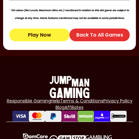
*All values (Bet Levels, Maximum Wins etc.) mentioned in relation to this slot game are subject to
change at any time. Game features mentioned may not be available in some jurisdictions.
Play Now
Back To All Games
Responsible Gaming
Help
Terms & Conditions
Privacy Policy
Blog
Affiliates