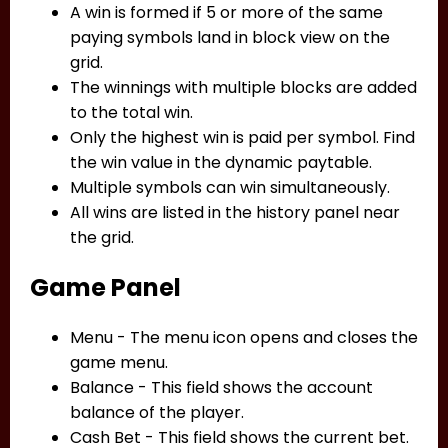
A win is formed if 5 or more of the same
paying symbols land in block view on the
grid.
The winnings with multiple blocks are added
to the total win.
Only the highest win is paid per symbol. Find
the win value in the dynamic paytable.
Multiple symbols can win simultaneously.
All wins are listed in the history panel near
the grid.
Game Panel
Menu - The menu icon opens and closes the
game menu.
Balance - This field shows the account
balance of the player.
Cash Bet - This field shows the current bet.