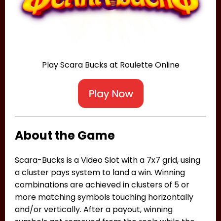
Play Scara Bucks at Roulette Online
About the Game
Scara-Bucks is a Video Slot with a 7x7 grid, using
a cluster pays system to land a win. Winning
combinations are achieved in clusters of 5 or
more matching symbols touching horizontally
and/or vertically. After a payout, winning