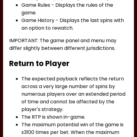
Game Rules - Displays the rules of the
game.
Game History - Displays the last spins with
an option to rewatch.
IMPORTANT: The game panel and menu may
differ slightly between different jurisdictions.
Return to Player
The expected payback reflects the return
across a very large number of spins by
numerous players over an extended period
of time and cannot be affected by the
player's strategy.
The RTP is shown in-game.
The maximum potential win of the game is
x3100 times per bet. When the maximum