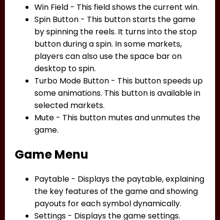
Win Field - This field shows the current win.
Spin Button - This button starts the game
by spinning the reels. It turns into the stop
button during a spin. In some markets,
players can also use the space bar on
desktop to spin.
Turbo Mode Button - This button speeds up
some animations. This button is available in
selected markets.
Mute - This button mutes and unmutes the
game.
Game Menu
Paytable - Displays the paytable, explaining
the key features of the game and showing
payouts for each symbol dynamically.
Settings - Displays the game settings.