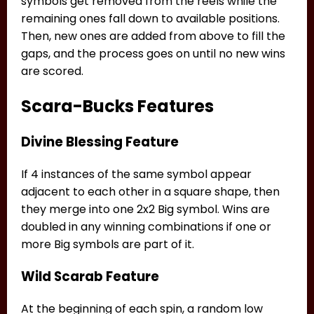
symbols get removed from the reels while the
remaining ones fall down to available positions.
Then, new ones are added from above to fill the
gaps, and the process goes on until no new wins
are scored.
Scara-Bucks Features
Divine Blessing Feature
If 4 instances of the same symbol appear
adjacent to each other in a square shape, then
they merge into one 2x2 Big symbol. Wins are
doubled in any winning combinations if one or
more Big symbols are part of it.
Wild Scarab Feature
At the beginning of each spin, a random low