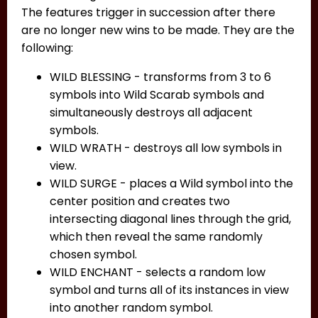
The features trigger in succession after there
are no longer new wins to be made. They are the
following:
WILD BLESSING - transforms from 3 to 6
symbols into Wild Scarab symbols and
simultaneously destroys all adjacent
symbols.
WILD WRATH - destroys all low symbols in
view.
WILD SURGE - places a Wild symbol into the
center position and creates two
intersecting diagonal lines through the grid,
which then reveal the same randomly
chosen symbol.
WILD ENCHANT - selects a random low
symbol and turns all of its instances in view
into another random symbol.