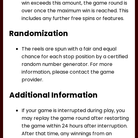
win exceeds this amount, the game round is
over once the maximum win is reached. This
includes any further free spins or features.
Randomization
The reels are spun with a fair and equal
chance for each stop position by a certified
random number generator. For more
information, please contact the game
provider.
Additional Information
If your game is interrupted during play, you
may replay the game round after restarting
the game within 24 hours after interruption.
After that time, any winnings from an