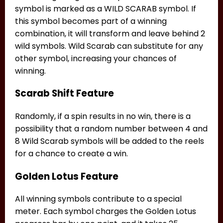
symbol is marked as a WILD SCARAB symbol. If
this symbol becomes part of a winning
combination, it will transform and leave behind 2
wild symbols. Wild Scarab can substitute for any
other symbol, increasing your chances of
winning.
Scarab Shift Feature
Randomly, if a spin results in no win, there is a
possibility that a random number between 4 and
8 Wild Scarab symbols will be added to the reels
for a chance to create a win.
Golden Lotus Feature
All winning symbols contribute to a special
meter. Each symbol charges the Golden Lotus