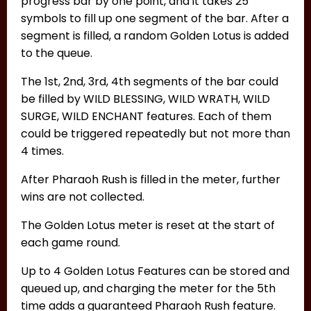
progress bar by one point, and it takes 25
symbols to fill up one segment of the bar. After a
segment is filled, a random Golden Lotus is added
to the queue.
The 1st, 2nd, 3rd, 4th segments of the bar could
be filled by WILD BLESSING, WILD WRATH, WILD
SURGE, WILD ENCHANT features. Each of them
could be triggered repeatedly but not more than
4 times.
After Pharaoh Rush is filled in the meter, further
wins are not collected.
The Golden Lotus meter is reset at the start of
each game round.
Up to 4 Golden Lotus Features can be stored and
queued up, and charging the meter for the 5th
time adds a guaranteed Pharaoh Rush feature.