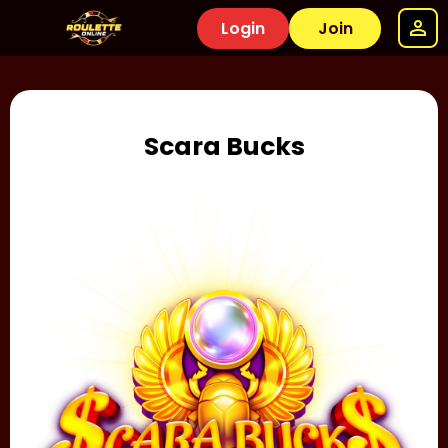
Login
Join
Scara Bucks