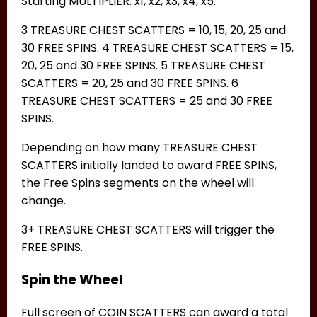
Starting MULTIPLIER: x1, x2, x3, x4, x5.
3 TREASURE CHEST SCATTERS = 10, 15, 20, 25 and
30 FREE SPINS. 4 TREASURE CHEST SCATTERS = 15,
20, 25 and 30 FREE SPINS. 5 TREASURE CHEST
SCATTERS = 20, 25 and 30 FREE SPINS. 6
TREASURE CHEST SCATTERS = 25 and 30 FREE
SPINS.
Depending on how many TREASURE CHEST
SCATTERS initially landed to award FREE SPINS,
the Free Spins segments on the wheel will
change.
3+ TREASURE CHEST SCATTERS will trigger the
FREE SPINS.
Spin the Wheel
Full screen of COIN SCATTERS can award a total