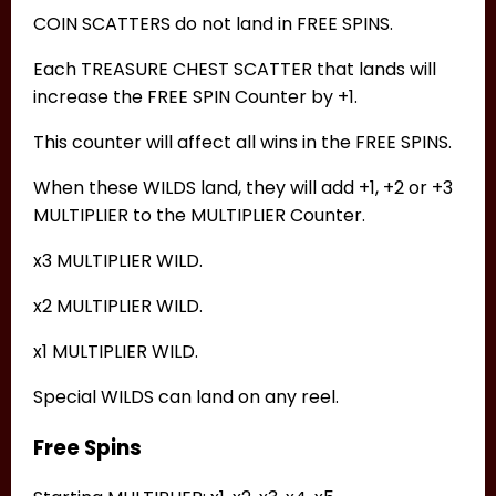
COIN SCATTERS do not land in FREE SPINS.
Each TREASURE CHEST SCATTER that lands will
increase the FREE SPIN Counter by +1.
This counter will affect all wins in the FREE SPINS.
When these WILDS land, they will add +1, +2 or +3
MULTIPLIER to the MULTIPLIER Counter.
x3 MULTIPLIER WILD.
x2 MULTIPLIER WILD.
x1 MULTIPLIER WILD.
Special WILDS can land on any reel.
Free Spins