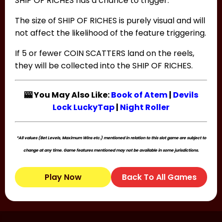
SHIP OF RICHES has a chance to trigger.
The size of SHIP OF RICHES is purely visual and will
not affect the likelihood of the feature triggering.
If 5 or fewer COIN SCATTERS land on the reels,
they will be collected into the SHIP OF RICHES.
🎰 You May Also Like:
Book of Atem
|
Devils
Lock LuckyTap
|
Night Roller
*All values (Bet Levels, Maximum Wins etc.) mentioned in relation to this slot game are subject to
change at any time. Game features mentioned may not be available in some jurisdictions.
Play Now
Back To All Games