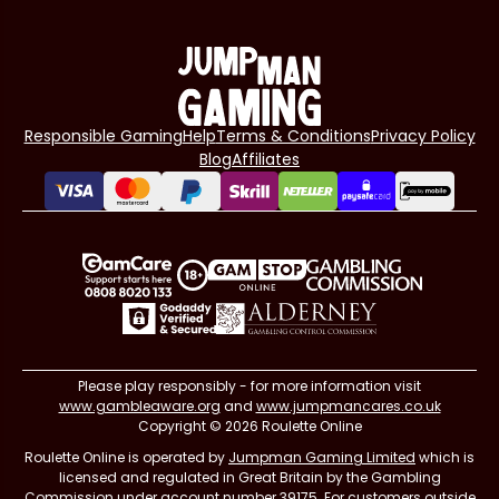
Responsible Gaming
Help
Terms & Conditions
Privacy Policy
Blog
Affiliates
Please play responsibly - for more information visit
www.gambleaware.org
and
www.jumpmancares.co.uk
Copyright © 2026 Roulette Online
Roulette Online is operated by
Jumpman Gaming Limited
which is
licensed and regulated in Great Britain by the Gambling
Commission under account number
39175
. For customers outside