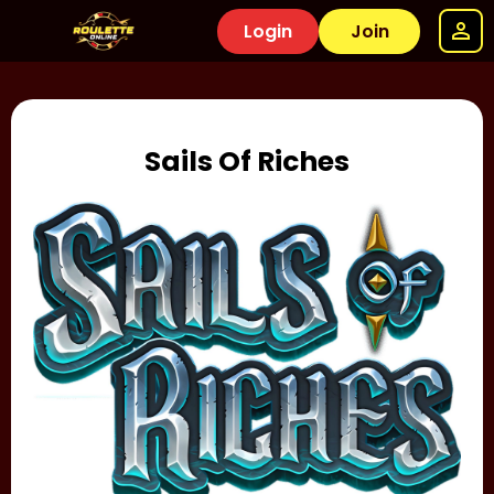
Login
Join
Sails Of Riches