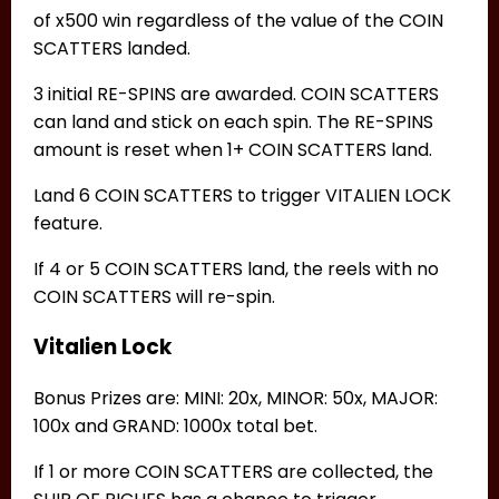
of x500 win regardless of the value of the COIN
SCATTERS landed.
3 initial RE-SPINS are awarded. COIN SCATTERS
can land and stick on each spin. The RE-SPINS
amount is reset when 1+ COIN SCATTERS land.
Land 6 COIN SCATTERS to trigger VITALIEN LOCK
feature.
If 4 or 5 COIN SCATTERS land, the reels with no
COIN SCATTERS will re-spin.
Vitalien Lock
Bonus Prizes are: MINI: 20x, MINOR: 50x, MAJOR:
100x and GRAND: 1000x total bet.
If 1 or more COIN SCATTERS are collected, the