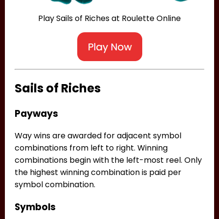
Play Sails of Riches at Roulette Online
Sails of Riches
Payways
Way wins are awarded for adjacent symbol
combinations from left to right. Winning
combinations begin with the left-most reel. Only
the highest winning combination is paid per
symbol combination.
Symbols