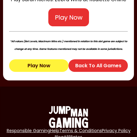
*All values (Bet Levels, Maximum Wins etc.) mentioned in relation to this slot game are subject to
change at any time. Game features mentioned may not be available in some jurisdictions.
Play Now
Back To All Games
Responsible Gaming
Help
Terms & Conditions
Privacy Policy