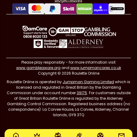
Blog
Affiliates
Please play responsibly - for more information visit
www.gambleaware.org
and
www.jumpmancares.co.uk
Copyright © 2026 Roulette Online
Roulette Online is operated by
Jumpman Gaming Limited
which is
licensed and regulated in Great Britain by the Gambling
Commission under account number
39175
. For customers outside
of Great Britain Roulette Online is regulated by the Alderney
Gambling Control Commission. Registered business address (no
correspondence): La Corvee House, La Corvee, Alderney, Channel
Islands, GY9 3TQ