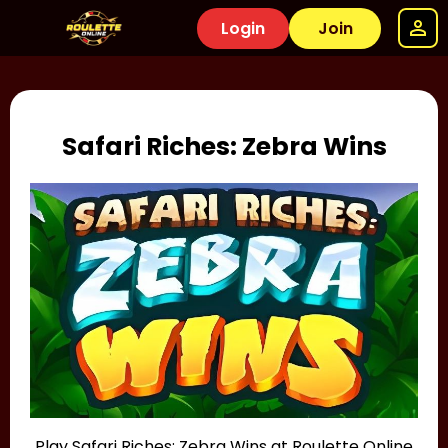
Login
Join
Safari Riches: Zebra Wins
Play Safari Riches: Zebra Wins at Roulette Online