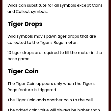
Wilds can substitute for all symbols except Coins
and Collect symbols.
Tiger Drops
Wild symbols may spawn tiger drops that are
collected to the Tiger's Rage meter.
10 tiger drops are required to fill the meter in the
base game.
Tiger Coin
The Tiger Coin appears only when the Tiger’s
Rage feature is triggered.
The Tiger Coin adds another coin to the cell.
The added coin value will always be higher than