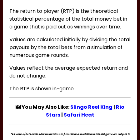
The return to player (RTP) is the theoretical
statistical percentage of the total money bet in
a game that is paid out as winnings over time.
Values are calculated initially by dividing the total
payouts by the total bets from a simulation of
numerous game rounds.
Values reflect the average expected return and
do not change.
The RTP is shown in-game.
🎰 You May Also Like:
Slingo Reel King
|
Rio
Stars
|
Safari Heat
*All values (Bet Levels, Maximum Wins etc.) mentioned in relation to this slot game are subject to