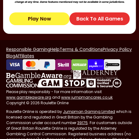
change at any time. Game features mentioned may not be available in some jurisdictions.
Play Now
Back To All Games
Responsible Gaming
Help
Terms & Conditions
Privacy Policy
Blog
Affiliates
Please play responsibly - for more information visit
www.gambleaware.org
and
www.jumpmancares.co.uk
Copyright © 2026 Roulette Online
Roulette Online is operated by
Jumpman Gaming Limited
which is
licensed and regulated in Great Britain by the Gambling
Commission under account number
39175
. For customers outside
of Great Britain Roulette Online is regulated by the Alderney
Gambling Control Commission. Registered business address (no