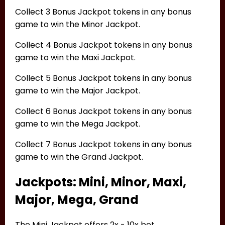
Collect 3 Bonus Jackpot tokens in any bonus
game to win the Minor Jackpot.
Collect 4 Bonus Jackpot tokens in any bonus
game to win the Maxi Jackpot.
Collect 5 Bonus Jackpot tokens in any bonus
game to win the Major Jackpot.
Collect 6 Bonus Jackpot tokens in any bonus
game to win the Mega Jackpot.
Collect 7 Bonus Jackpot tokens in any bonus
game to win the Grand Jackpot.
Jackpots: Mini, Minor, Maxi,
Major, Mega, Grand
The Mini Jackpot offers 2x - 10x bet.