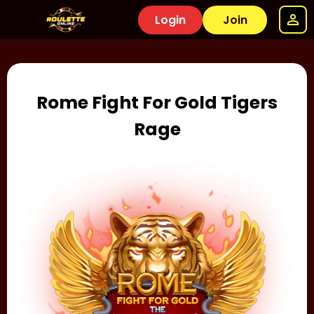
Login
Join
Rome Fight For Gold Tigers
Rage