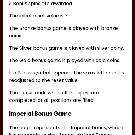
3 Bonus spins are awarded.
The initial reset value is 3.
The Bronze bonus game is played with bronze
coins.
The Silver bonus game is played with silver coins.
The Gold bonus game is played with gold coins.
If a Bonus symbol appears, the spins left count is
readjusted to the reset value.
The bonus ends when all the spins are
completed, or all positions are filled.
Imperial Bonus Game
The eagle represents the Imperial bonus, where