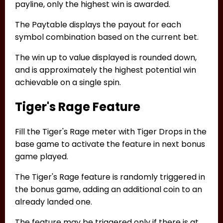
payline, only the highest win is awarded.
The Paytable displays the payout for each
symbol combination based on the current bet.
The win up to value displayed is rounded down,
and is approximately the highest potential win
achievable on a single spin.
Tiger's Rage Feature
Fill the Tiger's Rage meter with Tiger Drops in the
base game to activate the feature in next bonus
game played.
The Tiger's Rage feature is randomly triggered in
the bonus game, adding an additional coin to an
already landed one.
The feature may be triggered only if there is at