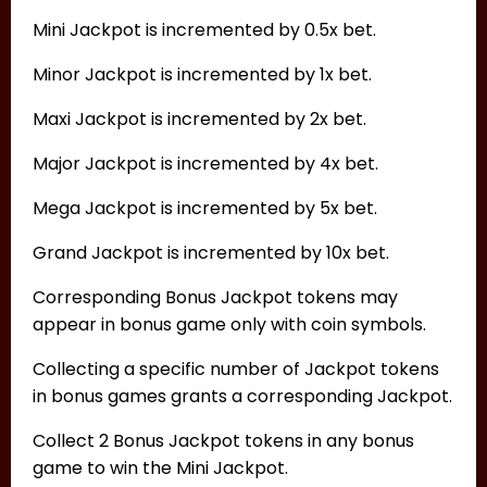
Mini Jackpot is incremented by 0.5x bet.
Minor Jackpot is incremented by 1x bet.
Maxi Jackpot is incremented by 2x bet.
Major Jackpot is incremented by 4x bet.
Mega Jackpot is incremented by 5x bet.
Grand Jackpot is incremented by 10x bet.
Corresponding Bonus Jackpot tokens may
appear in bonus game only with coin symbols.
Collecting a specific number of Jackpot tokens
in bonus games grants a corresponding Jackpot.
Collect 2 Bonus Jackpot tokens in any bonus
game to win the Mini Jackpot.