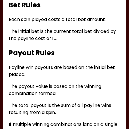
Bet Rules
Each spin played costs a total bet amount.
The initial bet is the current total bet divided by
the payline cost of 10.
Payout Rules
Payline win payouts are based on the initial bet
placed.
The payout value is based on the winning
combination formed.
The total payout is the sum of all payline wins
resulting from a spin.
If multiple winning combinations land on a single