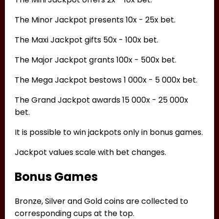
The Minor Jackpot presents 10x - 25x bet.
The Maxi Jackpot gifts 50x - 100x bet.
The Major Jackpot grants 100x - 500x bet.
The Mega Jackpot bestows 1 000x - 5 000x bet.
The Grand Jackpot awards 15 000x - 25 000x
bet.
It is possible to win jackpots only in bonus games.
Jackpot values scale with bet changes.
Bonus Games
Bronze, Silver and Gold coins are collected to
corresponding cups at the top.