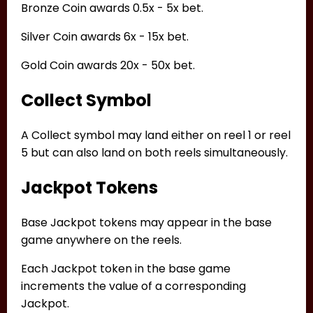
Bronze Coin awards 0.5x - 5x bet.
Silver Coin awards 6x - 15x bet.
Gold Coin awards 20x - 50x bet.
Collect Symbol
A Collect symbol may land either on reel 1 or reel
5 but can also land on both reels simultaneously.
Jackpot Tokens
Base Jackpot tokens may appear in the base
game anywhere on the reels.
Each Jackpot token in the base game
increments the value of a corresponding
Jackpot.