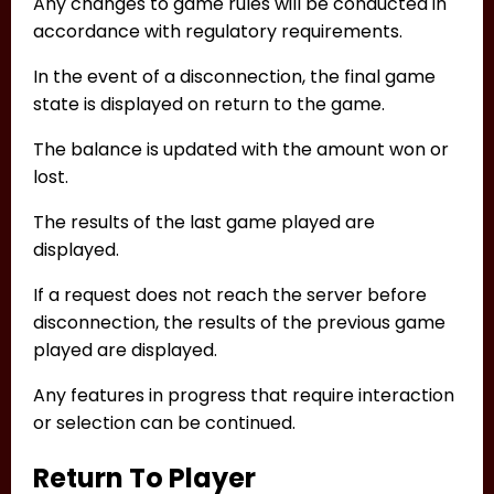
Any changes to game rules will be conducted in
accordance with regulatory requirements.
In the event of a disconnection, the final game
state is displayed on return to the game.
The balance is updated with the amount won or
lost.
The results of the last game played are
displayed.
If a request does not reach the server before
disconnection, the results of the previous game
played are displayed.
Any features in progress that require interaction
or selection can be continued.
Return To Player