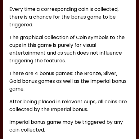
Every time a corresponding coin is collected,
there is a chance for the bonus game to be
triggered.
The graphical collection of Coin symbols to the
cups in this game is purely for visual
entertainment and as such does not influence
triggering the features.
There are 4 bonus games: the Bronze, Silver,
Gold bonus games as well as the Imperial bonus
game.
After being placed in relevant cups, all coins are
collected by the Imperial bonus.
Imperial bonus game may be triggered by any
coin collected.