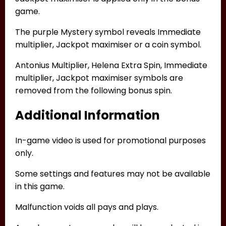
game.
The purple Mystery symbol reveals Immediate
multiplier, Jackpot maximiser or a coin symbol.
Antonius Multiplier, Helena Extra Spin, Immediate
multiplier, Jackpot maximiser symbols are
removed from the following bonus spin.
Additional Information
In-game video is used for promotional purposes
only.
Some settings and features may not be available
in this game.
Malfunction voids all pays and plays.