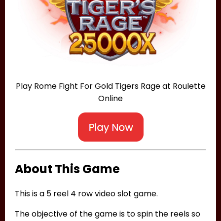
Play Rome Fight For Gold Tigers Rage at Roulette
Online
About This Game
This is a 5 reel 4 row video slot game.
The objective of the game is to spin the reels so