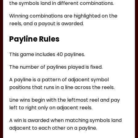
the symbols land in different combinations.
Winning combinations are highlighted on the
reels, and a payout is awarded.
Payline Rules
This game includes 40 paylines.
The number of paylines played is fixed.
A payline is a pattern of adjacent symbol
positions that runs in a line across the reels.
Line wins begin with the leftmost reel and pay
left to right only on adjacent reels.
A win is awarded when matching symbols land
adjacent to each other on a payline.