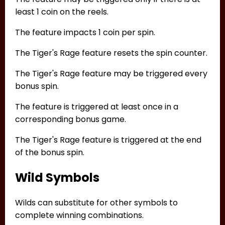
least 1 coin on the reels.
The feature impacts 1 coin per spin.
The Tiger's Rage feature resets the spin counter.
The Tiger's Rage feature may be triggered every
bonus spin.
The feature is triggered at least once in a
corresponding bonus game.
The Tiger's Rage feature is triggered at the end
of the bonus spin.
Wild Symbols
Wilds can substitute for other symbols to
complete winning combinations.