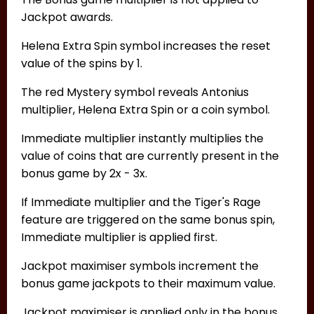
Jackpot awards.
Helena Extra Spin symbol increases the reset
value of the spins by 1.
The red Mystery symbol reveals Antonius
multiplier, Helena Extra Spin or a coin symbol.
Immediate multiplier instantly multiplies the
value of coins that are currently present in the
bonus game by 2x - 3x.
If Immediate multiplier and the Tiger's Rage
feature are triggered on the same bonus spin,
Immediate multiplier is applied first.
Jackpot maximiser symbols increment the
bonus game jackpots to their maximum value.
Jackpot maximiser is applied only in the bonus