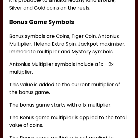
it is probable to simultaneously land Bronze,
Silver and Gold coins on the reels.
Bonus Game Symbols
Bonus symbols are Coins, Tiger Coin, Antonius
Multiplier, Helena Extra Spin, Jackpot maximiser,
Immediate multiplier and Mystery symbols.
Antonius Multiplier symbols include a 1x - 2x
multiplier.
This value is added to the current multiplier of
the bonus game.
The bonus game starts with a 1x multiplier.
The Bonus game multiplier is applied to the total
value of coins.
The Bonus game multiplier is not applied to