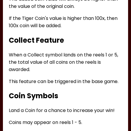
the value of the original coin.
If the Tiger Coin's value is higher than 100x, then
100x coin will be added.
Collect Feature
When a Collect symbol lands on the reels 1 or 5,
the total value of all coins on the reels is
awarded.
This feature can be triggered in the base game.
Coin Symbols
Land a Coin for a chance to increase your win!
Coins may appear on reels 1 - 5.