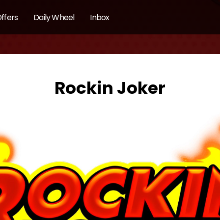
ffers
Daily Wheel
Inbox
Rockin Joker