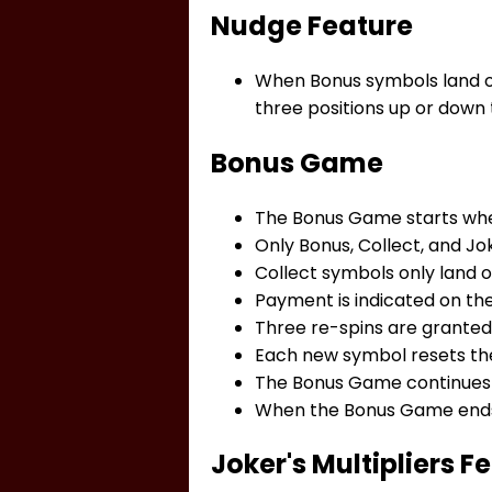
Nudge Feature
When Bonus symbols land ou
three positions up or down
Bonus Game
The Bonus Game starts when
Only Bonus, Collect, and Jo
Collect symbols only land o
Payment is indicated on the s
Three re-spins are granted
Each new symbol resets the
The Bonus Game continues un
When the Bonus Game ends, 
Joker's Multipliers F