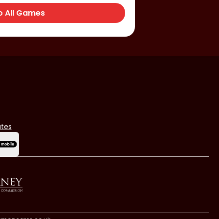
o All Games
ates