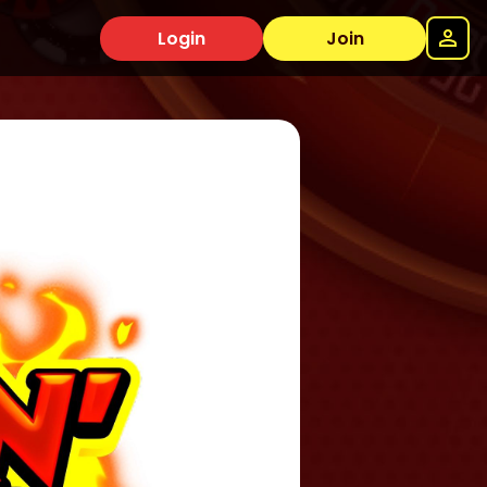
Login
Join