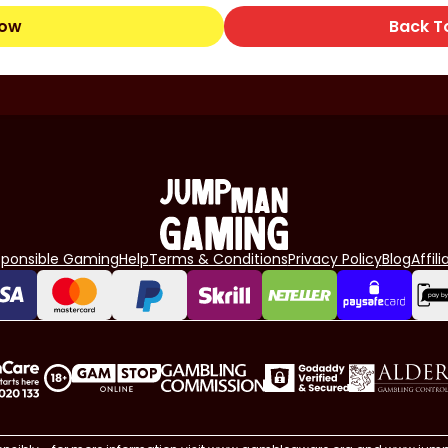
Now
Back T
sponsible Gaming
Help
Terms & Conditions
Privacy Policy
Blog
Affili