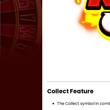
Collect Feature
The Collect symbol in comb