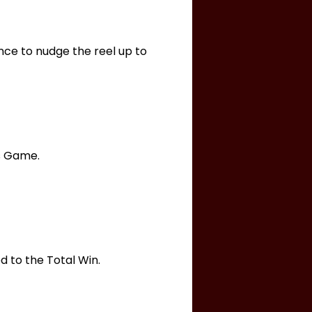
ce to nudge the reel up to
us Game.
 to the Total Win.