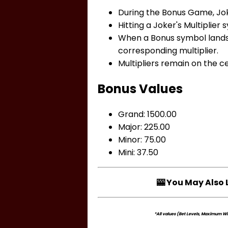
During the Bonus Game, Joker
Hitting a Joker's Multiplier 
When a Bonus symbol lands i
corresponding multiplier.
Multipliers remain on the c
Bonus Values
Grand: 1500.00
Major: 225.00
Minor: 75.00
Mini: 37.50
🎰 You May Also 
*All values (Bet Levels, Maximum Win