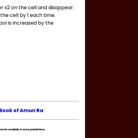
er x2 on the cell and disappear.
 the cell by 1 each time.
bol is increased by the
 Book of Amun Ra
t be available in some jurisdictions.