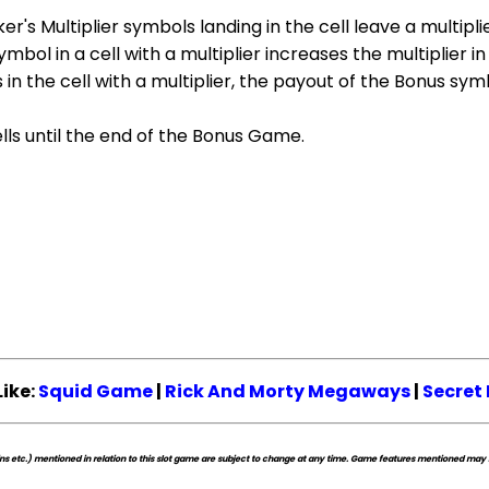
's Multiplier symbols landing in the cell leave a multipli
symbol in a cell with a multiplier increases the multiplier in
n the cell with a multiplier, the payout of the Bonus sym
ells until the end of the Bonus Game.
Like:
Squid Game
|
Rick And Morty Megaways
|
Secret
s etc.) mentioned in relation to this slot game are subject to change at any time. Game features mentioned may no