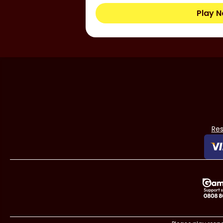
Play 
Re