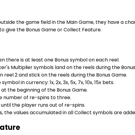
tside the game field in the Main Game, they have a chan
 to give the Bonus Game or Collect Feature.
 there is at least one Bonus symbol on each reel.
ker's Multiplier symbols land on the reels during the Bon
n reel 2 and stick on the reels during the Bonus Game.
ymbol in currency: 1x, 2x, 3x, 5x, 7x, 10x, 15x bets.
 at the beginning of the Bonus Game.
 number of re-spins to three.
til the player runs out of re-spins.
the values accumulated in all Collect symbols are added
eature