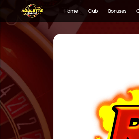
Home
Club
Bonuses
O