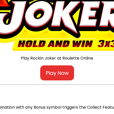
Play Rockin Joker at Roulette Online
ination with any Bonus symbol triggers the Collect Featu