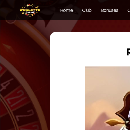
Home
Club
Bonuses
O