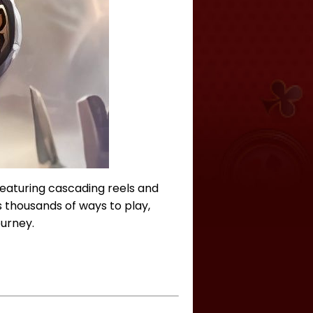
featuring cascading reels and
s thousands of ways to play,
ourney.