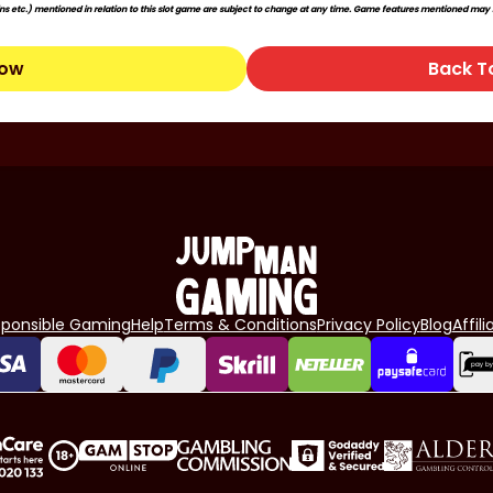
s etc.) mentioned in relation to this slot game are subject to change at any time. Game features mentioned may no
Now
Back T
sponsible Gaming
Help
Terms & Conditions
Privacy Policy
Blog
Affili