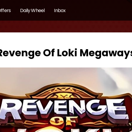
ffers
Daily Wheel
Inbox
Revenge Of Loki Megaway