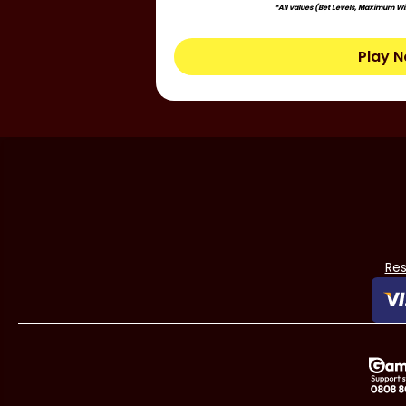
*All values (Bet Levels, Maximum Win
Play 
Re