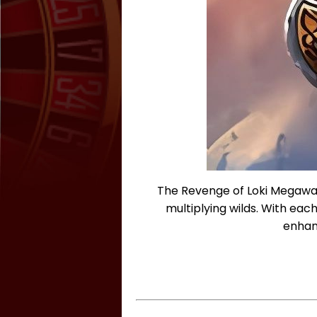
The Revenge of Loki Megaways
multiplying wilds. With eac
enhanc