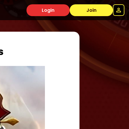
Login
Join
s