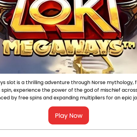
 slot is a thrilling adventure through Norse mythology, 
h spin, experience the power of the god of mischief acros
ed by free spins and expanding multipliers for an epic j