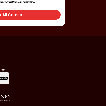
t be available in some jurisdictions.
o All Games
ates