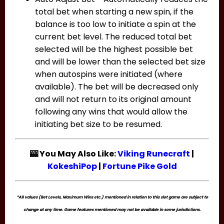
total bet when starting a new spin, if the
balance is too low to initiate a spin at the
current bet level. The reduced total bet
selected will be the highest possible bet
and will be lower than the selected bet size
when autospins were initiated (where
available). The bet will be decreased only
and will not return to its original amount
following any wins that would allow the
initiating bet size to be resumed.
🎰 You May Also Like:
Viking Runecraft
|
KokeshiPop
|
Fortune Pike Gold
*All values (Bet Levels, Maximum Wins etc.) mentioned in relation to this slot game are subject to
change at any time. Game features mentioned may not be available in some jurisdictions.