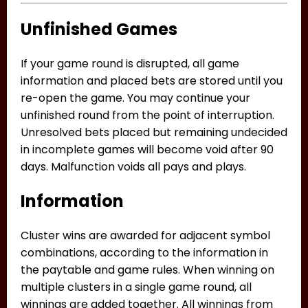
Unfinished Games
If your game round is disrupted, all game
information and placed bets are stored until you
re-open the game. You may continue your
unfinished round from the point of interruption.
Unresolved bets placed but remaining undecided
in incomplete games will become void after 90
days. Malfunction voids all pays and plays.
Information
Cluster wins are awarded for adjacent symbol
combinations, according to the information in
the paytable and game rules. When winning on
multiple clusters in a single game round, all
winnings are added together. All winnings from