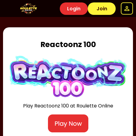
Login
Join
Reactoonz 100
Play Reactoonz 100 at Roulette Online