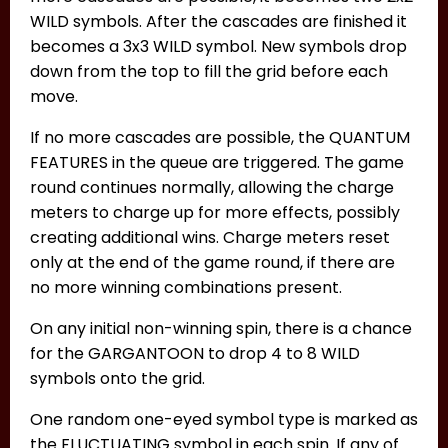
WILD symbols. After the cascades are finished it
becomes a 3x3 WILD symbol. New symbols drop
down from the top to fill the grid before each
move.
If no more cascades are possible, the QUANTUM
FEATURES in the queue are triggered. The game
round continues normally, allowing the charge
meters to charge up for more effects, possibly
creating additional wins. Charge meters reset
only at the end of the game round, if there are
no more winning combinations present.
On any initial non-winning spin, there is a chance
for the GARGANTOON to drop 4 to 8 WILD
symbols onto the grid.
One random one-eyed symbol type is marked as
the FLUCTUATING symbol in each spin. If any of