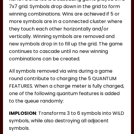
7x7 grid. Symbols drop down in the grid to form
winning combinations. Wins are achieved if 5 or
more symbols are in a connected cluster where
they touch each other horizontally and/or
vertically. Winning symbols are removed and
new symbols drop in to fill up the grid. The game
continues to cascade until no new winning
combinations can be created.
All symbols removed via wins during a game
round contribute to charging the 5 QUANTUM
FEATURES. When a charge meter is fully charged,
one of the following quantum features is added
to the queue randomly:
IMPLOSION
: Transforms 3 to 6 symbols into WILD
symbols, while also destroying all adjacent
symbols.