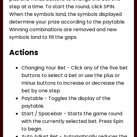
step at a time. To start the round, click SPIN.
When the symbols land, the symbols displayed
determine your prize according to the paytable.
Winning combinations are removed and new
symbols land to fill the gaps.
Actions
Changing Your Bet
- Click any of the five bet
buttons to select a bet or use the plus or
minus buttons to increase or decrease the
bet by one step.
Paytable
- Toggles the display of the
paytable.
Start / Spacebar
- Starts the game round
with the currently selected bet. Press Spin
to begin.
Auto Adjust Bet
- Automatically reduces the