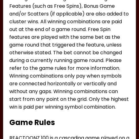
Features (such as Free Spins), Bonus Game
and/or Scatters (if applicable) are also added to
cluster wins. All winning combinations are paid
out at the end of a game round. Free Spin
features are played with the same bet as the
game round that triggered the feature, unless
otherwise stated. The bet cannot be changed
during a currently running game round. Please
refer to the game rules for more information.
Winning combinations only pay when symbols
are connected horizontally or vertically and
without any gaps. Winning combinations can
start from any point on the grid. Only the highest
win is paid per winning symbol combination.
Game Rules
REACTOONZ 100 is a cascading game played on a