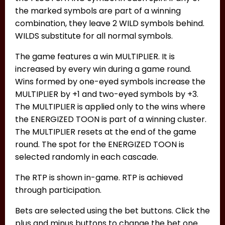
the marked symbols are part of a winning
combination, they leave 2 WILD symbols behind.
WILDS substitute for all normal symbols.
The game features a win MULTIPLIER. It is
increased by every win during a game round.
Wins formed by one-eyed symbols increase the
MULTIPLIER by +1 and two-eyed symbols by +3.
The MULTIPLIER is applied only to the wins where
the ENERGIZED TOON is part of a winning cluster.
The MULTIPLIER resets at the end of the game
round. The spot for the ENERGIZED TOON is
selected randomly in each cascade.
The RTP is shown in-game. RTP is achieved
through participation.
Bets are selected using the bet buttons. Click the
plus and minus buttons to change the bet one