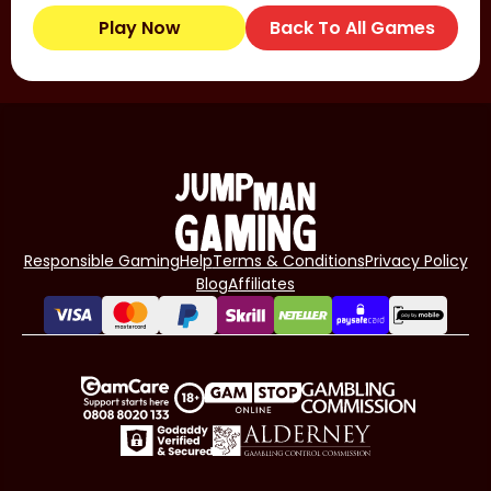
Play Now
Back To All Games
Responsible Gaming
Help
Terms & Conditions
Privacy Policy
Blog
Affiliates