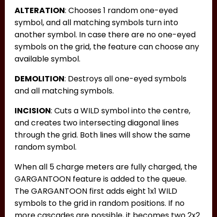
ALTERATION
: Chooses 1 random one-eyed
symbol, and all matching symbols turn into
another symbol. In case there are no one-eyed
symbols on the grid, the feature can choose any
available symbol.
DEMOLITION
: Destroys all one-eyed symbols
and all matching symbols.
INCISION
: Cuts a WILD symbol into the centre,
and creates two intersecting diagonal lines
through the grid. Both lines will show the same
random symbol.
When all 5 charge meters are fully charged, the
GARGANTOON feature is added to the queue.
The GARGANTOON first adds eight 1x1 WILD
symbols to the grid in random positions. If no
more cascades are possible, it becomes two 2x2