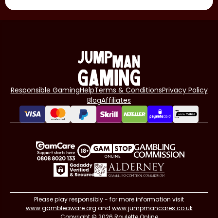
Responsible Gaming
Help
Terms & Conditions
Privacy Policy
Blog
Affiliates
Please play responsibly - for more information visit
www.gambleaware.org
and
www.jumpmancares.co.uk
Copyright © 2026 Roulette Online