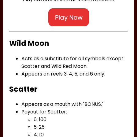
Wild Moon
Acts as a substitute for all symbols except
Scatter and Wild Red Moon.
Appears on reels 3, 4, 5, and 6 only.
Scatter
Appears as a mouth with "BONUS."
Payout for Scatter:
6: 100
5: 25
4: 10