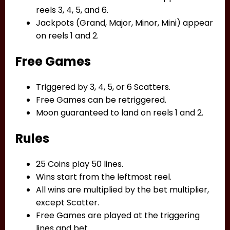
reels 3, 4, 5, and 6.
Jackpots (Grand, Major, Minor, Mini) appear
on reels 1 and 2.
Free Games
Triggered by 3, 4, 5, or 6 Scatters.
Free Games can be retriggered.
Moon guaranteed to land on reels 1 and 2.
Rules
25 Coins play 50 lines.
Wins start from the leftmost reel.
All wins are multiplied by the bet multiplier,
except Scatter.
Free Games are played at the triggering
lines and bet.