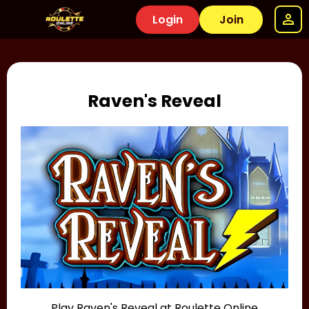
Login
Join
Raven's Reveal
Play Raven's Reveal at Roulette Online