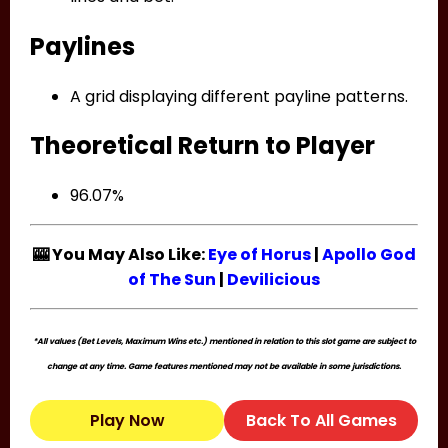
Paylines
A grid displaying different payline patterns.
Theoretical Return to Player
96.07%
🎰 You May Also Like:
Eye of Horus
|
Apollo God
of The Sun
|
Devilicious
*All values (Bet Levels, Maximum Wins etc.) mentioned in relation to this slot game are subject to
change at any time. Game features mentioned may not be available in some jurisdictions.
Play Now
Back To All Games