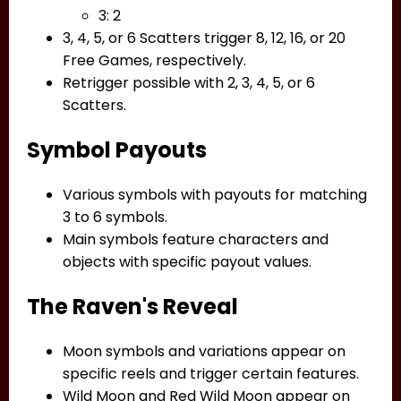
3: 2
3, 4, 5, or 6 Scatters trigger 8, 12, 16, or 20
Free Games, respectively.
Retrigger possible with 2, 3, 4, 5, or 6
Scatters.
Symbol Payouts
Various symbols with payouts for matching
3 to 6 symbols.
Main symbols feature characters and
objects with specific payout values.
The Raven's Reveal
Moon symbols and variations appear on
specific reels and trigger certain features.
Wild Moon and Red Wild Moon appear on