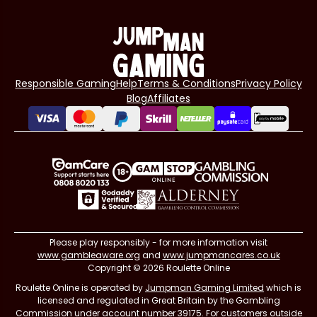
Responsible Gaming
Help
Terms & Conditions
Privacy Policy
Blog
Affiliates
Please play responsibly - for more information visit
www.gambleaware.org
and
www.jumpmancares.co.uk
Copyright © 2026 Roulette Online
Roulette Online is operated by
Jumpman Gaming Limited
which is
licensed and regulated in Great Britain by the Gambling
Commission under account number
39175
. For customers outside