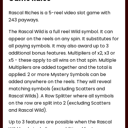
Rascal Riches is a 5-reel video slot game with
243 payways.
The Rascal Wild is a full reel Wild symbol. It can
appear on the reels on any spin. It substitutes for
all paying symbols. It may also award up to 3
additional bonus features. Multipliers of x2, x3 or
x5 - these apply to all wins on that spin. Multiple
Multipliers are added together and the total is
applied. 2 or more Mystery Symbols can be
added anywhere on the reels. They will reveal
matching symbols (excluding Scatters and
Rascal Wilds). A Row Splitter where all symbols
on the row are split into 2 (excluding Scatters
and Rascal Wild).
Up to 3 features are possible when the Rascal