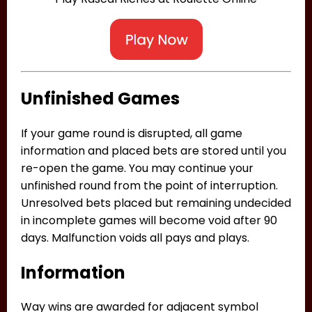
Unfinished Games
If your game round is disrupted, all game
information and placed bets are stored until you
re-open the game. You may continue your
unfinished round from the point of interruption.
Unresolved bets placed but remaining undecided
in incomplete games will become void after 90
days. Malfunction voids all pays and plays.
Information
Way wins are awarded for adjacent symbol