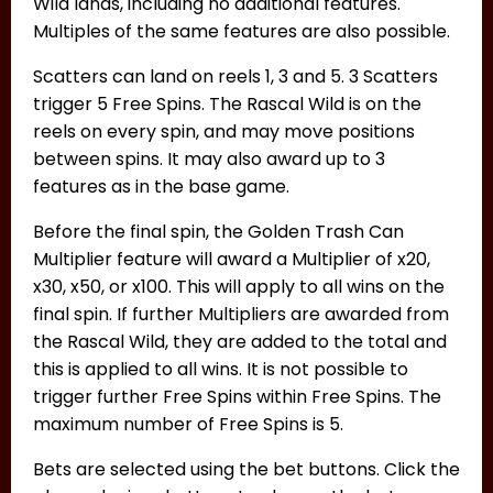
Wild lands, including no additional features.
Multiples of the same features are also possible.
Scatters can land on reels 1, 3 and 5. 3 Scatters
trigger 5 Free Spins. The Rascal Wild is on the
reels on every spin, and may move positions
between spins. It may also award up to 3
features as in the base game.
Before the final spin, the Golden Trash Can
Multiplier feature will award a Multiplier of x20,
x30, x50, or x100. This will apply to all wins on the
final spin. If further Multipliers are awarded from
the Rascal Wild, they are added to the total and
this is applied to all wins. It is not possible to
trigger further Free Spins within Free Spins. The
maximum number of Free Spins is 5.
Bets are selected using the bet buttons. Click the