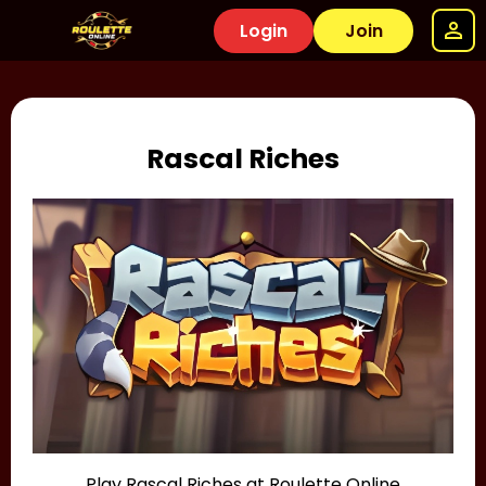
Login
Join
Rascal Riches
Play Rascal Riches at Roulette Online