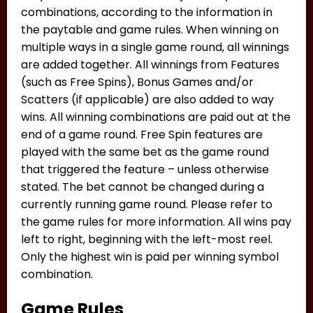
combinations, according to the information in
the paytable and game rules. When winning on
multiple ways in a single game round, all winnings
are added together. All winnings from Features
(such as Free Spins), Bonus Games and/or
Scatters (if applicable) are also added to way
wins. All winning combinations are paid out at the
end of a game round. Free Spin features are
played with the same bet as the game round
that triggered the feature – unless otherwise
stated. The bet cannot be changed during a
currently running game round. Please refer to
the game rules for more information. All wins pay
left to right, beginning with the left-most reel.
Only the highest win is paid per winning symbol
combination.
Game Rules