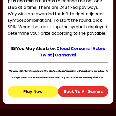
plus and minus buttons to change the bet one
step at a time. There are 243 fixed pay ways.
Way wins are awarded for left to right adjacent
symbol combinations. To start the round, click
SPIN. When the reels stop, the symbols displayed
determine your prize according to the paytable.
🎰 You May Also Like:
Cloud Corsairs
|
Aztec
Twist
|
Carnaval
*All values (Bet Levels, Maximum Wins etc.) mentioned in relation to this slot game are subject to
change at any time. Game features mentioned may not be available in some jurisdictions.
Play Now
Back To All Games