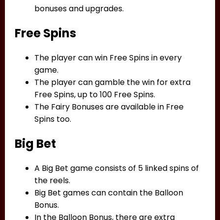
bonuses and upgrades.
Free Spins
The player can win Free Spins in every
game.
The player can gamble the win for extra
Free Spins, up to 100 Free Spins.
The Fairy Bonuses are available in Free
Spins too.
Big Bet
A Big Bet game consists of 5 linked spins of
the reels.
Big Bet games can contain the Balloon
Bonus.
In the Balloon Bonus, there are extra