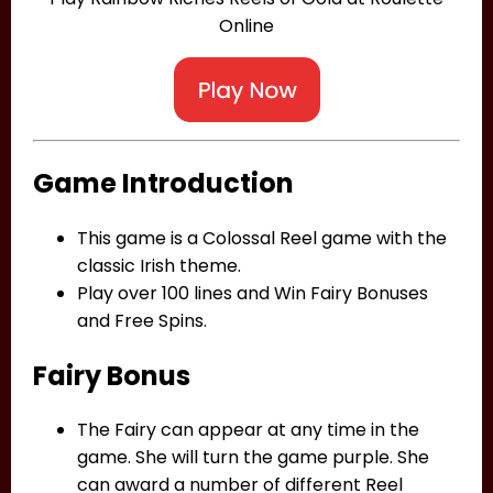
Online
Game Introduction
This game is a Colossal Reel game with the
classic Irish theme.
Play over 100 lines and Win Fairy Bonuses
and Free Spins.
Fairy Bonus
The Fairy can appear at any time in the
game. She will turn the game purple. She
can award a number of different Reel