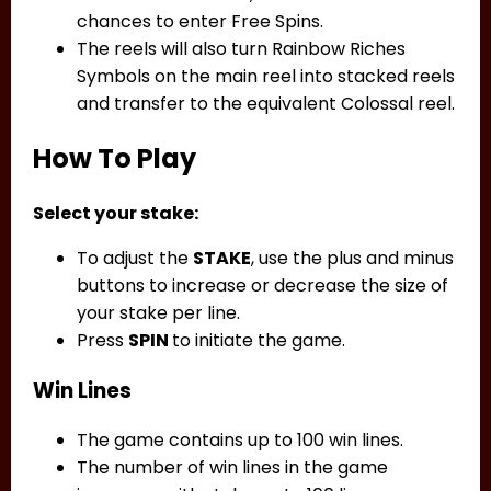
chances to enter Free Spins.
The reels will also turn Rainbow Riches
Symbols on the main reel into stacked reels
and transfer to the equivalent Colossal reel.
How To Play
Select your stake:
To adjust the
STAKE
, use the plus and minus
buttons to increase or decrease the size of
your stake per line.
Press
SPIN
to initiate the game.
Win Lines
The game contains up to 100 win lines.
The number of win lines in the game