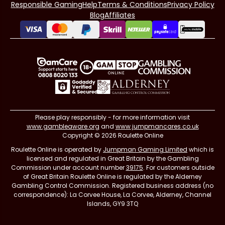
Responsible Gaming
Help
Terms & Conditions
Privacy Policy
Blog
Affiliates
Please play responsibly - for more information visit
www.gambleaware.org
and
www.jumpmancares.co.uk
Copyright © 2026 Roulette Online
Roulette Online is operated by
Jumpman Gaming Limited
which is
licensed and regulated in Great Britain by the Gambling
Commission under account number
39175
. For customers outside
of Great Britain Roulette Online is regulated by the Alderney
Gambling Control Commission. Registered business address (no
correspondence): La Corvee House, La Corvee, Alderney, Channel
Islands, GY9 3TQ