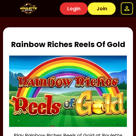
Login
Join
Rainbow Riches Reels Of Gold
Play Rainbow Riches Reels of Gold at Roulette