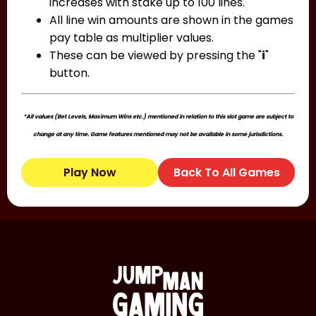
increases with stake up to 100 lines.
All line win amounts are shown in the games
pay table as multiplier values.
These can be viewed by pressing the "
i
"
button.
*All values (Bet Levels, Maximum Wins etc.) mentioned in relation to this slot game are subject to
change at any time. Game features mentioned may not be available in some jurisdictions.
Play Now
Back To All Games