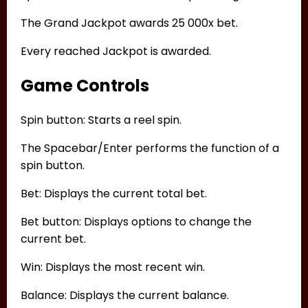
The Grand Jackpot awards 25 000x bet.
Every reached Jackpot is awarded.
Game Controls
Spin button: Starts a reel spin.
The Spacebar/Enter performs the function of a
spin button.
Bet: Displays the current total bet.
Bet button: Displays options to change the
current bet.
Win: Displays the most recent win.
Balance: Displays the current balance.