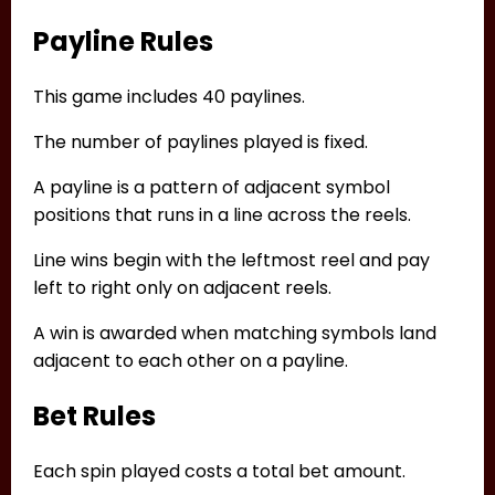
Payline Rules
This game includes 40 paylines.
The number of paylines played is fixed.
A payline is a pattern of adjacent symbol
positions that runs in a line across the reels.
Line wins begin with the leftmost reel and pay
left to right only on adjacent reels.
A win is awarded when matching symbols land
adjacent to each other on a payline.
Bet Rules
Each spin played costs a total bet amount.