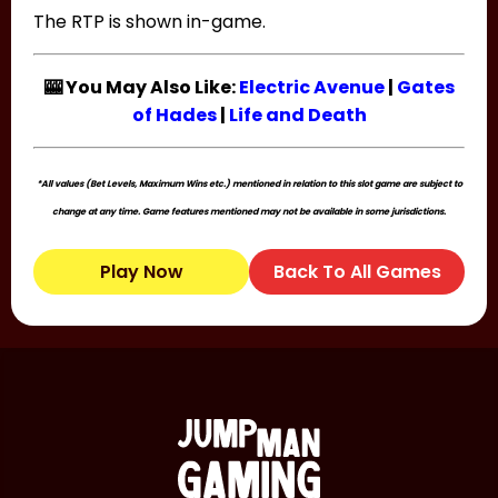
The RTP is shown in-game.
🎰 You May Also Like:
Electric Avenue
|
Gates
of Hades
|
Life and Death
*All values (Bet Levels, Maximum Wins etc.) mentioned in relation to this slot game are subject to
change at any time. Game features mentioned may not be available in some jurisdictions.
Play Now
Back To All Games