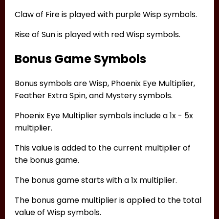
Claw of Fire is played with purple Wisp symbols.
Rise of Sun is played with red Wisp symbols.
Bonus Game Symbols
Bonus symbols are Wisp, Phoenix Eye Multiplier,
Feather Extra Spin, and Mystery symbols.
Phoenix Eye Multiplier symbols include a 1x - 5x
multiplier.
This value is added to the current multiplier of
the bonus game.
The bonus game starts with a 1x multiplier.
The bonus game multiplier is applied to the total
value of Wisp symbols.