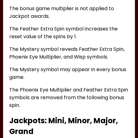
The bonus game multiplier is not applied to
Jackpot awards.
The Feather Extra Spin symbol increases the
reset value of the spins by 1.
The Mystery symbol reveals Feather Extra Spin,
Phoenix Eye Multiplier, and Wisp symbols.
The Mystery symbol may appear in every bonus
game.
The Phoenix Eye Multiplier and Feather Extra Spin
symbols are removed from the following bonus
spin.
Jackpots: Mini, Minor, Major,
Grand