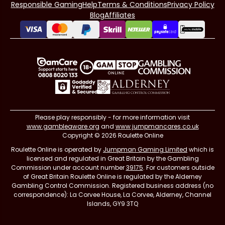
Responsible Gaming
Help
Terms & Conditions
Privacy Policy
Blog
Affiliates
Please play responsibly - for more information visit
www.gambleaware.org
and
www.jumpmancares.co.uk
Copyright © 2026 Roulette Online
Roulette Online is operated by
Jumpman Gaming Limited
which is
licensed and regulated in Great Britain by the Gambling
Commission under account number
39175
. For customers outside
of Great Britain Roulette Online is regulated by the Alderney
Gambling Control Commission. Registered business address (no
correspondence): La Corvee House, La Corvee, Alderney, Channel
Islands, GY9 3TQ