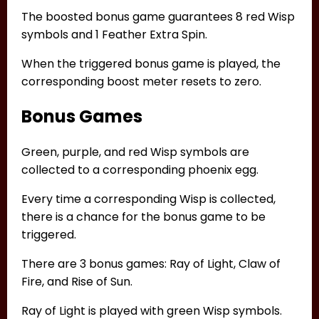
The boosted bonus game guarantees 8 red Wisp
symbols and 1 Feather Extra Spin.
When the triggered bonus game is played, the
corresponding boost meter resets to zero.
Bonus Games
Green, purple, and red Wisp symbols are
collected to a corresponding phoenix egg.
Every time a corresponding Wisp is collected,
there is a chance for the bonus game to be
triggered.
There are 3 bonus games: Ray of Light, Claw of
Fire, and Rise of Sun.
Ray of Light is played with green Wisp symbols.