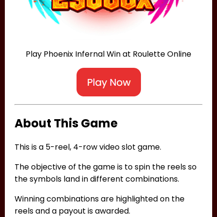
Play Phoenix Infernal Win at Roulette Online
About This Game
This is a 5-reel, 4-row video slot game.
The objective of the game is to spin the reels so
the symbols land in different combinations.
Winning combinations are highlighted on the
reels and a payout is awarded.