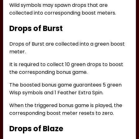
Wild symbols may spawn drops that are
collected into corresponding boost meters.
Drops of Burst
Drops of Burst are collected into a green boost
meter.
It is required to collect 10 green drops to boost
the corresponding bonus game.
The boosted bonus game guarantees 5 green
Wisp symbols and 1 Feather Extra Spin.
When the triggered bonus game is played, the
corresponding boost meter resets to zero.
Drops of Blaze