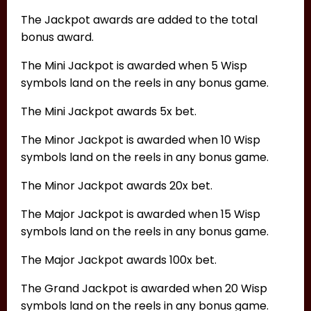
The Jackpot awards are added to the total
bonus award.
The Mini Jackpot is awarded when 5 Wisp
symbols land on the reels in any bonus game.
The Mini Jackpot awards 5x bet.
The Minor Jackpot is awarded when 10 Wisp
symbols land on the reels in any bonus game.
The Minor Jackpot awards 20x bet.
The Major Jackpot is awarded when 15 Wisp
symbols land on the reels in any bonus game.
The Major Jackpot awards 100x bet.
The Grand Jackpot is awarded when 20 Wisp
symbols land on the reels in any bonus game.