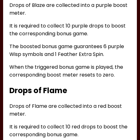
Drops of Blaze are collected into a purple boost
meter.
It is required to collect 10 purple drops to boost
the corresponding bonus game.
The boosted bonus game guarantees 6 purple
Wisp symbols and 1 Feather Extra Spin.
When the triggered bonus game is played, the
corresponding boost meter resets to zero.
Drops of Flame
Drops of Flame are collected into a red boost
meter.
It is required to collect 10 red drops to boost the
corresponding bonus game.