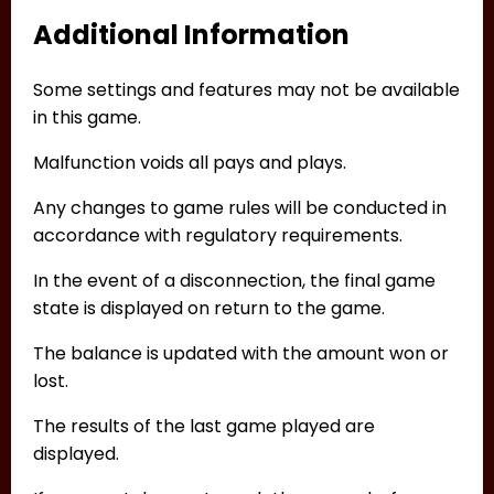
Additional Information
Some settings and features may not be available
in this game.
Malfunction voids all pays and plays.
Any changes to game rules will be conducted in
accordance with regulatory requirements.
In the event of a disconnection, the final game
state is displayed on return to the game.
The balance is updated with the amount won or
lost.
The results of the last game played are
displayed.