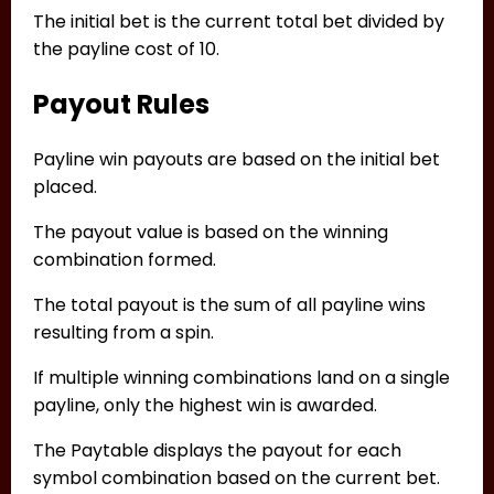
The initial bet is the current total bet divided by
the payline cost of 10.
Payout Rules
Payline win payouts are based on the initial bet
placed.
The payout value is based on the winning
combination formed.
The total payout is the sum of all payline wins
resulting from a spin.
If multiple winning combinations land on a single
payline, only the highest win is awarded.
The Paytable displays the payout for each
symbol combination based on the current bet.