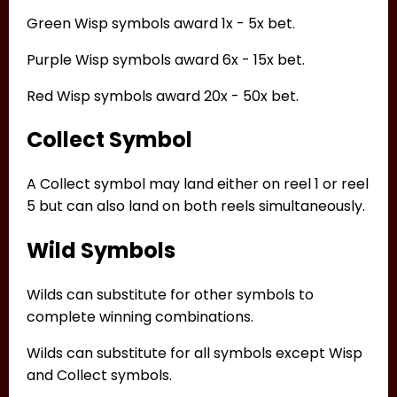
Green Wisp symbols award 1x - 5x bet.
Purple Wisp symbols award 6x - 15x bet.
Red Wisp symbols award 20x - 50x bet.
Collect Symbol
A Collect symbol may land either on reel 1 or reel
5 but can also land on both reels simultaneously.
Wild Symbols
Wilds can substitute for other symbols to
complete winning combinations.
Wilds can substitute for all symbols except Wisp
and Collect symbols.