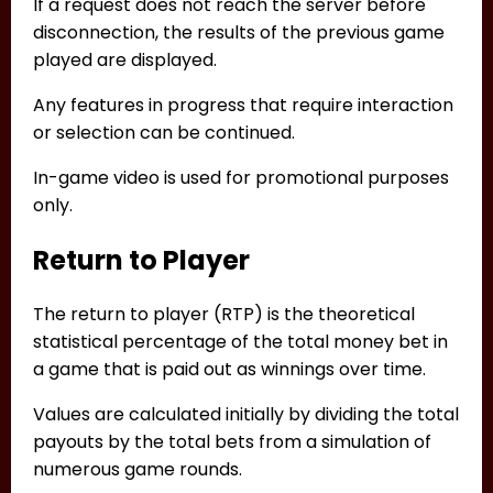
If a request does not reach the server before
disconnection, the results of the previous game
played are displayed.
Any features in progress that require interaction
or selection can be continued.
In-game video is used for promotional purposes
only.
Return to Player
The return to player (RTP) is the theoretical
statistical percentage of the total money bet in
a game that is paid out as winnings over time.
Values are calculated initially by dividing the total
payouts by the total bets from a simulation of
numerous game rounds.