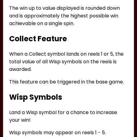
The win up to value displayed is rounded down
and is approximately the highest possible win
achievable on a single spin.
Collect Feature
When a Collect symbol lands on reels 1 or 5, the
total value of all Wisp symbols on the reels is
awarded.
This feature can be triggered in the base game.
Wisp Symbols
Land a Wisp symbol for a chance to increase
your win!
Wisp symbols may appear on reels 1 - 5.