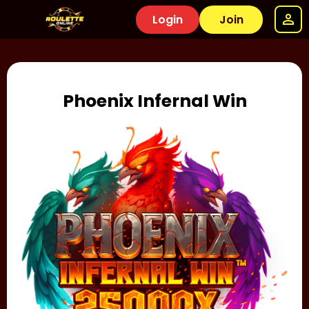
Login
Join
Phoenix Infernal Win