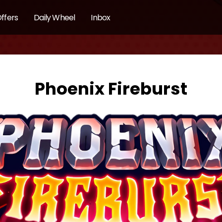
ffers
Daily Wheel
Inbox
Phoenix Fireburst