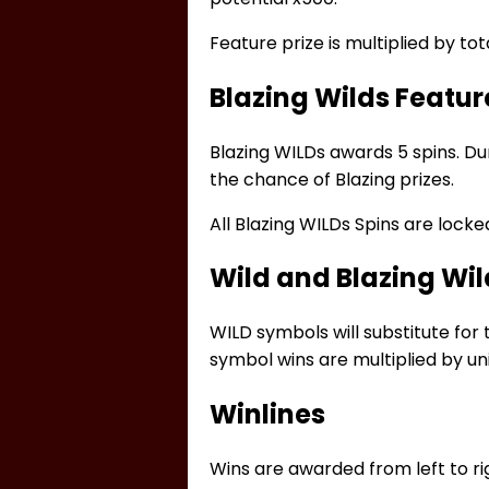
Feature prize is multiplied by tot
Blazing Wilds Featur
Blazing WILDs awards 5 spins. Du
the chance of Blazing prizes.
All Blazing WILDs Spins are lock
Wild and Blazing Wi
WILD symbols will substitute for
symbol wins are multiplied by uni
Winlines
Wins are awarded from left to rig