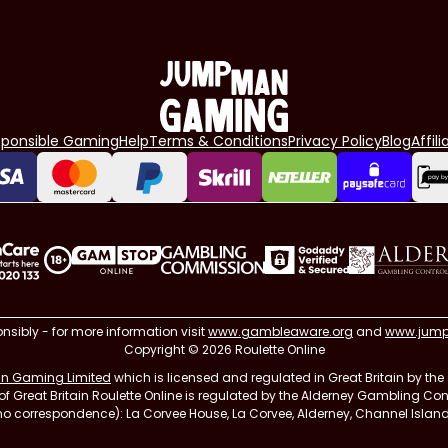
sponsible Gaming
Help
Terms & Conditions
Privacy Policy
Blog
Affili
nsibly - for more information visit
www.gambleaware.org
and
www.jump
Copyright © 2026 Roulette Online
 Gaming Limited
which is licensed and regulated in Great Britain by
 of Great Britain Roulette Online is regulated by the Alderney Gambling C
o correspondence): La Corvee House, La Corvee, Alderney, Channel Islan