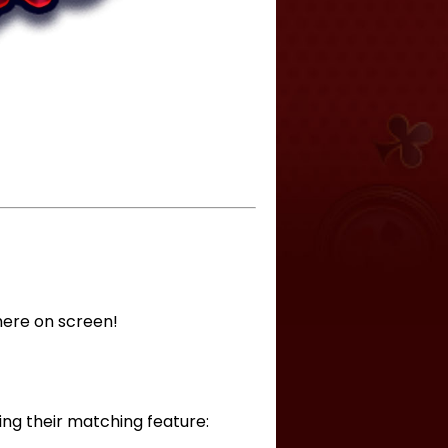
here on screen!
ing their matching feature: