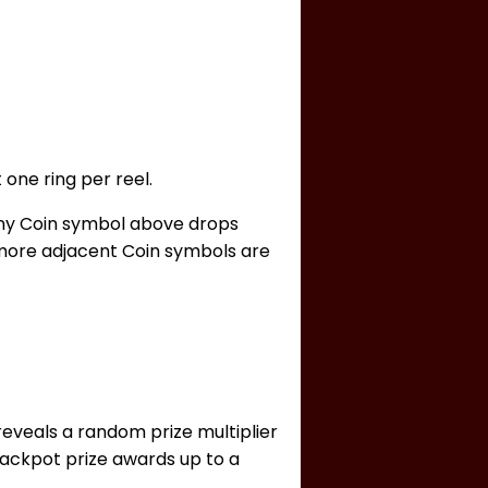
 one ring per reel.
 Any Coin symbol above drops
o more adjacent Coin symbols are
 reveals a random prize multiplier
 jackpot prize awards up to a