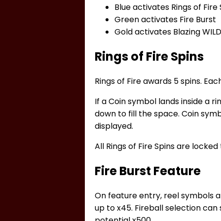
Blue activates Rings of Fire
Green activates Fire Burst
Gold activates Blazing WILD
Rings of Fire Spins
Rings of Fire awards 5 spins. Eac
If a Coin symbol lands inside a 
down to fill the space. Coin sym
displayed.
All Rings of Fire Spins are locke
Fire Burst Feature
On feature entry, reel symbols ar
up to x45. Fireball selection can
potential x500.