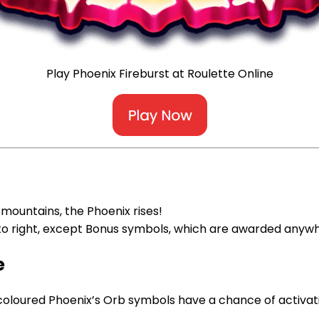
Play Phoenix Fireburst at Roulette Online
y mountains, the Phoenix rises!
to right, except Bonus symbols, which are awarded anyw
e
 coloured Phoenix’s Orb symbols have a chance of activat