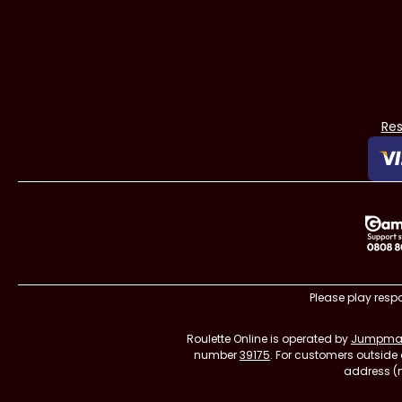
Re
Please play respo
Roulette Online is operated by
Jumpman
number
39175
. For customers outside
address (n