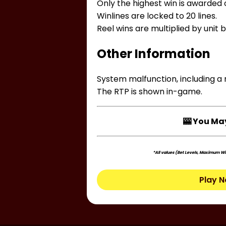
Only the highest win is awarded 
Winlines are locked to 20 lines.
Reel wins are multiplied by unit b
Other Information
System malfunction, including a 
The RTP is shown in-game.
🎰 You May
*All values (Bet Levels, Maximum Win
Play 