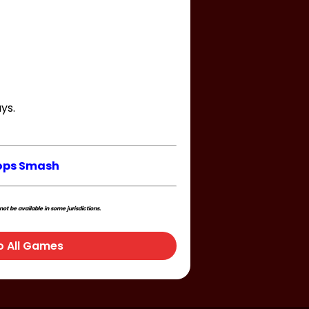
ys.
ops Smash
t be available in some jurisdictions.
o All Games