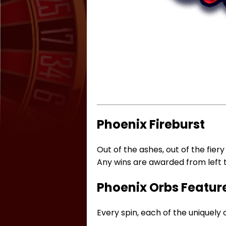
Phoenix Fireburst
Out of the ashes, out of the fier
Any wins are awarded from left 
Phoenix Orbs Featur
Every spin, each of the uniquely