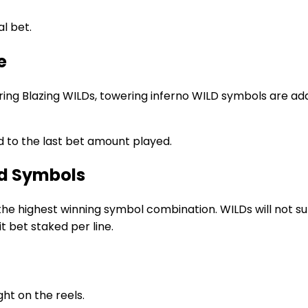
al bet.
e
ring Blazing WILDs, towering inferno WILD symbols are add
ed to the last bet amount played.
ld Symbols
 the highest winning symbol combination. WILDs will not s
t bet staked per line.
ht on the reels.