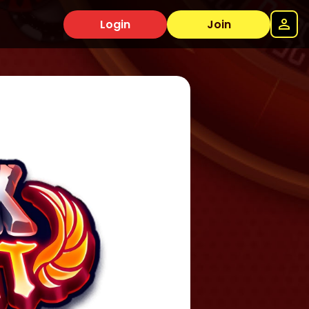
Login
Join