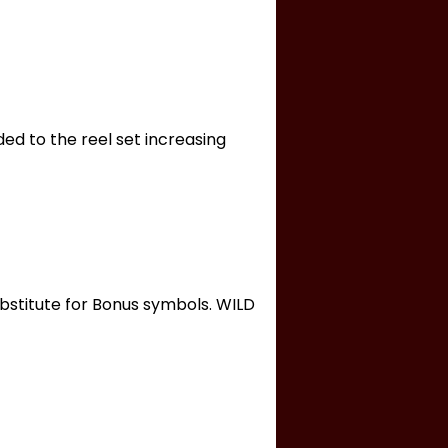
ed to the reel set increasing
ubstitute for Bonus symbols. WILD