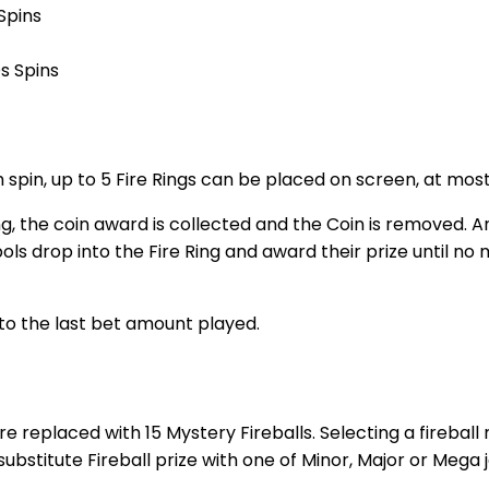
 Spins
s Spins
h spin, up to 5 Fire Rings can be placed on screen, at most
ring, the coin award is collected and the Coin is removed.
bols drop into the Fire Ring and award their prize until n
d to the last bet amount played.
e replaced with 15 Mystery Fireballs. Selecting a fireball
 substitute Fireball prize with one of Minor, Major or Mega