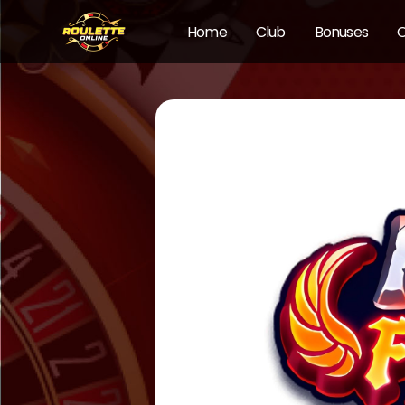
Home
Club
Bonuses
O