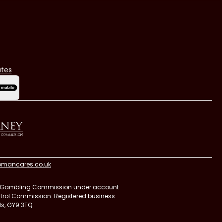
ates
mancares.co.uk
 the Gambling Commission under account
ontrol Commission. Registered business
ds, GY9 3TQ