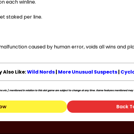
on each winline.
et staked per line.
malfunction caused by human error, voids all wins and pla
 Also Like:
Wild Nords
|
More Unusual Suspects
|
Cycl
s etc.) mentioned in relation to this slot game are subject to change at any time. Game features mentioned may no
Now
Back T